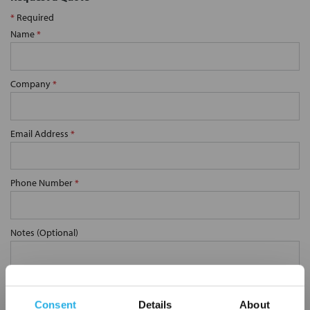
*
Required
Name
*
Company
*
Email Address
*
Phone Number
*
Notes (Optional)
SP-30-S-10-DG-S
Consent
Details
About