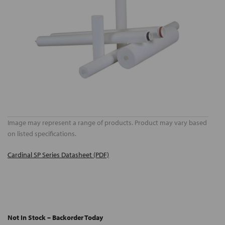
Image may represent a range of products. Product may vary based
on listed specifications.
Cardinal SP Series Datasheet (PDF)
Not In Stock – Backorder Today