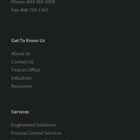
Phone: 844-385-3099
Fax: 408-730-1363
Get To Know Us
About Us
Contact Us
Find an Office
Industries
Resources
Services
Engineered Solutions
Process Control Services