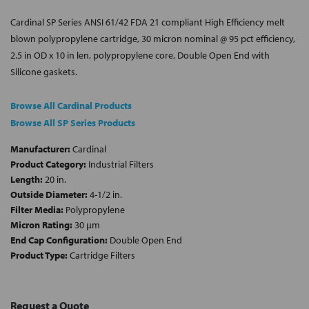
Cardinal SP Series ANSI 61/42 FDA 21 compliant High Efficiency melt
blown polypropylene cartridge, 30 micron nominal @ 95 pct efficiency,
2.5 in OD x 10 in len, polypropylene core, Double Open End with
Silicone gaskets.
Browse All Cardinal Products
Browse All SP Series Products
Manufacturer:
Cardinal
Product Category:
Industrial Filters
Length:
20 in.
Outside Diameter:
4-1/2 in.
Filter Media:
Polypropylene
Micron Rating:
30 µm
End Cap Configuration:
Double Open End
Product Type:
Cartridge Filters
Request a Quote