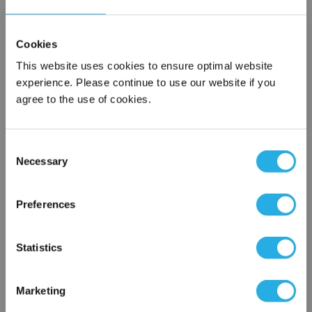
Cookies
This website uses cookies to ensure optimal website
experience. Please continue to use our website if you
agree to the use of cookies.
Submit
Consent
Necessary
Selection
×
Network Error
Contact Our Filtration Experts
Preferences
OK
Contact our experts to answer questions or help you with your
Statistics
application needs.
Services
Marketing