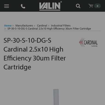
Search
0
Home
Manufacturers
Cardinal
Industrial Filters
SP-30-S-10-DG-S Cardinal 2.5x10 High Efficiency 30um Filter Cartridge
SP-30-S-10-DG-S
Cardinal 2.5x10 High
Efficiency 30um Filter
Cartridge