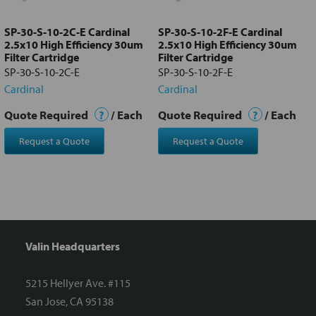
to cart
SP-30-S-10-2C-E Cardinal
SP-30-S-10-2F-E Cardinal
2.5x10 High Efficiency 30um
2.5x10 High Efficiency 30um
Filter Cartridge
Filter Cartridge
SP-30-S-10-2C-E
SP-30-S-10-2F-E
Cardinal
Cardinal
Quote Required
?
/ Each
Quote Required
?
/ Each
Request a Quote
Request a Quote
Valin Headquarters
5215 Hellyer Ave. #115
San Jose, CA 95138