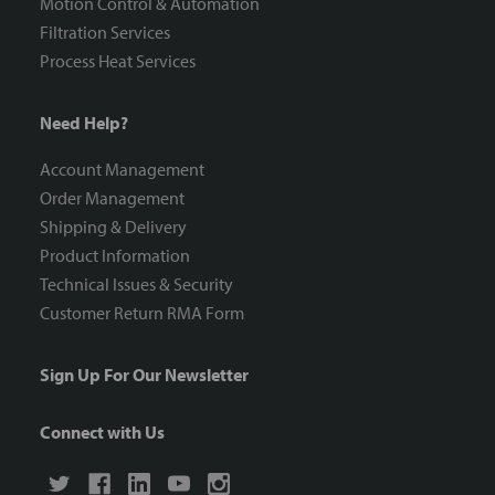
Motion Control & Automation
Filtration Services
Process Heat Services
Need Help?
Account Management
Order Management
Shipping & Delivery
Product Information
Technical Issues & Security
Customer Return RMA Form
Sign Up For Our Newsletter
Connect with Us