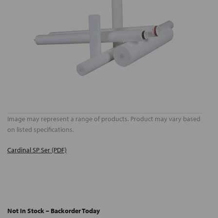
Image may represent a range of products. Product may vary based
on listed specifications.
Cardinal SP Ser (PDF)
Not In Stock – Backorder Today