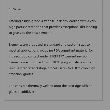
SP Series
Offering a high grade, 4-zone true depth loading with a very
high particle retention that provides exceptional dirt loading
to give you the best element.
Elements are produced in standard and custom sizes to
meet all applications including FDA compliant material for
indirect food contact under 21CFR177 (current revision).
Elements are produced using 100% polypropylene and a
unique integrated 3 stage process in 0.5 to 150 micron high
efficiency grades.
End caps are thermally welded onto the cartridge with no
glues or additives.