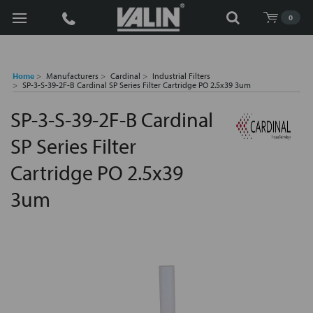
Search
0
Home
Manufacturers
Cardinal
Industrial Filters
SP-3-S-39-2F-B Cardinal SP Series Filter Cartridge PO 2.5x39 3um
SP-3-S-39-2F-B Cardinal
SP Series Filter
Cartridge PO 2.5x39
3um