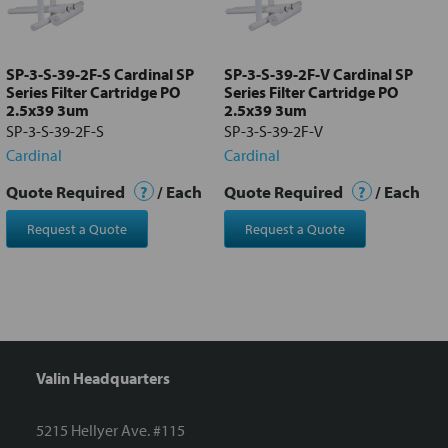
Add
selected
to cart
SP-3-S-39-2F-S Cardinal SP
SP-3-S-39-2F-V Cardinal SP
Series Filter Cartridge PO
Series Filter Cartridge PO
2.5x39 3um
2.5x39 3um
SP-3-S-39-2F-S
SP-3-S-39-2F-V
Cardinal
Cardinal
Quote Required
?
/ Each
Quote Required
?
/ Each
Request a Quote
Request a Quote
Valin Headquarters
5215 Hellyer Ave. #115