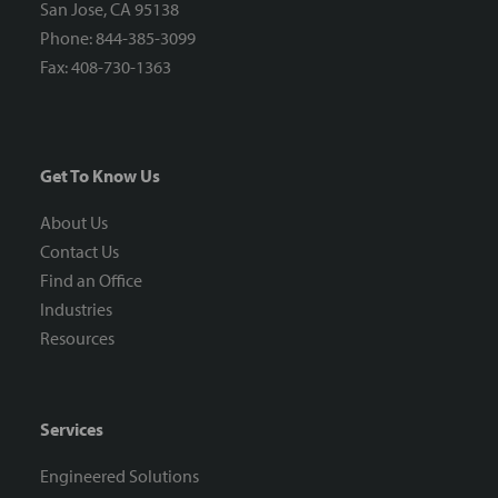
San Jose, CA 95138
Phone: 844-385-3099
Fax: 408-730-1363
Get To Know Us
About Us
Contact Us
Find an Office
Industries
Resources
Services
Engineered Solutions