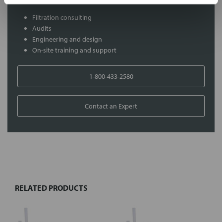
Filtration consulting
Audits
Engineering and design
On-site training and support
1-800-433-2580
Contact an Expert
FREQUENTLY
BOUGHT
TOGETHER:
RELATED PRODUCTS
Select
all