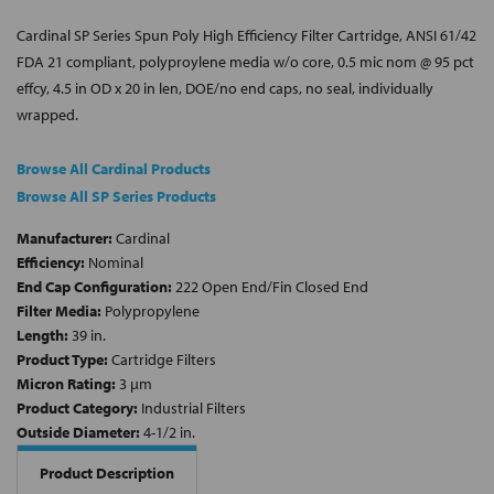
Cardinal SP Series Spun Poly High Efficiency Filter Cartridge, ANSI 61/42
FDA 21 compliant, polyproylene media w/o core, 0.5 mic nom @ 95 pct
effcy, 4.5 in OD x 20 in len, DOE/no end caps, no seal, individually
wrapped.
Browse All Cardinal Products
Browse All SP Series Products
Manufacturer:
Cardinal
Efficiency:
Nominal
End Cap Configuration:
222 Open End/Fin Closed End
Filter Media:
Polypropylene
Length:
39 in.
Product Type:
Cartridge Filters
Micron Rating:
3 µm
Product Category:
Industrial Filters
Outside Diameter:
4-1/2 in.
Product Description