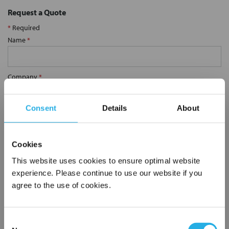
Request a Quote
*
Required
Name
*
Company
*
Consent
Details
About
Email Address
*
Cookies
Phone Number
*
This website uses cookies to ensure optimal website
experience. Please continue to use our website if you
agree to the use of cookies.
Notes (Optional)
Consent