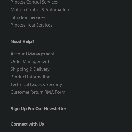
Process Control Services
Motion Control & Automation
Filtration Services
Process Heat Services
Need Help?
Account Management
Order Management
Shipping & Delivery
Product Information
Technical Issues & Security
Customer Return RMA Form
Sign Up For Our Newsletter
Connect with Us