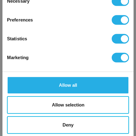
Necessary
SP-3-S-39-2F-B
Selection
×
Network Error
Preferences
OK
Statistics
Marketing
Submit
Allow all
Contact Our Filtration Experts
Allow selection
Contact our experts to answer questions or help you with your
application needs.
Deny
Services