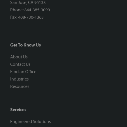
San Jose, CA 95138
Phone: 844-385-3099
Fax: 408-730-1363
Get To Know Us
About Us
Contact Us
Find an Office
Industries
Resources
Services
Engineered Solutions