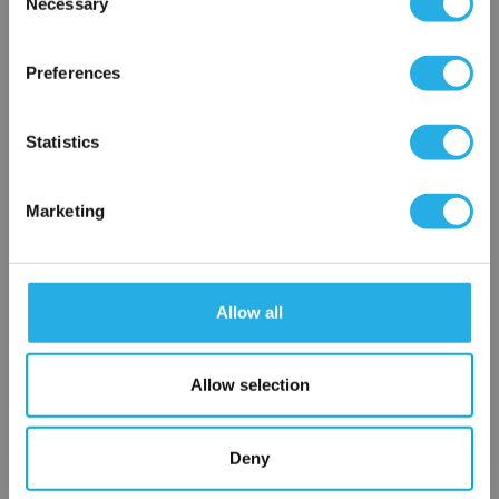
Necessary
SP-3-S-30-6C-E
Selection
×
Network Error
Preferences
OK
Statistics
Marketing
Submit
Allow all
Contact Our Filtration Experts
Allow selection
Contact our experts to answer questions or help you with your
application needs.
Deny
Services