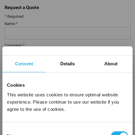
Request a Quote
*
Required
Name
*
Company
*
Consent
Details
About
Email Address
*
Cookies
Phone Number
*
This website uses cookies to ensure optimal website
experience. Please continue to use our website if you
agree to the use of cookies.
Notes (Optional)
Consent