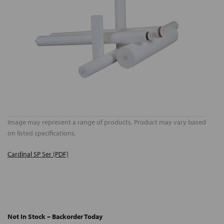
Image may represent a range of products. Product may vary based
on listed specifications.
Cardinal SP Ser (PDF)
Not In Stock – Backorder Today