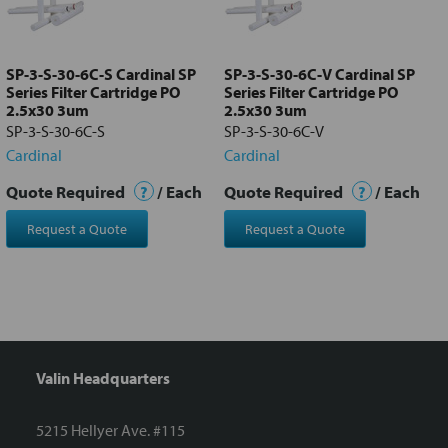
Add
selected
to cart
SP-3-S-30-6C-S Cardinal SP
SP-3-S-30-6C-V Cardinal SP
Series Filter Cartridge PO
Series Filter Cartridge PO
2.5x30 3um
2.5x30 3um
SP-3-S-30-6C-S
SP-3-S-30-6C-V
Cardinal
Cardinal
Quote Required
?
/ Each
Quote Required
?
/ Each
Request a Quote
Request a Quote
Valin Headquarters
5215 Hellyer Ave. #115