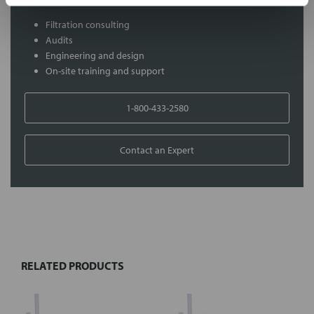
Filtration consulting
Audits
Engineering and design
On-site training and support
1-800-433-2580
Contact an Expert
FREQUENTLY
BOUGHT
TOGETHER:
RELATED PRODUCTS
Select
all