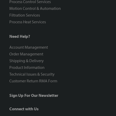
Process Control Services
Motion Control & Automation
Filtration Services
Process Heat Services
Need Help?
Account Management
Order Management
Shipping & Delivery
Product Information
Technical Issues & Security
Customer Return RMA Form
Sign Up For Our Newsletter
Connect with Us