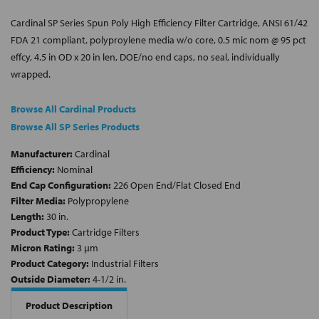
Cardinal SP Series Spun Poly High Efficiency Filter Cartridge, ANSI 61/42
FDA 21 compliant, polyproylene media w/o core, 0.5 mic nom @ 95 pct
effcy, 4.5 in OD x 20 in len, DOE/no end caps, no seal, individually
wrapped.
Browse All Cardinal Products
Browse All SP Series Products
Manufacturer:
Cardinal
Efficiency:
Nominal
End Cap Configuration:
226 Open End/Flat Closed End
Filter Media:
Polypropylene
Length:
30 in.
Product Type:
Cartridge Filters
Micron Rating:
3 µm
Product Category:
Industrial Filters
Outside Diameter:
4-1/2 in.
Product Description