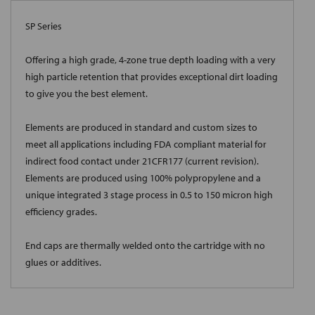
SP Series
Offering a high grade, 4-zone true depth loading with a very
high particle retention that provides exceptional dirt loading
to give you the best element.
Elements are produced in standard and custom sizes to
meet all applications including FDA compliant material for
indirect food contact under 21CFR177 (current revision).
Elements are produced using 100% polypropylene and a
unique integrated 3 stage process in 0.5 to 150 micron high
efficiency grades.
End caps are thermally welded onto the cartridge with no
glues or additives.