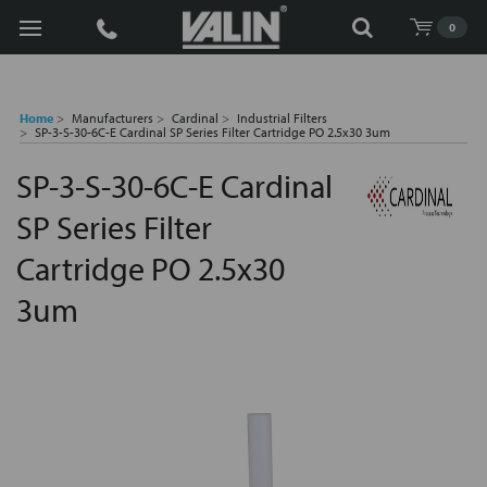
Search
0
Home
Manufacturers
Cardinal
Industrial Filters
SP-3-S-30-6C-E Cardinal SP Series Filter Cartridge PO 2.5x30 3um
SP-3-S-30-6C-E Cardinal
SP Series Filter
Cartridge PO 2.5x30
3um