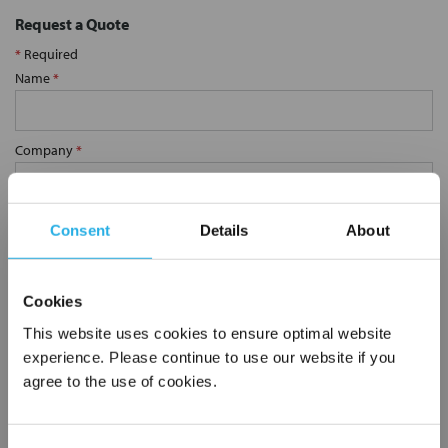
Request a Quote
*
Required
Name
*
Company
*
Email Address
*
Consent
Details
About
Phone Number
*
Cookies
This website uses cookies to ensure optimal website
experience. Please continue to use our website if you
Notes (Optional)
agree to the use of cookies.