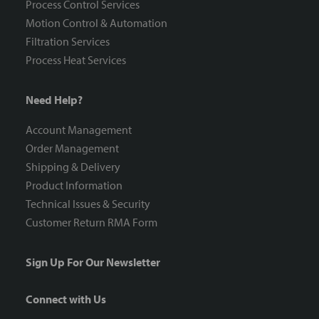
Process Control Services
Motion Control & Automation
Filtration Services
Process Heat Services
Need Help?
Account Management
Order Management
Shipping & Delivery
Product Information
Technical Issues & Security
Customer Return RMA Form
Sign Up For Our Newsletter
Connect with Us