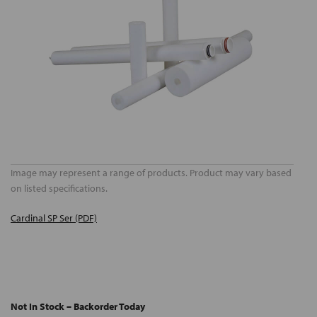
Image may represent a range of products. Product may vary based
on listed specifications.
Cardinal SP Ser (PDF)
Not In Stock – Backorder Today