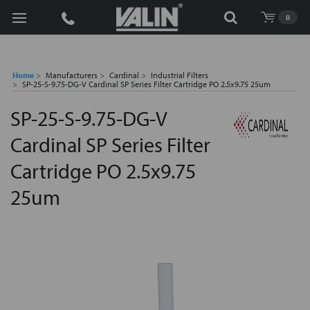
Search
0
Home
Manufacturers
Cardinal
Industrial Filters
SP-25-S-9.75-DG-V Cardinal SP Series Filter Cartridge PO 2.5x9.75 25um
SP-25-S-9.75-DG-V
Cardinal SP Series Filter
Cartridge PO 2.5x9.75
25um