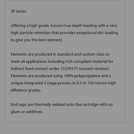
SP Series
Offering a high grade, 4-zone true depth loading with a very
high particle retention that provides exceptional dirt loading
to give you the best element.
Elements are produced in standard and custom sizes to
meet all applications including FDA compliant material for
indirect food contact under 21CFR177 (current revision).
Elements are produced using 100% polypropylene and a
unique integrated 3 stage process in 0.5 to 150 micron high
efficiency grades.
End caps are thermally welded onto the cartridge with no
glues or additives.