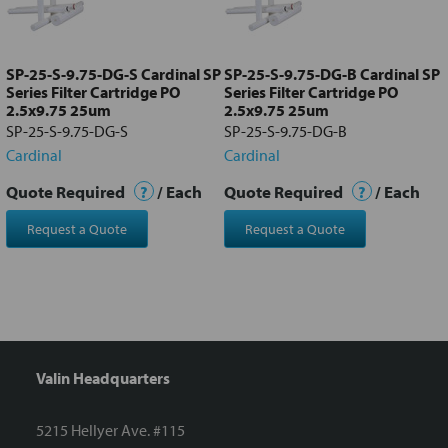
Add
selected
to cart
SP-25-S-9.75-DG-S Cardinal SP
SP-25-S-9.75-DG-B Cardinal SP
Series Filter Cartridge PO
Series Filter Cartridge PO
2.5x9.75 25um
2.5x9.75 25um
SP-25-S-9.75-DG-S
SP-25-S-9.75-DG-B
Cardinal
Cardinal
Quote Required
?
/ Each
Quote Required
?
/ Each
Request a Quote
Request a Quote
Valin Headquarters
5215 Hellyer Ave. #115