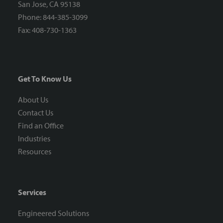
San Jose, CA 95138
Phone: 844-385-3099
Fax: 408-730-1363
Get To Know Us
About Us
Contact Us
Find an Office
Industries
Resources
Services
Engineered Solutions