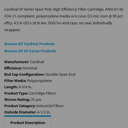
Cardinal SP Series Spun Poly High Efficiency Filter Cartridge, ANSI 61/42
FDA 21 compliant, polyproylene media w/o core, 0.5 mic nom @ 95 pct
effcy, 4.5 in OD x 20 in len, DOE/no end caps, no seal, individually
wrapped.
Browse All Cardinal Products
Browse All SP Series Products
Manufacturer:
Cardinal
Efficiency:
Nominal
End Cap Configuration:
Double Open End
Filter Media:
Polypropylene
Length:
9-3/4 in.
Product Type:
Cartridge Filters
Micron Rating:
25 µm
Product Category:
Industrial Filters
Outside Diameter:
4-1/2 in.
Product Description