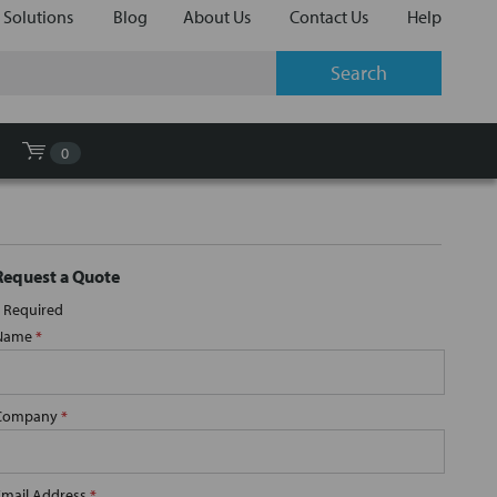
 Solutions
Blog
About Us
Contact Us
Help
0
Request a Quote
Required
Name
*
Company
*
Email Address
*