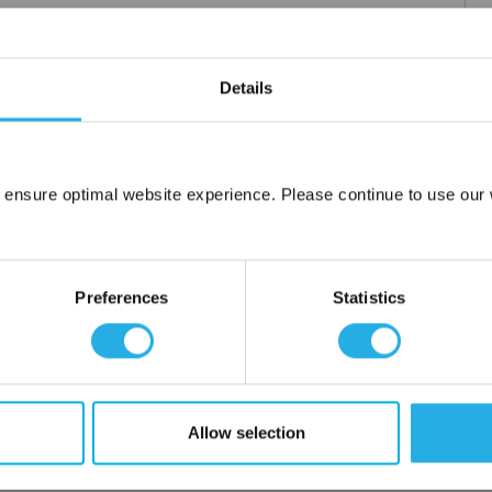
Details
 ensure optimal website experience. Please continue to use our w
Network Error
OK
Preferences
Statistics
Allow selection