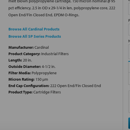
melt blown polypropylene cartridge, 150 micron nominal @ 95
pct efficiency, 2.5 in OD x 29-1/4 in len, polypropylene core, 222
Open End/Fin Closed End, EPDM O-Rings.
Browse All Cardinal Products
Browse All SP Series Products
Manufacturer:
Cardinal
Product Category:
Industrial Filters
Length:
20 in.
Outside Diameter:
4-1/2 in.
Filter Media:
Polypropylene
Micron Rating:
150 µm
End Cap Configuration:
222 Open End/Fin Closed End
Product Type:
Cartridge Filters