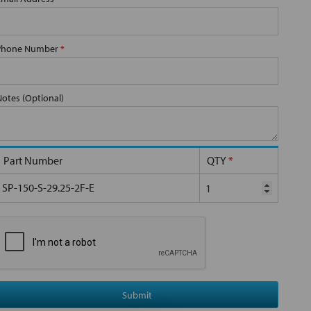
Phone Number
*
Notes (Optional)
Part Number
QTY
*
SP-150-S-29.25-2F-E
Submit