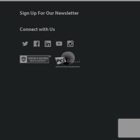
Sign Up For Our Newsletter
Connect with Us