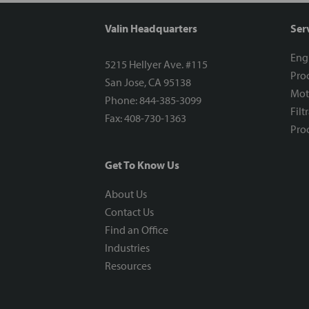
Valin Headquarters
Ser
Eng
5215 Hellyer Ave. #115
Proc
San Jose, CA 95138
Mot
Phone: 844-385-3099
Filt
Fax: 408-730-1363
Proc
Get To Know Us
About Us
Contact Us
Find an Office
Industries
Resources