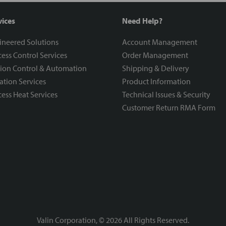
vices
Need Help?
ineered Solutions
Account Management
ess Control Services
Order Management
ion Control & Automation
Shipping & Delivery
ration Services
Product Information
ess Heat Services
Technical Issues & Security
Customer Return RMA Form
Valin Corporation, ©
2026
All Rights Reserved.