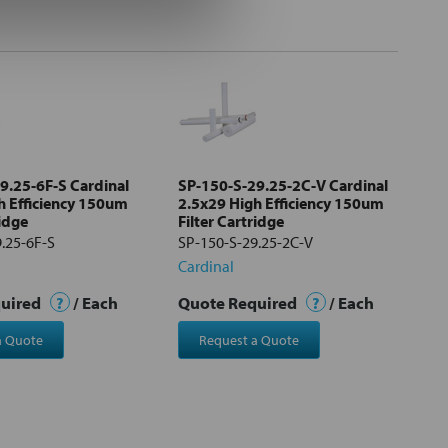
9.25-6F-S Cardinal
SP-150-S-29.25-2C-V Cardinal
h Efficiency 150um
2.5x29 High Efficiency 150um
ridge
Filter Cartridge
.25-6F-S
SP-150-S-29.25-2C-V
Cardinal
quired
?
/ Each
Quote Required
?
/ Each
a Quote
Request a Quote