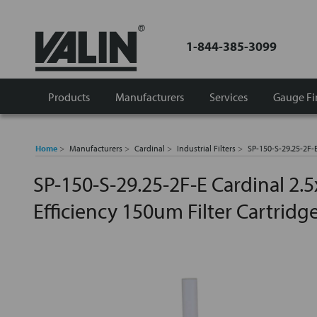
1-844-385-3099
Products
Manufacturers
Services
Gauge Fi
Home
Manufacturers
Cardinal
Industrial Filters
SP-150-S-29.25-2F-E
SP-150-S-29.25-2F-E Cardinal 2.
Efficiency 150um Filter Cartridg