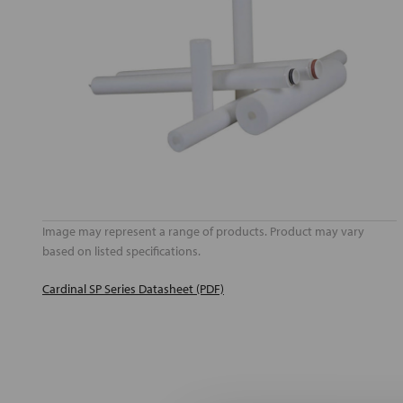
Image may represent a range of products. Product may vary
based on listed specifications.
Cardinal SP Series Datasheet (PDF)