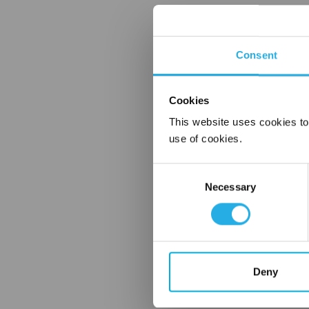
Consent
Cookies
This website uses cookies to
use of cookies.
Consent
Necessary
Selection
Deny
FREQUENTLY