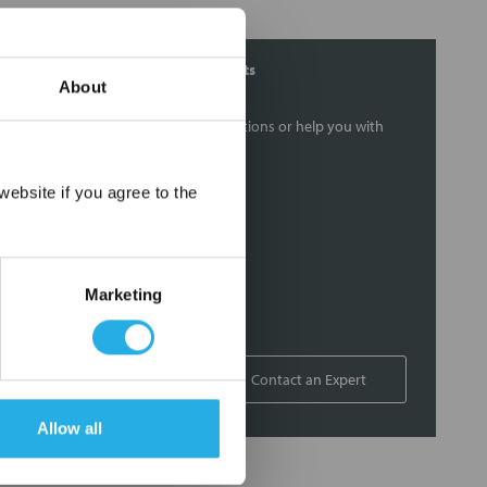
Contact Our Filtration Experts
About
Contact our experts to answer questions or help you with
your application needs.
×
ebsite if you agree to the
Services
Filtration consulting
Audits
Marketing
Engineering and design
On-site training and support
1-800-433-2580
Contact an Expert
Allow all