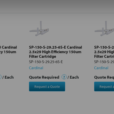
 Cardinal
SP-150-S-29.25-6S-E Cardinal
SP-150-S-2
ncy 150um
2.5x29 High Efficiency 150um
2.5x29 Hig
Filter Cartridge
Filter Cart
SP-150-S-29.25-6S-E
SP-150-S-29
Cardinal
Cardinal
/ Each
Quote Required
?
/ Each
Quote Re
Request a Quote
Request 