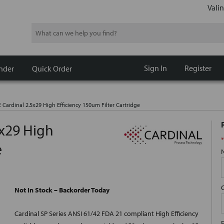
Valin
Search
Sign In
Register
nder
Quick Order
 Cardinal 2.5x29 High Efficiency 150um Filter Cartridge
5x29 High
*
e
Not In Stock – Backorder Today
Cardinal SP Series ANSI 61/42 FDA 21 compliant High Efficiency