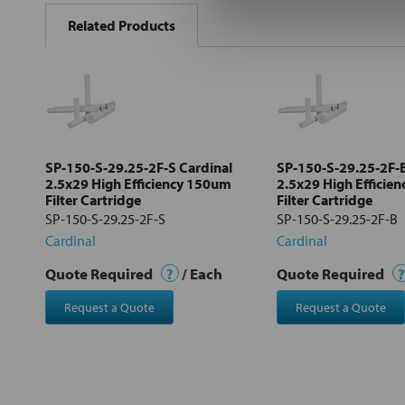
BOUGHT
Related Products
TOGETHER:
Select
all
Add
selected
to cart
SP-150-S-29.25-2F-S Cardinal
SP-150-S-29.25-2F-B
2.5x29 High Efficiency 150um
2.5x29 High Efficie
Filter Cartridge
Filter Cartridge
SP-150-S-29.25-2F-S
SP-150-S-29.25-2F-B
Cardinal
Cardinal
Quote Required
?
/ Each
Quote Required
?
Request a Quote
Request a Quote