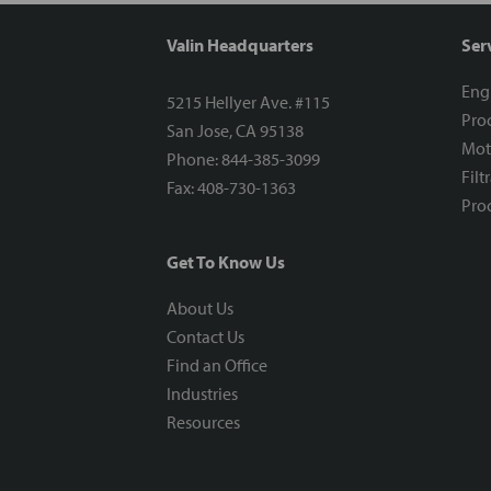
Valin Headquarters
Ser
Eng
5215 Hellyer Ave. #115
Proc
San Jose, CA 95138
Mot
Phone: 844-385-3099
Filt
Fax: 408-730-1363
Proc
Get To Know Us
About Us
Contact Us
Find an Office
Industries
Resources