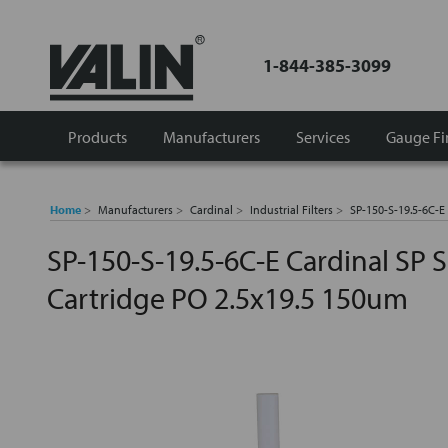
1-844-385-3099
Products
Manufacturers
Services
Gauge Fi
Home
Manufacturers
Cardinal
Industrial Filters
SP-150-S-19.5-6C-E 
SP-150-S-19.5-6C-E Cardinal SP Se
Cartridge PO 2.5x19.5 150um