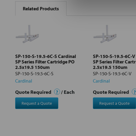
BOUGHT
Related Products
TOGETHER:
Select
all
Add
selected
to cart
SP-150-S-19.5-6C-S Cardinal
SP-150-S-19.5-6C-V 
SP Series Filter Cartridge PO
SP Series Filter Cart
2.5x19.5 150um
2.5x19.5 150um
SP-150-S-19.5-6C-S
SP-150-S-19.5-6C-V
Cardinal
Cardinal
Quote Required
?
/ Each
Quote Required
?
Request a Quote
Request a Quote