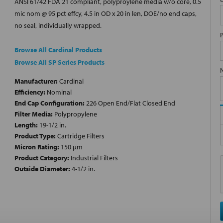
ANSI 61/42 FDA 21 compliant, polyproylene media w/o core, 0.5
mic nom @ 95 pct effcy, 4.5 in OD x 20 in len, DOE/no end caps,
no seal, individually wrapped.
Browse All Cardinal Products
Browse All SP Series Products
Manufacturer:
Cardinal
Efficiency:
Nominal
End Cap Configuration:
226 Open End/Flat Closed End
Filter Media:
Polypropylene
Length:
19-1/2 in.
Product Type:
Cartridge Filters
Micron Rating:
150 µm
Product Category:
Industrial Filters
Outside Diameter:
4-1/2 in.