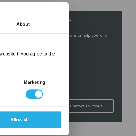
Contact Our Filtration Experts
About
Contact our experts to answer questions or help you with
your application needs.
×
ebsite if you agree to the
Services
Filtration consulting
Audits
Marketing
Engineering and design
On-site training and support
1-800-433-2580
Contact an Expert
Allow all