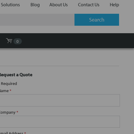
 Solutions
Blog
About Us
Contact Us
Help
0
Request a Quote
Required
Name
*
Company
*
Email Address
*