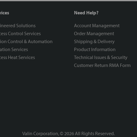
vices
Need Help?
ineered Solutions
Account Management
ess Control Services
Order Management
ion Control & Automation
Shipping & Delivery
ration Services
Product Information
ess Heat Services
Technical Issues & Security
Customer Return RMA Form
Valin Corporation, ©
2026
All Rights Reserved.