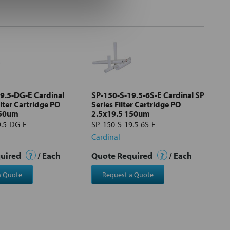
9.5-DG-E Cardinal
SP-150-S-19.5-6S-E Cardinal SP
ilter Cartridge PO
Series Filter Cartridge PO
150um
2.5x19.5 150um
9.5-DG-E
SP-150-S-19.5-6S-E
Cardinal
quired
?
/ Each
Quote Required
?
/ Each
a Quote
Request a Quote