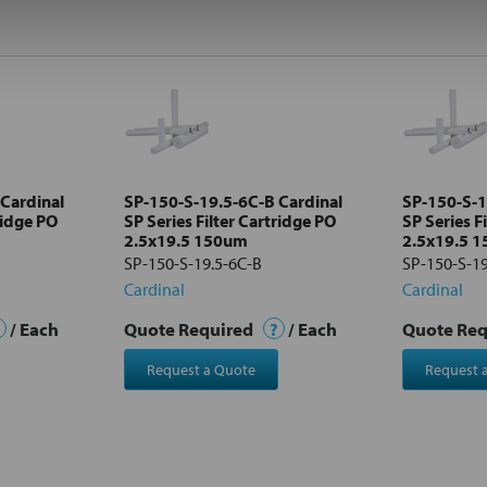
Cardinal
SP-150-S-19.5-6C-B Cardinal
SP-150-S-1
ridge PO
SP Series Filter Cartridge PO
SP Series F
2.5x19.5 150um
2.5x19.5 
SP-150-S-19.5-6C-B
SP-150-S-1
Cardinal
Cardinal
/ Each
Quote Required
?
/ Each
Quote Re
Request a Quote
Request 