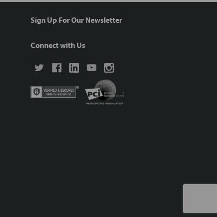
Sign Up For Our Newsletter
Connect with Us