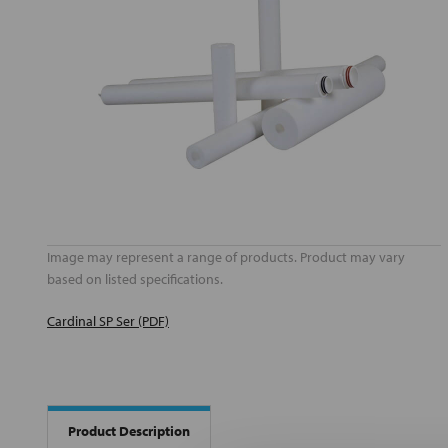
Image may represent a range of products. Product may vary
based on listed specifications.
Cardinal SP Ser (PDF)
Product Description