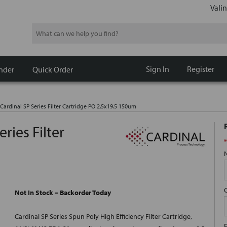
Valin
Search
Sign In
Register
nder
Quick Order
Cardinal SP Series Filter Cartridge PO 2.5x19.5 150um
ries Filter
*
Not In Stock – Backorder Today
Cardinal SP Series Spun Poly High Efficiency Filter Cartridge,