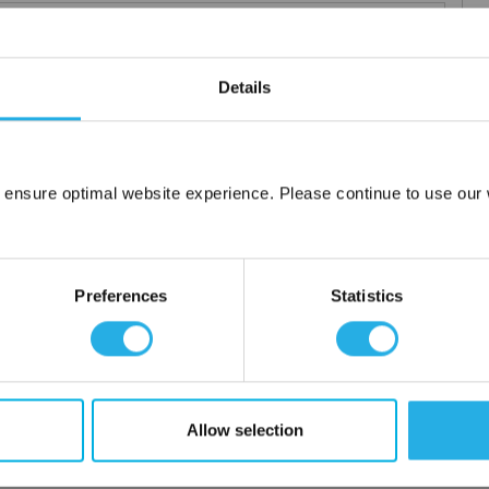
Details
 particle retention that provides exceptional dirt loading to give
applications including FDA compliant material for indirect food
 ensure optimal website experience. Please continue to use our w
ced using 100% polypropylene and a unique integrated 3 stage
Network Error
OK
or additives.
Preferences
Statistics
Allow selection