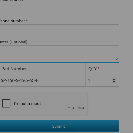
Phone Number
*
Notes (Optional)
Part Number
QTY
*
SP-150-S-19.5-6C-E
Submit