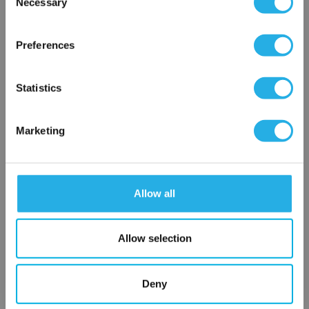
Necessary
SP-100-S-29.25-2S-S
Selection
×
Network Error
Preferences
OK
Statistics
Marketing
Submit
Allow all
Contact Our Filtration Experts
Allow selection
Contact our experts to answer questions or help you with your
application needs.
Deny
Services