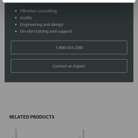
Filtration consulting
Audits
Engineering and design
On-site training and support
1-800-433-2580
Contact an Expert
FREQUENTLY
BOUGHT
TOGETHER:
RELATED PRODUCTS
Select
all