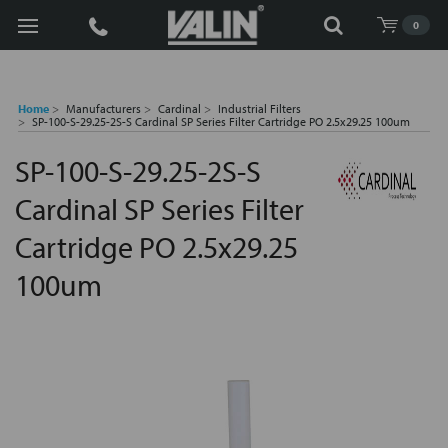
Search
0
Home
Manufacturers
Cardinal
Industrial Filters
SP-100-S-29.25-2S-S Cardinal SP Series Filter Cartridge PO 2.5x29.25 100um
SP-100-S-29.25-2S-S
Cardinal SP Series Filter
Cartridge PO 2.5x29.25
100um