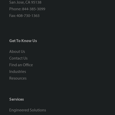
San Jose, CA 95138
Phone: 844-385-3099
Fax: 408-730-1363
Get To Know Us
About Us
Contact Us
Find an Office
Industries
Resources
Services
Engineered Solutions