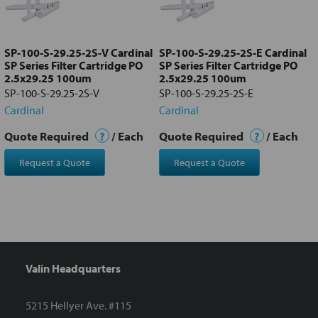
Add
selected
to cart
SP-100-S-29.25-2S-V Cardinal
SP-100-S-29.25-2S-E Cardinal
SP Series Filter Cartridge PO
SP Series Filter Cartridge PO
2.5x29.25 100um
2.5x29.25 100um
SP-100-S-29.25-2S-V
SP-100-S-29.25-2S-E
Cardinal
Cardinal
Quote Required
?
/ Each
Quote Required
?
/ Each
Request a Quote
Request a Quote
Valin Headquarters
5215 Hellyer Ave. #115