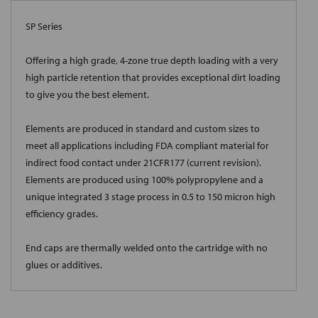
SP Series
Offering a high grade, 4-zone true depth loading with a very
high particle retention that provides exceptional dirt loading
to give you the best element.
Elements are produced in standard and custom sizes to
meet all applications including FDA compliant material for
indirect food contact under 21CFR177 (current revision).
Elements are produced using 100% polypropylene and a
unique integrated 3 stage process in 0.5 to 150 micron high
efficiency grades.
End caps are thermally welded onto the cartridge with no
glues or additives.