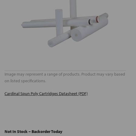
Image may represent a range of products. Product may vary based
on listed specifications.
Cardinal Spun Poly Cartridges Datasheet (PDF)
Not In Stock – Backorder Today