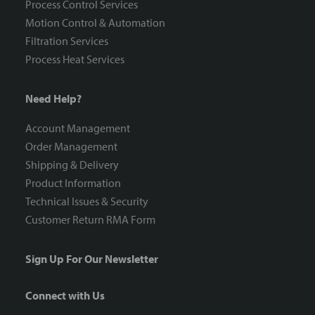
Process Control Services
Motion Control & Automation
Filtration Services
Process Heat Services
Need Help?
Account Management
Order Management
Shipping & Delivery
Product Information
Technical Issues & Security
Customer Return RMA Form
Sign Up For Our Newsletter
Connect with Us