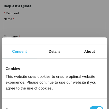
Request a Quote
*
Required
Name
*
Company
*
Consent
Details
About
Email Address
*
Cookies
Phone Number
*
This website uses cookies to ensure optimal website
experience. Please continue to use our website if you
agree to the use of cookies.
Notes (Optional)
Consent