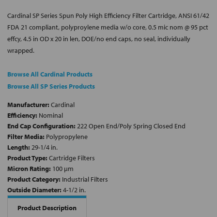
Cardinal SP Series Spun Poly High Efficiency Filter Cartridge, ANSI 61/42
FDA 21 compliant, polyproylene media w/o core, 0.5 mic nom @ 95 pct
effcy, 4.5 in OD x 20 in len, DOE/no end caps, no seal, individually
wrapped.
Browse All Cardinal Products
Browse All SP Series Products
Manufacturer:
Cardinal
Efficiency:
Nominal
End Cap Configuration:
222 Open End/Poly Spring Closed End
Filter Media:
Polypropylene
Length:
29-1/4 in.
Product Type:
Cartridge Filters
Micron Rating:
100 µm
Product Category:
Industrial Filters
Outside Diameter:
4-1/2 in.
Product Description