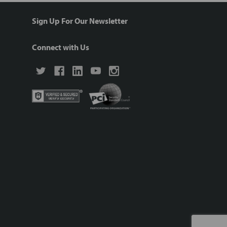
Sign Up For Our Newsletter
Connect with Us