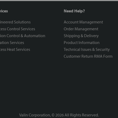
vices
Need Help?
ineered Solutions
Account Management
ess Control Services
Order Management
ion Control & Automation
Shipping & Delivery
ration Services
Product Information
ess Heat Services
Technical Issues & Security
Customer Return RMA Form
Valin Corporation, ©
2026
All Rights Reserved.