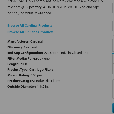
ANSI 61/42 FDA 21 compliant, polyproylene media w/o core, 0.5
mic nom @ 95 pct effcy, 4.5 in OD x 20 in len, DOE/no end caps,
no seal, individually wrapped.
Browse All Cardinal Products
Browse All SP Series Products
Manufacturer:
Cardinal
Efficiency:
Nominal
End Cap Configuration:
222 Open End/Fin Closed End
Filter Media:
Polypropylene
Length:
20 in.
Product Type:
Cartridge Filters
Micron Rating:
100 µm
Product Category:
Industrial Filters
Outside Diameter:
4-1/2 in.