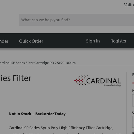
Valin
Search
Sign In
Register
nder
Quick Order
ardinal SP Series Filter Cartridge PO 2.5x20 100um
es Filter
*
Not In Stock – Backorder Today
Cardinal SP Series Spun Poly High Efficiency Filter Cartridge,