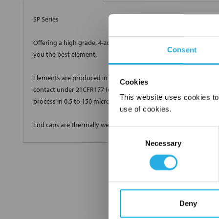
SP Series
Offering a high grade, 4-zone true depth loading with a very high
Consent
you the best element.
Elements are produced in standard and custom sizes to meet all 
Cookies
contact under 21CFR177 (current revision). Elements are produ
This website uses cookies to
process in 0.5 to 150 micron high efficiency grades.
use of cookies.
End caps are thermally welded onto the cartridge with no glues 
Consent
Necessary
Selection
Deny
FREQUENTLY