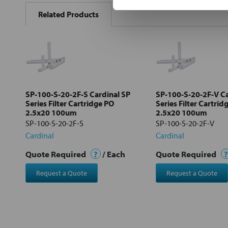
BOUGHT
Related Products
TOGETHER:
Select
all
Add
selected
to cart
SP-100-S-20-2F-S Cardinal SP
SP-100-S-20-2F-V Ca
Series Filter Cartridge PO
Series Filter Cartrid
2.5x20 100um
2.5x20 100um
SP-100-S-20-2F-S
SP-100-S-20-2F-V
Cardinal
Cardinal
Quote Required
?
/ Each
Quote Required
?
Request a Quote
Request a Quote