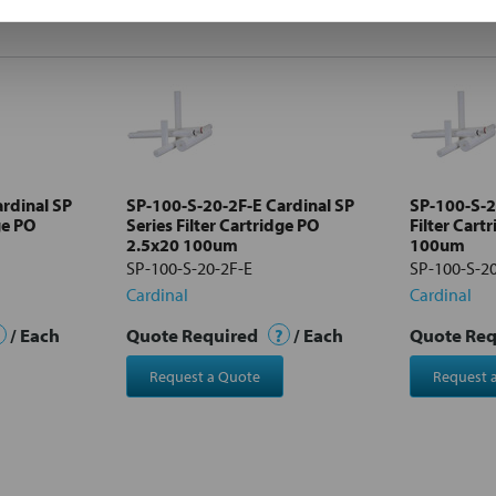
rdinal SP
SP-100-S-20-2F-E Cardinal SP
SP-100-S-2
ge PO
Series Filter Cartridge PO
Filter Cart
2.5x20 100um
100um
SP-100-S-20-2F-E
SP-100-S-2
Cardinal
Cardinal
/ Each
Quote Required
?
/ Each
Quote Re
Request a Quote
Request 