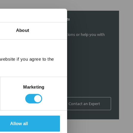
Contact Our Filtration Experts
About
Contact our experts to answer questions or help you with
your application needs.
Services
×
ebsite if you agree to the
Filtration consulting
Audits
Engineering and design
Marketing
On-site training and support
1-800-433-2580
Contact an Expert
Allow all