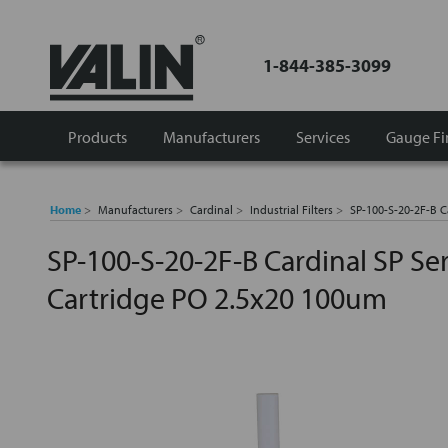
1-844-385-3099
Products
Manufacturers
Services
Gauge Fi
Home
Manufacturers
Cardinal
Industrial Filters
SP-100-S-20-2F-B C
SP-100-S-20-2F-B Cardinal SP Seri
Cartridge PO 2.5x20 100um