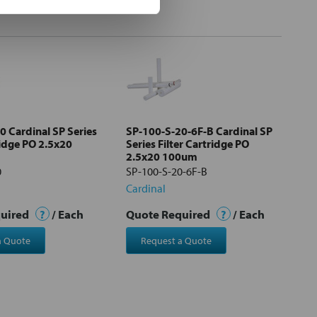
0 Cardinal SP Series
SP-100-S-20-6F-B Cardinal SP
ridge PO 2.5x20
Series Filter Cartridge PO
2.5x20 100um
0
SP-100-S-20-6F-B
Cardinal
quired
?
/ Each
Quote Required
?
/ Each
a Quote
Request a Quote