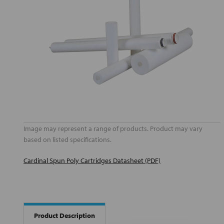
Image may represent a range of products. Product may vary
based on listed specifications.
Cardinal Spun Poly Cartridges Datasheet (PDF)
Product Description