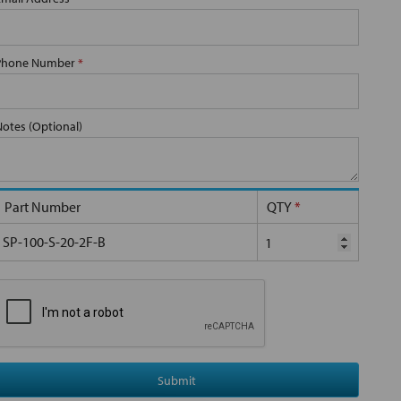
Phone Number
*
Notes (Optional)
Part Number
QTY
*
SP-100-S-20-2F-B
Submit