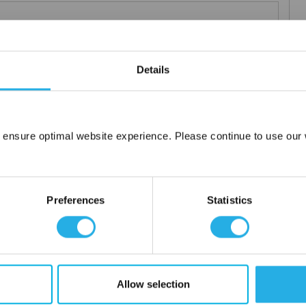
 particle retention that provides exceptional dirt loading to give
Details
applications including FDA compliant material for indirect food
ced using 100% polypropylene and a unique integrated 3 stage
 ensure optimal website experience. Please continue to use our w
Network Error
or additives.
OK
Preferences
Statistics
Allow selection