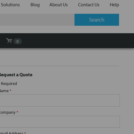
 Solutions
Blog
About Us
Contact Us
Help
0
Request a Quote
Required
Name
*
Company
*
Email Address
*