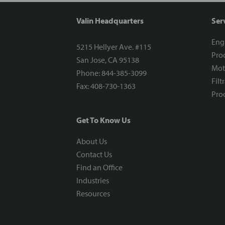
Valin Headquarters
Ser
Eng
5215 Hellyer Ave. #115
Proc
San Jose, CA 95138
Mot
Phone: 844-385-3099
Filt
Fax: 408-730-1363
Proc
Get To Know Us
About Us
Contact Us
Find an Office
Industries
Resources