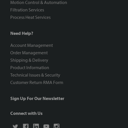
Motion Control & Automation
Filtration Services
Process Heat Services
Need Help?
Account Management
Order Management
Shipping & Delivery
Product Information
Technical Issues & Security
Customer Return RMA Form
Sign Up For Our Newsletter
Connect with Us