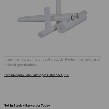
Image may represent a range of products. Product may vary based
on listed specifications.
Cardinal Spun Poly Cartridges Datasheet (PDF)
Not In Stock – Backorder Today