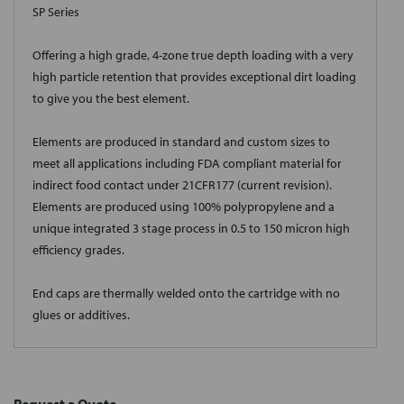
SP Series
Offering a high grade, 4-zone true depth loading with a very
high particle retention that provides exceptional dirt loading
to give you the best element.
Elements are produced in standard and custom sizes to
meet all applications including FDA compliant material for
indirect food contact under 21CFR177 (current revision).
Elements are produced using 100% polypropylene and a
unique integrated 3 stage process in 0.5 to 150 micron high
efficiency grades.
End caps are thermally welded onto the cartridge with no
glues or additives.