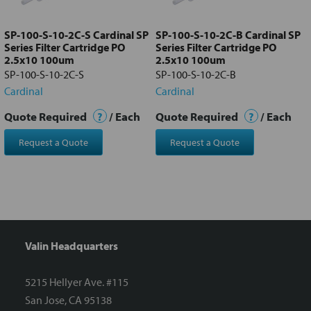
to cart
SP-100-S-10-2C-S Cardinal SP
SP-100-S-10-2C-B Cardinal SP
Series Filter Cartridge PO
Series Filter Cartridge PO
2.5x10 100um
2.5x10 100um
SP-100-S-10-2C-S
SP-100-S-10-2C-B
Cardinal
Cardinal
Quote Required
?
/ Each
Quote Required
?
/ Each
Request a Quote
Request a Quote
Valin Headquarters
5215 Hellyer Ave. #115
San Jose, CA 95138