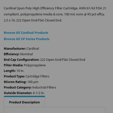
Cardinal Spun Poly High Efficiency Filter Cartridge, ANSI 61/42 FDA 21
compliant, polypropylene media & core, 100 mic nom @ 95 pct effcy,
2.5 x 10, 222 Open End/Flat Closed End.
Browse All Cardinal Products
Browse All SP Series Products
Manufacturer:
Cardinal
Efficiency:
Nominal
End Cap Configuration:
222 Open End/Flat Closed End
Filter Media:
Polypropylene
Length:
10 in.
Product Type:
Cartridge Filters
Micron Rating:
100 µm
Product Category:
Industrial Filters
Outside Diameter:
4-1/2 in.
Product Description