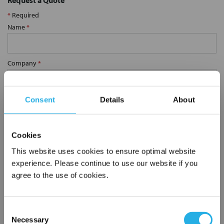
Request a Quote
*
Required
Name
*
Company
*
Email Address
*
Consent
Details
About
Phone Number
*
Cookies
This website uses cookies to ensure optimal website
experience. Please continue to use our website if you
Notes (Optional)
agree to the use of cookies.
Consent
SP-100-S-10-2C-V
Necessary
Selection