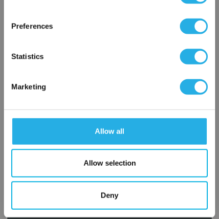
×
Network Error
Preferences
OK
Statistics
Marketing
Submit
Allow all
Contact Our Filtration Experts
Allow selection
Contact our experts to answer questions or help you with your
application needs.
Deny
Services