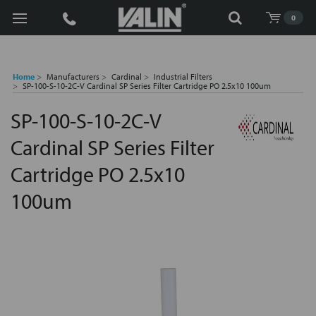
Search
0
Home
Manufacturers
Cardinal
Industrial Filters
SP-100-S-10-2C-V Cardinal SP Series Filter Cartridge PO 2.5x10 100um
SP-100-S-10-2C-V
Cardinal SP Series Filter
Cartridge PO 2.5x10
100um