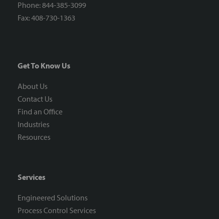
Phone: 844-385-3099
Fax: 408-730-1363
Get To Know Us
About Us
Contact Us
Find an Office
Industries
Resources
Services
Engineered Solutions
Process Control Services