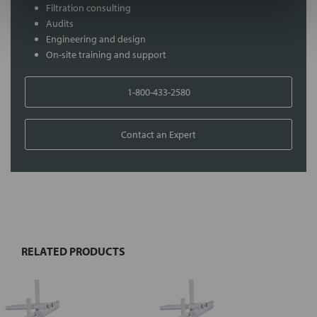
Filtration consulting
Audits
Engineering and design
On-site training and support
1-800-433-2580
Contact an Expert
FREQUENTLY
BOUGHT
TOGETHER:
RELATED PRODUCTS
Select
all
Add
selected