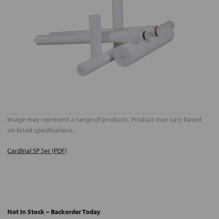
Image may represent a range of products. Product may vary based
on listed specifications.
Cardinal SP Ser (PDF)
Not In Stock – Backorder Today