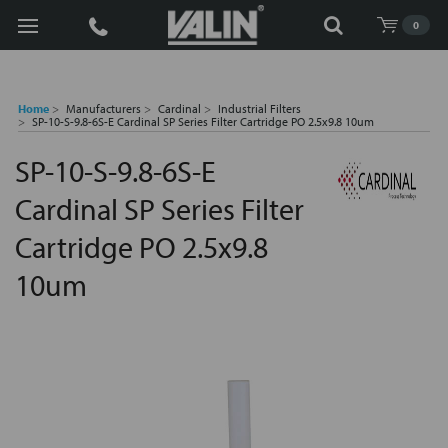
Search
0
Home
Manufacturers
Cardinal
Industrial Filters
SP-10-S-9.8-6S-E Cardinal SP Series Filter Cartridge PO 2.5x9.8 10um
SP-10-S-9.8-6S-E
Cardinal SP Series Filter
Cartridge PO 2.5x9.8
10um