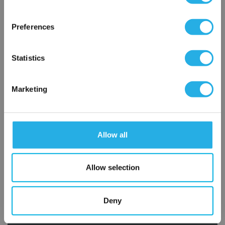
×
Network Error
Preferences
OK
Statistics
Marketing
Submit
Allow all
Contact Our Filtration Experts
Allow selection
Contact our experts to answer questions or help you with your
application needs.
Deny
Services