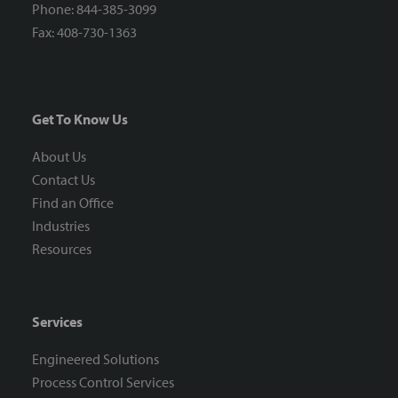
Phone: 844-385-3099
Fax: 408-730-1363
Get To Know Us
About Us
Contact Us
Find an Office
Industries
Resources
Services
Engineered Solutions
Process Control Services