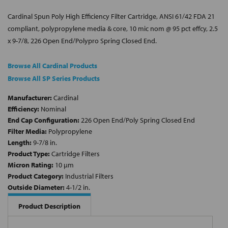
Cardinal Spun Poly High Efficiency Filter Cartridge, ANSI 61/42 FDA 21
compliant, polypropylene media & core, 10 mic nom @ 95 pct effcy, 2.5
x 9-7/8, 226 Open End/Polypro Spring Closed End.
Browse All Cardinal Products
Browse All SP Series Products
Manufacturer:
Cardinal
Efficiency:
Nominal
End Cap Configuration:
226 Open End/Poly Spring Closed End
Filter Media:
Polypropylene
Length:
9-7/8 in.
Product Type:
Cartridge Filters
Micron Rating:
10 µm
Product Category:
Industrial Filters
Outside Diameter:
4-1/2 in.
Product Description