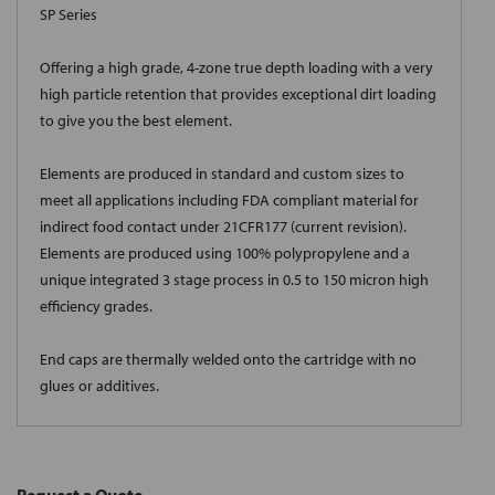
SP Series
Offering a high grade, 4-zone true depth loading with a very
high particle retention that provides exceptional dirt loading
to give you the best element.
Elements are produced in standard and custom sizes to
meet all applications including FDA compliant material for
indirect food contact under 21CFR177 (current revision).
Elements are produced using 100% polypropylene and a
unique integrated 3 stage process in 0.5 to 150 micron high
efficiency grades.
End caps are thermally welded onto the cartridge with no
glues or additives.