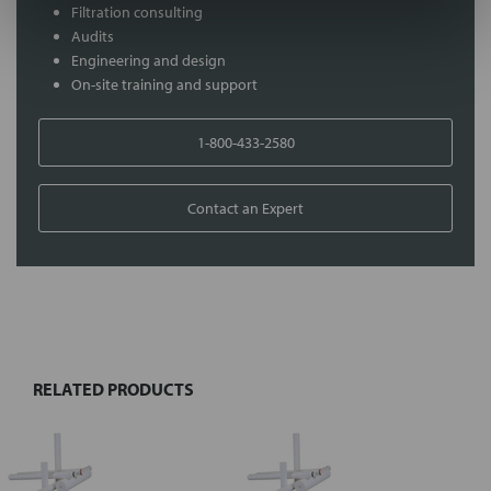
Filtration consulting
Audits
Engineering and design
On-site training and support
1-800-433-2580
Contact an Expert
FREQUENTLY
BOUGHT
TOGETHER:
RELATED PRODUCTS
Select
all
Add
selected