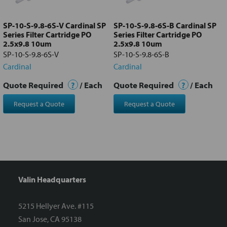
to cart
SP-10-S-9.8-6S-V Cardinal SP
SP-10-S-9.8-6S-B Cardinal SP
Series Filter Cartridge PO
Series Filter Cartridge PO
2.5x9.8 10um
2.5x9.8 10um
SP-10-S-9.8-6S-V
SP-10-S-9.8-6S-B
Cardinal
Cardinal
Quote Required
?
/ Each
Quote Required
?
/ Each
Request a Quote
Request a Quote
Valin Headquarters
5215 Hellyer Ave. #115
San Jose, CA 95138