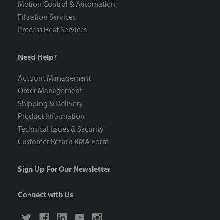
Motion Control & Automation
Filtration Services
Process Heat Services
Need Help?
Account Management
Order Management
Shipping & Delivery
Product Information
Technical Issues & Security
Customer Return RMA Form
Sign Up For Our Newsletter
Connect with Us