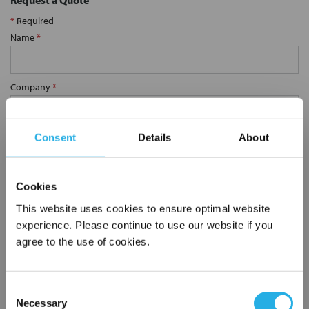
Request a Quote
*
Required
Name
*
Company
*
Email Address
*
Consent
Details
About
Phone Number
*
Cookies
This website uses cookies to ensure optimal website
experience. Please continue to use our website if you
Notes (Optional)
agree to the use of cookies.
Consent
SP-10-S-9.8-6S-E
Necessary
Selection