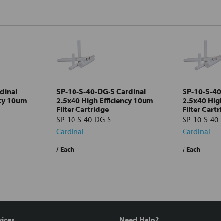
dinal
SP-10-S-40-DG-S Cardinal
SP-10-S-40
ncy 10um
2.5x40 High Efficiency 10um
2.5x40 Hig
Filter Cartridge
Filter Cart
SP-10-S-40-DG-S
SP-10-S-40-
Cardinal
Cardinal
/ Each
/ Each
vices
Need Help?