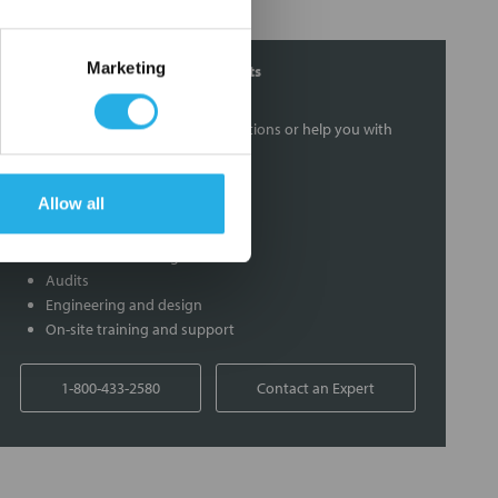
Marketing
Contact Our Filtration Experts
Contact our experts to answer questions or help you with
your application needs.
Allow all
Services
Filtration consulting
Audits
Engineering and design
On-site training and support
1-800-433-2580
Contact an Expert