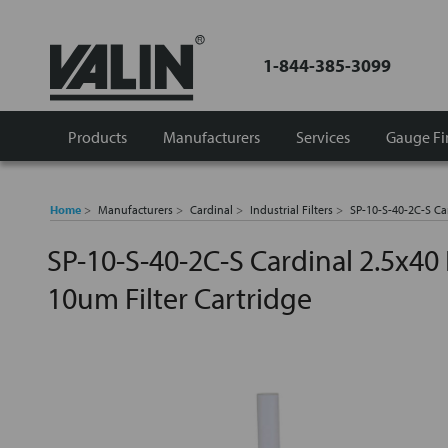
1-844-385-3099
Products
Manufacturers
Services
Gauge Fi
Home
Manufacturers
Cardinal
Industrial Filters
SP-10-S-40-2C-S Car
SP-10-S-40-2C-S Cardinal 2.5x40 
10um Filter Cartridge