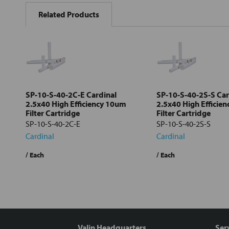
BOUGHT
Related Products
TOGETHER:
Select
all
Add
selected
to cart
SP-10-S-40-2C-E Cardinal
SP-10-S-40-2S-S Car
2.5x40 High Efficiency 10um
2.5x40 High Efficie
Filter Cartridge
Filter Cartridge
SP-10-S-40-2C-E
SP-10-S-40-2S-S
Cardinal
Cardinal
/ Each
/ Each
Valin Headquarters
Ser