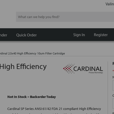
Valin
Search
Sign In
Register
nder
Quick Order
dinal 2.5x40 High Efficiency 10um Filter Cartridge
High Efficiency
*
Not In Stock – Backorder Today
Cardinal SP Series ANSI 61/42 FDA 21 compliant High Efficiency