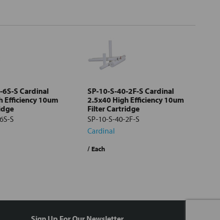
-6S-S Cardinal
SP-10-S-40-2F-S Cardinal
h Efficiency 10um
2.5x40 High Efficiency 10um
ridge
Filter Cartridge
6S-S
SP-10-S-40-2F-S
Cardinal
/ Each
Sign Up For Our Newsletter