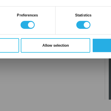
OK
Preferences
Statistics
Allow selection