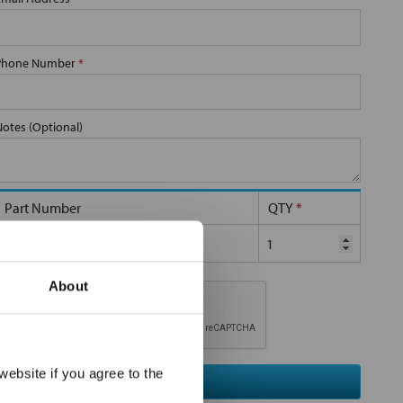
Phone Number
*
Notes (Optional)
Part Number
QTY
*
SP-10-S-40-2C-S
About
×
ebsite if you agree to the
Submit