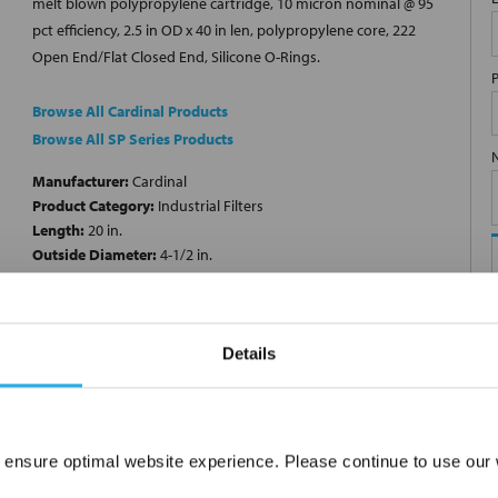
melt blown polypropylene cartridge, 10 micron nominal @ 95
pct efficiency, 2.5 in OD x 40 in len, polypropylene core, 222
Open End/Flat Closed End, Silicone O-Rings.
Browse All Cardinal Products
Browse All SP Series Products
Manufacturer:
Cardinal
Product Category:
Industrial Filters
Length:
20 in.
Outside Diameter:
4-1/2 in.
Filter Media:
Polypropylene
Micron Rating:
10 µm
End Cap Configuration:
222 Open End/Flat Closed End
Product Type:
Cartridge Filters
Details
 ensure optimal website experience. Please continue to use our w
Network Error