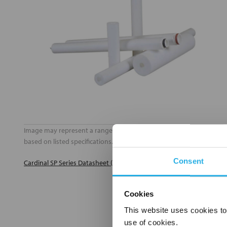
Image may represent a range of products. Product may vary
based on listed specifications.
Consent
Cardinal SP Series Datasheet (PDF)
Cookies
This website uses cookies to
use of cookies.