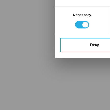
Consent
Necessary
Selection
Deny
FREQUENTLY