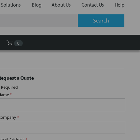
 Solutions
Blog
About Us
Contact Us
Help
0
Request a Quote
Required
Name
*
Company
*
Email Address
*