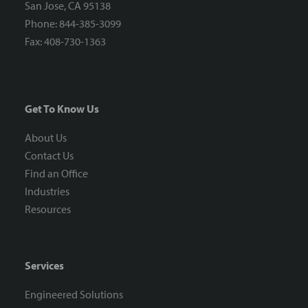
San Jose, CA 95138
Phone: 844-385-3099
Fax: 408-730-1363
Get To Know Us
About Us
Contact Us
Find an Office
Industries
Resources
Services
Engineered Solutions