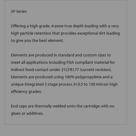
SP Series
Offering a high grade, 4-zone true depth loading with a very
high particle retention that provides exceptional dirt loading
to give you the best element.
Elements are produced in standard and custom sizes to
meet all applications including FDA compliant material for
indirect food contact under 21CFR177 (current revision).
Elements are produced using 100% polypropylene and a
unique integrated 3 stage process in 0.5 to 150 micron high
efficiency grades.
End caps are thermally welded onto the cartridge with no
glues or additives.