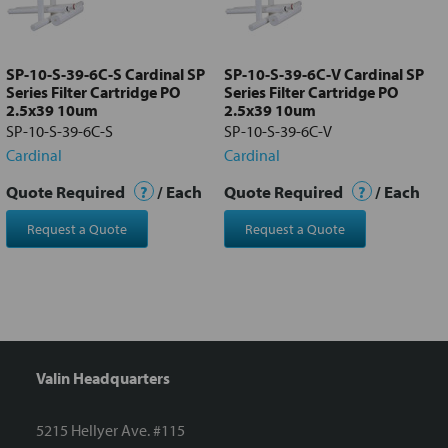
Add
selected
to cart
SP-10-S-39-6C-S Cardinal SP
SP-10-S-39-6C-V Cardinal SP
Series Filter Cartridge PO
Series Filter Cartridge PO
2.5x39 10um
2.5x39 10um
SP-10-S-39-6C-S
SP-10-S-39-6C-V
Cardinal
Cardinal
Quote Required
?
/ Each
Quote Required
?
/ Each
Request a Quote
Request a Quote
Valin Headquarters
5215 Hellyer Ave. #115