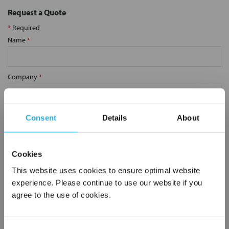
Request a Quote
*
Required
Name
*
Company
*
Email Address
*
Consent
Details
About
Phone Number
*
Cookies
This website uses cookies to ensure optimal website
experience. Please continue to use our website if you
Notes (Optional)
agree to the use of cookies.