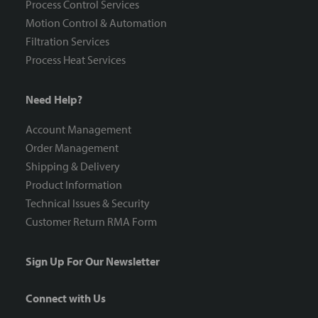
Process Control Services
Motion Control & Automation
Filtration Services
Process Heat Services
Need Help?
Account Management
Order Management
Shipping & Delivery
Product Information
Technical Issues & Security
Customer Return RMA Form
Sign Up For Our Newsletter
Connect with Us