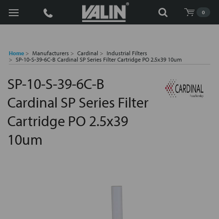
Search
0
Home
Manufacturers
Cardinal
Industrial Filters
SP-10-S-39-6C-B Cardinal SP Series Filter Cartridge PO 2.5x39 10um
SP-10-S-39-6C-B
Cardinal SP Series Filter
Cartridge PO 2.5x39
10um