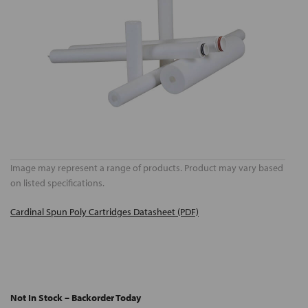
Image may represent a range of products. Product may vary based
on listed specifications.
Cardinal Spun Poly Cartridges Datasheet (PDF)
Not In Stock – Backorder Today