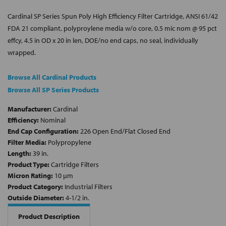
Cardinal SP Series Spun Poly High Efficiency Filter Cartridge, ANSI 61/42
FDA 21 compliant, polyproylene media w/o core, 0.5 mic nom @ 95 pct
effcy, 4.5 in OD x 20 in len, DOE/no end caps, no seal, individually
wrapped.
Browse All Cardinal Products
Browse All SP Series Products
Manufacturer:
Cardinal
Efficiency:
Nominal
End Cap Configuration:
226 Open End/Flat Closed End
Filter Media:
Polypropylene
Length:
39 in.
Product Type:
Cartridge Filters
Micron Rating:
10 µm
Product Category:
Industrial Filters
Outside Diameter:
4-1/2 in.
Product Description