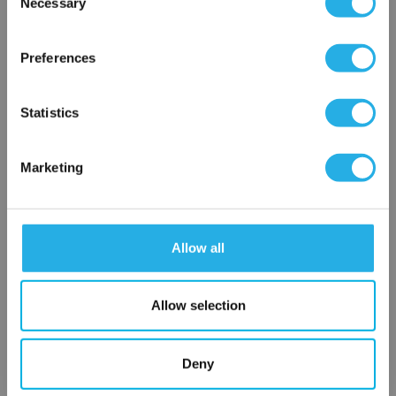
Necessary
SP-10-S-20-2S-B
Selection
×
Network Error
Preferences
OK
Statistics
Marketing
Submit
Allow all
Contact Our Filtration Experts
Allow selection
Contact our experts to answer questions or help you with your
application needs.
Deny
Services