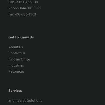
San Jose, CA 95138
Phone: 844-385-3099
Fax: 408-730-1363
Get To Know Us
About Us
Contact Us
Find an Office
Industries
Resources
Services
Engineered Solutions