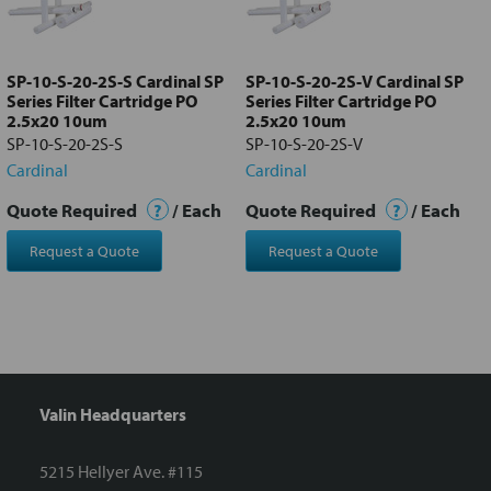
Add
selected
to cart
SP-10-S-20-2S-S Cardinal SP
SP-10-S-20-2S-V Cardinal SP
Series Filter Cartridge PO
Series Filter Cartridge PO
2.5x20 10um
2.5x20 10um
SP-10-S-20-2S-S
SP-10-S-20-2S-V
Cardinal
Cardinal
Quote Required
?
/ Each
Quote Required
?
/ Each
Request a Quote
Request a Quote
Valin Headquarters
5215 Hellyer Ave. #115