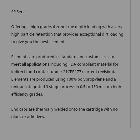
SP Series
Offering a high grade, 4-zone true depth loading with a very
high particle retention that provides exceptional dirt loading
to give you the best element.
Elements are produced in standard and custom sizes to
meet all applications including FDA compliant material for
indirect food contact under 21CFR177 (current revision).
Elements are produced using 100% polypropylene and a
unique integrated 3 stage process in 0.5 to 150 micron high
efficiency grades.
End caps are thermally welded onto the cartridge with no
glues or additives.