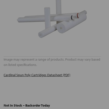
Image may represent a range of products. Product may vary based
on listed specifications.
Cardinal Spun Poly Cartridges Datasheet (PDF)
Not In Stock – Backorder Today