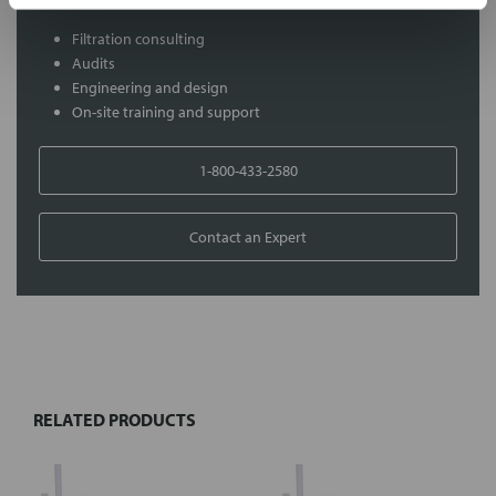
Filtration consulting
Audits
Engineering and design
On-site training and support
1-800-433-2580
Contact an Expert
FREQUENTLY
BOUGHT
TOGETHER:
RELATED PRODUCTS
Select
all