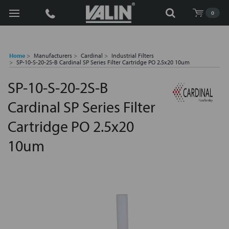
Search
0
Home
Manufacturers
Cardinal
Industrial Filters
SP-10-S-20-2S-B Cardinal SP Series Filter Cartridge PO 2.5x20 10um
SP-10-S-20-2S-B
Cardinal SP Series Filter
Cartridge PO 2.5x20
10um