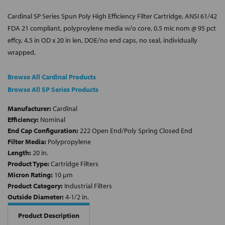
Cardinal SP Series Spun Poly High Efficiency Filter Cartridge, ANSI 61/42
FDA 21 compliant, polyproylene media w/o core, 0.5 mic nom @ 95 pct
effcy, 4.5 in OD x 20 in len, DOE/no end caps, no seal, individually
wrapped.
Browse All Cardinal Products
Browse All SP Series Products
Manufacturer:
Cardinal
Efficiency:
Nominal
End Cap Configuration:
222 Open End/Poly Spring Closed End
Filter Media:
Polypropylene
Length:
20 in.
Product Type:
Cartridge Filters
Micron Rating:
10 µm
Product Category:
Industrial Filters
Outside Diameter:
4-1/2 in.
Product Description