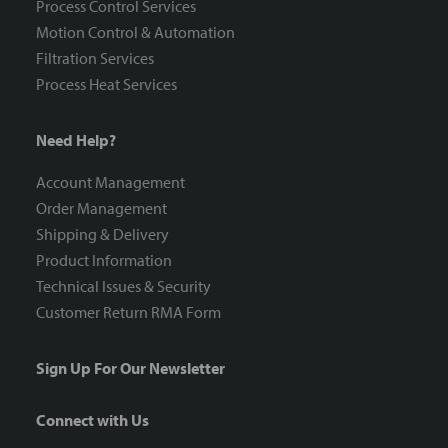
Process Control Services
Motion Control & Automation
Filtration Services
Process Heat Services
Need Help?
Account Management
Order Management
Shipping & Delivery
Product Information
Technical Issues & Security
Customer Return RMA Form
Sign Up For Our Newsletter
Connect with Us