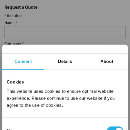
Request a Quote
*
Required
Name
*
Company
*
Consent
Details
About
Email Address
*
Cookies
Phone Number
*
This website uses cookies to ensure optimal website
experience. Please continue to use our website if you
agree to the use of cookies.
Notes (Optional)
Consent