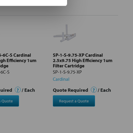
5-6C-S Cardinal
SP-1-S-9.75-XP Cardinal
igh Efficiency 1um
2.5x9.75 High Efficiency 1um
ridge
Filter Cartridge
-6C-S
SP-1-S-9.75-XP
Cardinal
quired
?
/ Each
Quote Required
?
/ Each
a Quote
Request a Quote