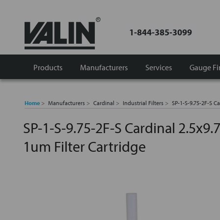
1-844-385-3099
Products
Manufacturers
Services
Gauge Fi
Home
Manufacturers
Cardinal
Industrial Filters
SP-1-S-9.75-2F-S Ca
SP-1-S-9.75-2F-S Cardinal 2.5x9.
1um Filter Cartridge