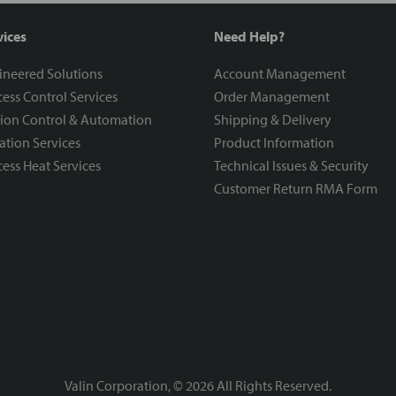
vices
Need Help?
ineered Solutions
Account Management
ess Control Services
Order Management
ion Control & Automation
Shipping & Delivery
ration Services
Product Information
ess Heat Services
Technical Issues & Security
Customer Return RMA Form
Valin Corporation, ©
2026
All Rights Reserved.