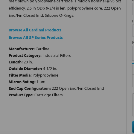
melt blown polypropylene cartridge, 1 micron nominal @ 95 pct
efficiency, 2.5 in OD x 9-3/4 in len, polypropylene core, 222 Open
End/Fin Closed End, Silicone O-Rings.
Browse All Cardinal Products
Browse All SP Series Products
Manufacturer:
Cardinal
Product Category:
Industrial Filters
Length:
20 in.
Outside Diameter:
4-1/2 in.
Filter Media:
Polypropylene
Micron Rating:
1 µm
End Cap Configuration:
222 Open End/Fin Closed End
Product Type:
Cartridge Filters