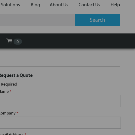
 Solutions
Blog
About Us
Contact Us
Help
0
Request a Quote
Required
Name
*
Company
*
Email Address
*