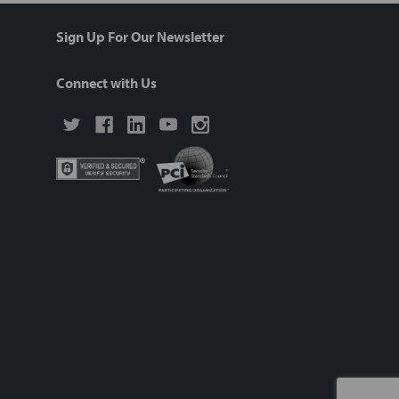
Sign Up For Our Newsletter
Connect with Us