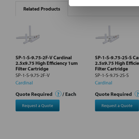
BOUGHT
Related Products
TOGETHER:
Select
all
Add
selected
to cart
SP-1-S-9.75-2F-V Cardinal
SP-1-S-9.75-2S-S Ca
2.5x9.75 High Efficiency 1um
2.5x9.75 High Effic
Filter Cartridge
Filter Cartridge
SP-1-S-9.75-2F-V
SP-1-S-9.75-2S-S
Cardinal
Cardinal
Quote Required
?
/ Each
Quote Required
?
Request a Quote
Request a Quote