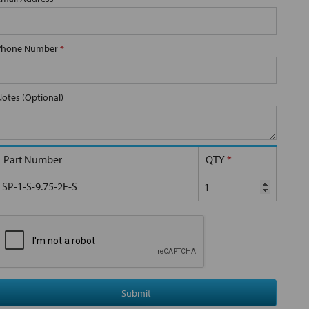
Phone Number
*
Notes (Optional)
Part Number
QTY
*
SP-1-S-9.75-2F-S
Submit