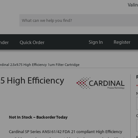
Valin
Search
Sign In
Register
nder
Quick Order
rdinal 2.5x9.75 High Efficiency 1um Filter Cartridge
75 High Efficiency
*
Not In Stock – Backorder Today
Cardinal SP Series ANSI 61/42 FDA 21 compliant High Efficiency