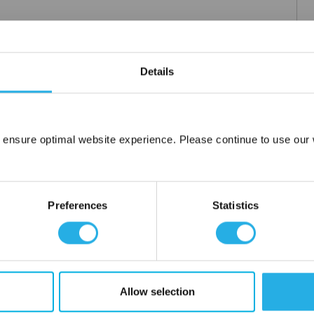
Details
 ensure optimal website experience. Please continue to use our w
Network Error
OK
Preferences
Statistics
Allow selection