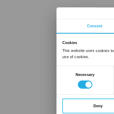
Consent
Cookies
This website uses cookies to
use of cookies.
Consent
Necessary
Selection
Deny
FREQUENTLY