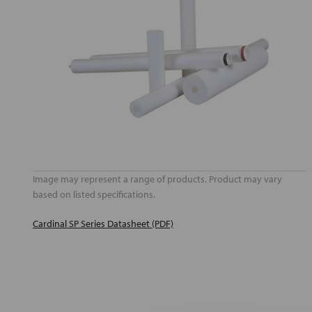
Image may represent a range of products. Product may vary
based on listed specifications.
Cardinal SP Series Datasheet (PDF)