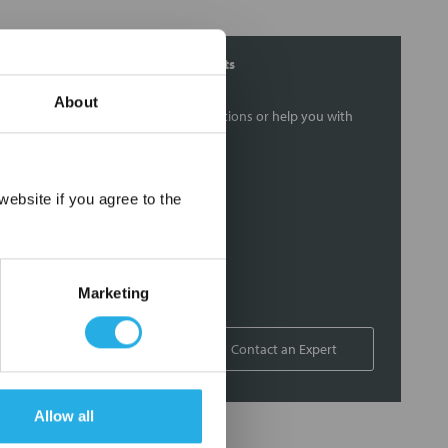
Contact Our Filtration Experts
About
Contact our experts to answer questions or help you with
your application needs.
Services
×
ebsite if you agree to the
Filtration consulting
Audits
Engineering and design
Marketing
On-site training and support
1-800-433-2580
Contact an Expert
Allow all