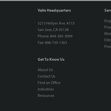
Valin Headquarters
Ser
Eng
5215 Hellyer Ave. #115
Proc
San Jose, CA 95138
Mot
Phone: 844-385-3099
Filt
Fax: 408-730-1363
Proc
Get To Know Us
About Us
Contact Us
Find an Office
Industries
Resources