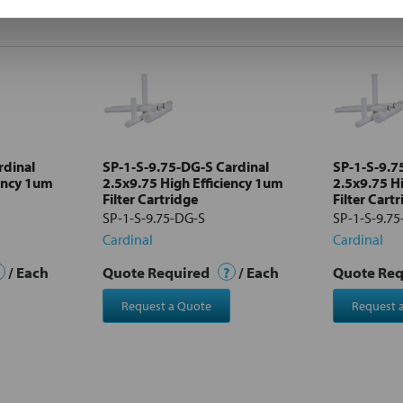
rdinal
SP-1-S-9.75-DG-S Cardinal
SP-1-S-9.7
iency 1um
2.5x9.75 High Efficiency 1um
2.5x9.75 H
Filter Cartridge
Filter Cart
SP-1-S-9.75-DG-S
SP-1-S-9.75
Cardinal
Cardinal
/ Each
Quote Required
?
/ Each
Quote Re
Request a Quote
Request 