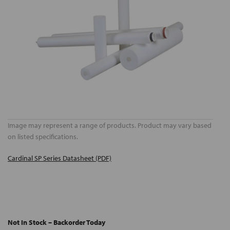
Image may represent a range of products. Product may vary based
on listed specifications.
Cardinal SP Series Datasheet (PDF)
Not In Stock – Backorder Today