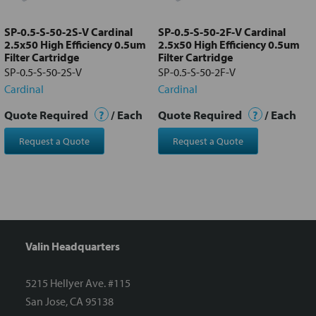
to cart
SP-0.5-S-50-2S-V Cardinal
SP-0.5-S-50-2F-V Cardinal
2.5x50 High Efficiency 0.5um
2.5x50 High Efficiency 0.5um
Filter Cartridge
Filter Cartridge
SP-0.5-S-50-2S-V
SP-0.5-S-50-2F-V
Cardinal
Cardinal
Quote Required
?
/ Each
Quote Required
?
/ Each
Request a Quote
Request a Quote
Valin Headquarters
5215 Hellyer Ave. #115
San Jose, CA 95138