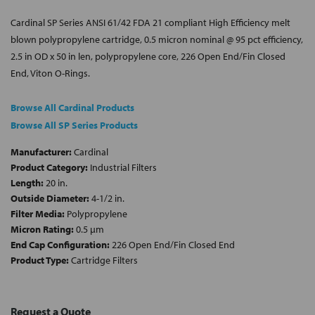
Cardinal SP Series ANSI 61/42 FDA 21 compliant High Efficiency melt
blown polypropylene cartridge, 0.5 micron nominal @ 95 pct efficiency,
2.5 in OD x 50 in len, polypropylene core, 226 Open End/Fin Closed
End, Viton O-Rings.
Browse All Cardinal Products
Browse All SP Series Products
Manufacturer:
Cardinal
Product Category:
Industrial Filters
Length:
20 in.
Outside Diameter:
4-1/2 in.
Filter Media:
Polypropylene
Micron Rating:
0.5 µm
End Cap Configuration:
226 Open End/Fin Closed End
Product Type:
Cartridge Filters
Request a Quote