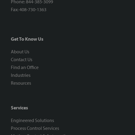
Phone: 844-385-3099
Fax: 408-730-1363
Get To Know Us
About Us
Contact Us
Find an Office
Industries
Resources
Services
Engineered Solutions
Process Control Services