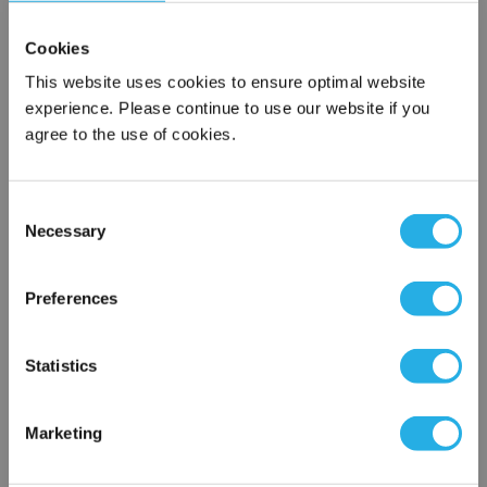
Cookies
This website uses cookies to ensure optimal website
experience. Please continue to use our website if you
agree to the use of cookies.
Consent
Submit
Necessary
Selection
×
Network Error
Preferences
Contact Our Filtration Experts
OK
Statistics
Contact our experts to answer questions or help you with your
application needs.
Marketing
Services