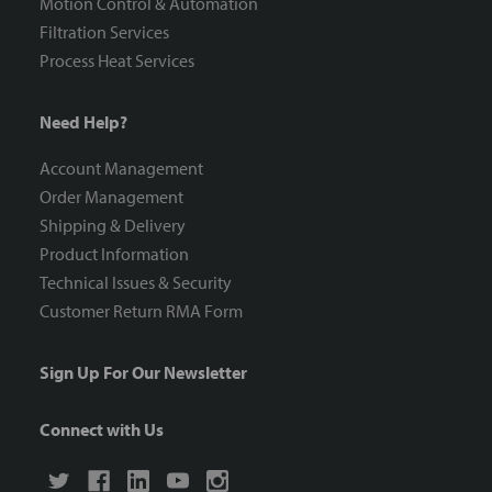
Motion Control & Automation
Filtration Services
Process Heat Services
Need Help?
Account Management
Order Management
Shipping & Delivery
Product Information
Technical Issues & Security
Customer Return RMA Form
Sign Up For Our Newsletter
Connect with Us