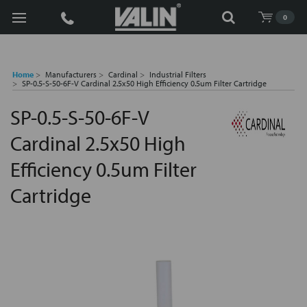
Search
0
Home
Manufacturers
Cardinal
Industrial Filters
SP-0.5-S-50-6F-V Cardinal 2.5x50 High Efficiency 0.5um Filter Cartridge
SP-0.5-S-50-6F-V
Cardinal 2.5x50 High
Efficiency 0.5um Filter
Cartridge