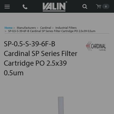
Search
0
Home
Manufacturers
Cardinal
Industrial Filters
SP-0.5-S-39-6F-B Cardinal SP Series Filter Cartridge PO 2.5x39 0.5um
SP-0.5-S-39-6F-B
Cardinal SP Series Filter
Cartridge PO 2.5x39
0.5um