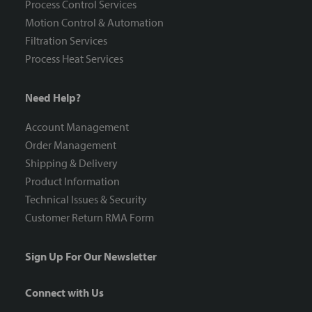
Process Control Services
Motion Control & Automation
Filtration Services
Process Heat Services
Need Help?
Account Management
Order Management
Shipping & Delivery
Product Information
Technical Issues & Security
Customer Return RMA Form
Sign Up For Our Newsletter
Connect with Us