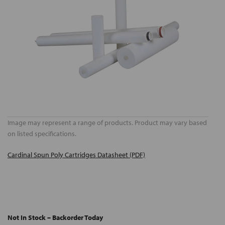
Image may represent a range of products. Product may vary based
on listed specifications.
Cardinal Spun Poly Cartridges Datasheet (PDF)
Not In Stock – Backorder Today