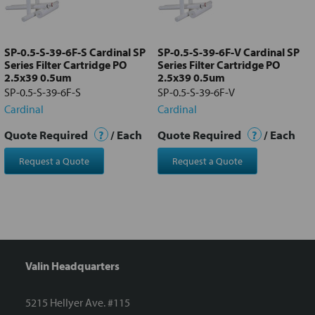
Add
selected
to cart
SP-0.5-S-39-6F-S Cardinal SP
SP-0.5-S-39-6F-V Cardinal SP
Series Filter Cartridge PO
Series Filter Cartridge PO
2.5x39 0.5um
2.5x39 0.5um
SP-0.5-S-39-6F-S
SP-0.5-S-39-6F-V
Cardinal
Cardinal
Quote Required
?
/ Each
Quote Required
?
/ Each
Request a Quote
Request a Quote
Valin Headquarters
5215 Hellyer Ave. #115