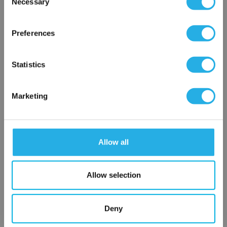
Necessary
SP-0.5-S-39-6F-B
Selection
×
Network Error
Preferences
OK
Statistics
Marketing
Submit
Allow all
Contact Our Filtration Experts
Allow selection
Contact our experts to answer questions or help you with your
application needs.
Deny
Services