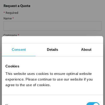
Request a Quote
*
Required
Name
*
Company
*
Consent
Details
About
Email Address
*
Cookies
Phone Number
*
This website uses cookies to ensure optimal website
experience. Please continue to use our website if you
agree to the use of cookies.
Notes (Optional)
Consent