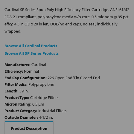
Cardinal SP Series Spun Poly High Efficiency Filter Cartridge, ANSI 61/42
FDA 21 compliant, polyproylene media w/o core, 0.5 mic nom @ 95 pct
effcy, 4.5 in OD x 20 in len, DOE/no end caps, no seal, individually
wrapped.
Browse All Cardinal Products
Browse All SP Series Products
Manufacturer:
Cardinal
Efficiency:
Nominal
End Cap Configuration:
226 Open End/Fin Closed End
Filter Media:
Polypropylene
Length:
39 in.
Product Type:
Cartridge Filters
Micron Rating:
0.5 µm
Product Category:
Industrial Filters
Outside Diameter:
4-1/2 in.
Product Description