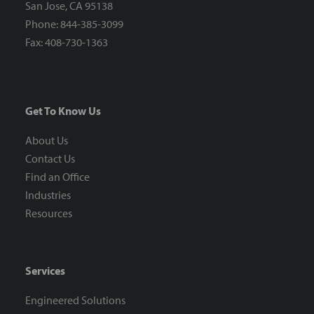
San Jose, CA 95138
Phone: 844-385-3099
Fax: 408-730-1363
Get To Know Us
About Us
Contact Us
Find an Office
Industries
Resources
Services
Engineered Solutions