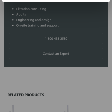
Filtration consulting
Audits
Engineering and design
On-site training and support
1-800-433-2580
Contact an Expert
FREQUENTLY
BOUGHT
TOGETHER:
RELATED PRODUCTS
Select
all