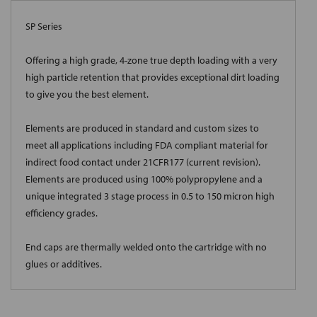
SP Series
Offering a high grade, 4-zone true depth loading with a very
high particle retention that provides exceptional dirt loading
to give you the best element.
Elements are produced in standard and custom sizes to
meet all applications including FDA compliant material for
indirect food contact under 21CFR177 (current revision).
Elements are produced using 100% polypropylene and a
unique integrated 3 stage process in 0.5 to 150 micron high
efficiency grades.
End caps are thermally welded onto the cartridge with no
glues or additives.