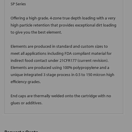
SP Series
Offering a high grade, 4-zone true depth loading with a very
high particle retention that provides exceptional dirt loading
to give you the best element.
Elements are produced in standard and custom sizes to
meet all applications including FDA compliant material for
indirect food contact under 21CFR177 (current revision).
Elements are produced using 100% polypropylene and a
unique integrated 3 stage process in 0.5 to 150 micron high
efficiency grades.
End caps are thermally welded onto the cartridge with no
glues or additives.