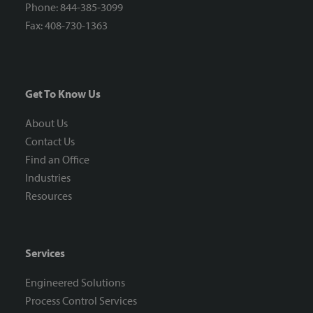
Phone: 844-385-3099
Fax: 408-730-1363
Get To Know Us
About Us
Contact Us
Find an Office
Industries
Resources
Services
Engineered Solutions
Process Control Services