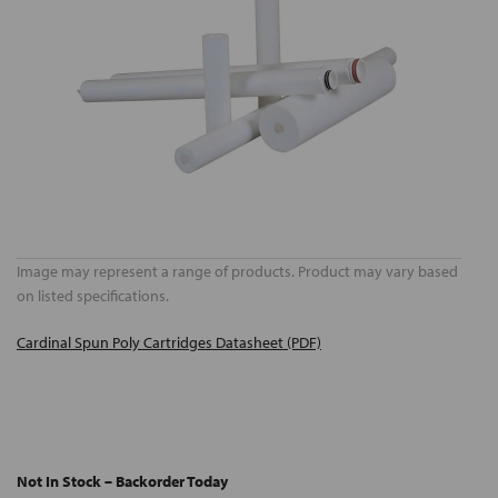
Image may represent a range of products. Product may vary based
on listed specifications.
Cardinal Spun Poly Cartridges Datasheet (PDF)
Not In Stock – Backorder Today