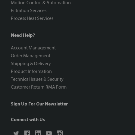
Motion Control & Automation
Filtration Services
Process Heat Services
Need Help?
Account Management
Order Management
Shipping & Delivery
Product Information
Technical Issues & Security
Customer Return RMA Form
Sign Up For Our Newsletter
Connect with Us