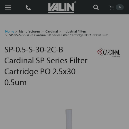
Search
0
Home
Manufacturers
Cardinal
Industrial Filters
SP-0.5-S-30-2C-B Cardinal SP Series Filter Cartridge PO 2.5x30 0.5um
SP-0.5-S-30-2C-B
Cardinal SP Series Filter
Cartridge PO 2.5x30
0.5um