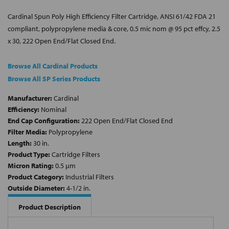
Cardinal Spun Poly High Efficiency Filter Cartridge, ANSI 61/42 FDA 21
compliant, polypropylene media & core, 0.5 mic nom @ 95 pct effcy, 2.5
x 30, 222 Open End/Flat Closed End.
Browse All Cardinal Products
Browse All SP Series Products
Manufacturer:
Cardinal
Efficiency:
Nominal
End Cap Configuration:
222 Open End/Flat Closed End
Filter Media:
Polypropylene
Length:
30 in.
Product Type:
Cartridge Filters
Micron Rating:
0.5 µm
Product Category:
Industrial Filters
Outside Diameter:
4-1/2 in.
Product Description