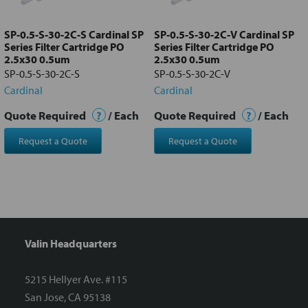
to cart
SP-0.5-S-30-2C-S Cardinal SP
SP-0.5-S-30-2C-V Cardinal SP
Series Filter Cartridge PO
Series Filter Cartridge PO
2.5x30 0.5um
2.5x30 0.5um
SP-0.5-S-30-2C-S
SP-0.5-S-30-2C-V
Cardinal
Cardinal
Quote Required
?
/ Each
Quote Required
?
/ Each
Request a Quote
Request a Quote
Valin Headquarters
5215 Hellyer Ave. #115
San Jose, CA 95138