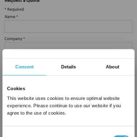
Request a Quote
*
Required
Name
*
Company
*
Email Address
*
Consent
Details
About
Phone Number
*
Cookies
This website uses cookies to ensure optimal website
Notes (Optional)
experience. Please continue to use our website if you
agree to the use of cookies.
SP-0.5-S-30-2C-B
Consent