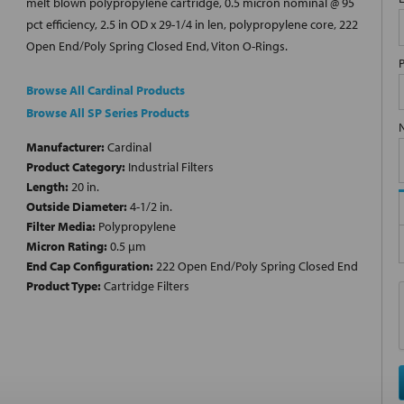
melt blown polypropylene cartridge, 0.5 micron nominal @ 95
pct efficiency, 2.5 in OD x 29-1/4 in len, polypropylene core, 222
Open End/Poly Spring Closed End, Viton O-Rings.
Browse All Cardinal Products
Browse All SP Series Products
Manufacturer:
Cardinal
Product Category:
Industrial Filters
Length:
20 in.
Outside Diameter:
4-1/2 in.
Filter Media:
Polypropylene
Micron Rating:
0.5 µm
End Cap Configuration:
222 Open End/Poly Spring Closed End
Product Type:
Cartridge Filters