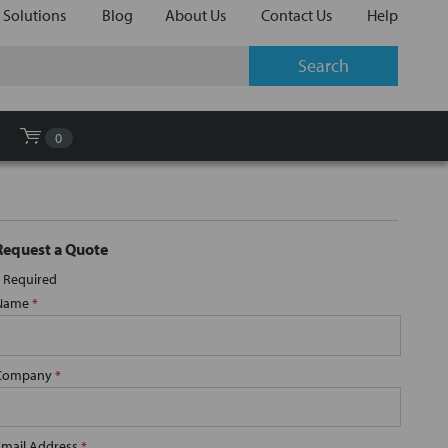
 Solutions
Blog
About Us
Contact Us
Help
0
Request a Quote
Required
Name
*
Company
*
Email Address
*