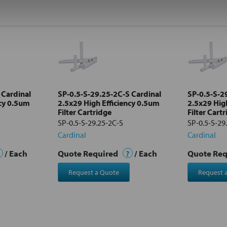
 Cardinal
SP-0.5-S-29.25-2C-S Cardinal
SP-0.5-S-2
ncy 0.5um
2.5x29 High Efficiency 0.5um
2.5x29 Hig
Filter Cartridge
Filter Cart
SP-0.5-S-29.25-2C-S
SP-0.5-S-29
Cardinal
Cardinal
/ Each
Quote Required
?
/ Each
Quote Re
Request a Quote
Request 