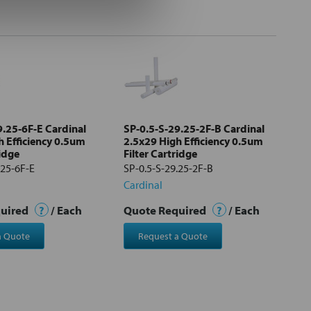
9.25-6F-E Cardinal
SP-0.5-S-29.25-2F-B Cardinal
h Efficiency 0.5um
2.5x29 High Efficiency 0.5um
ridge
Filter Cartridge
.25-6F-E
SP-0.5-S-29.25-2F-B
Cardinal
quired
?
/ Each
Quote Required
?
/ Each
a Quote
Request a Quote