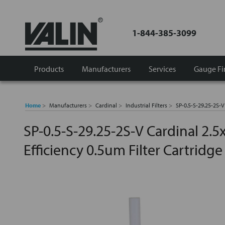
1-844-385-3099
Products
Manufacturers
Services
Gauge Fi
Home
Manufacturers
Cardinal
Industrial Filters
SP-0.5-S-29.25-2S-V
SP-0.5-S-29.25-2S-V Cardinal 2.5
Efficiency 0.5um Filter Cartridge