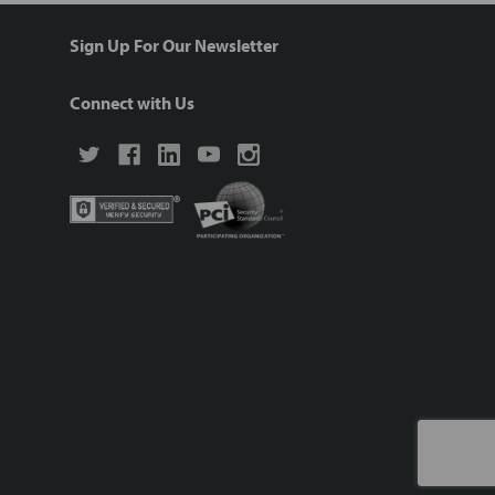
Sign Up For Our Newsletter
Connect with Us