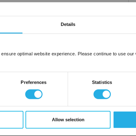
Details
 ensure optimal website experience. Please continue to use our w
Network Error
OK
Preferences
Statistics
Allow selection