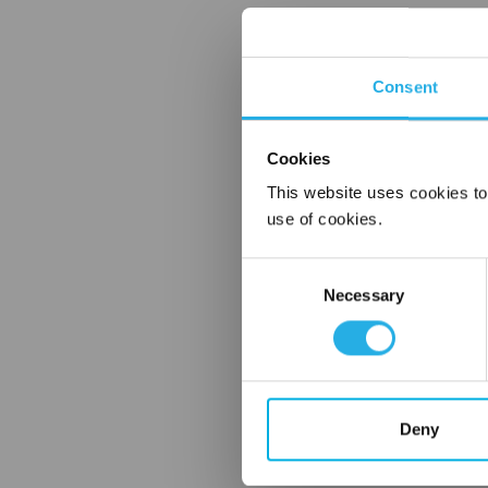
Consent
Cookies
This website uses cookies to
use of cookies.
Consent
Necessary
Selection
Deny
FREQUENTLY