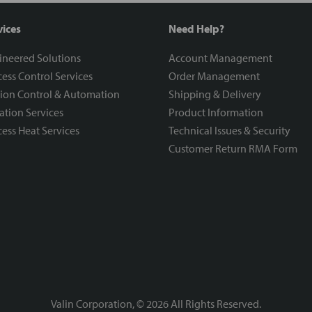
vices
Need Help?
ineered Solutions
Account Management
ess Control Services
Order Management
ion Control & Automation
Shipping & Delivery
ration Services
Product Information
ess Heat Services
Technical Issues & Security
Customer Return RMA Form
Valin Corporation, ©
2026
All Rights Reserved.