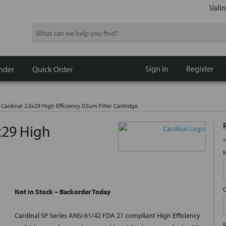
Valin
Search
Sign In
Register
nder
Quick Order
 Cardinal 2.5x29 High Efficiency 0.5um Filter Cartridge
x29 High
*
Not In Stock – Backorder Today
Cardinal SP Series ANSI 61/42 FDA 21 compliant High Efficiency