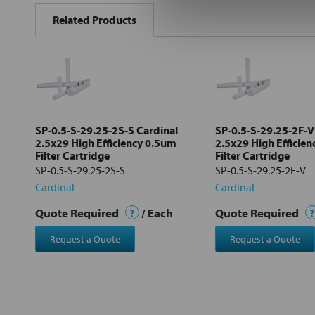
BOUGHT
Related Products
TOGETHER:
Select
all
Add
selected
to cart
SP-0.5-S-29.25-2S-S Cardinal
SP-0.5-S-29.25-2F-V
2.5x29 High Efficiency 0.5um
2.5x29 High Efficie
Filter Cartridge
Filter Cartridge
SP-0.5-S-29.25-2S-S
SP-0.5-S-29.25-2F-V
Cardinal
Cardinal
Quote Required
?
/ Each
Quote Required
?
Request a Quote
Request a Quote