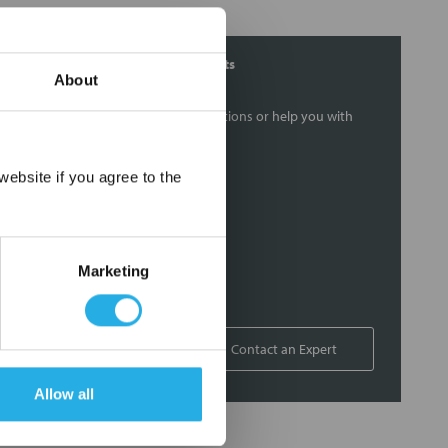
Contact Our Filtration Experts
About
Contact our experts to answer questions or help you with
your application needs.
×
ebsite if you agree to the
Services
Filtration consulting
Audits
Marketing
Engineering and design
On-site training and support
1-800-433-2580
Contact an Expert
Allow all