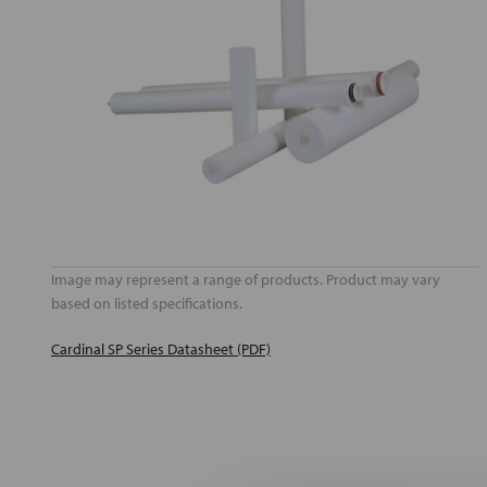
Image may represent a range of products. Product may vary
based on listed specifications.
Cardinal SP Series Datasheet (PDF)