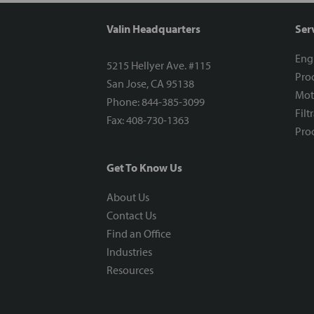
Valin Headquarters
Ser
Eng
5215 Hellyer Ave. #115
Proc
San Jose, CA 95138
Mot
Phone: 844-385-3099
Filt
Fax: 408-730-1363
Proc
Get To Know Us
About Us
Contact Us
Find an Office
Industries
Resources