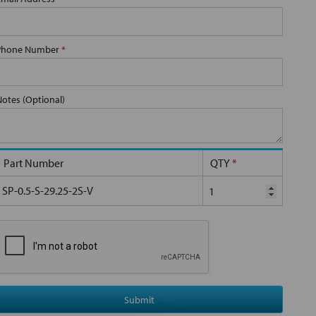
Phone Number
*
Notes (Optional)
Part Number
QTY
*
SP-0.5-S-29.25-2S-V
Submit