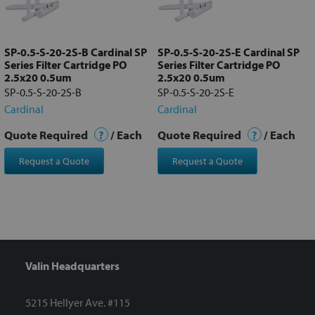
Add
selected
to cart
SP-0.5-S-20-2S-B Cardinal SP
SP-0.5-S-20-2S-E Cardinal SP
Series Filter Cartridge PO
Series Filter Cartridge PO
2.5x20 0.5um
2.5x20 0.5um
SP-0.5-S-20-2S-B
SP-0.5-S-20-2S-E
Cardinal
Cardinal
Quote Required
?
/ Each
Quote Required
?
/ Each
Request a Quote
Request a Quote
Valin Headquarters
5215 Hellyer Ave. #115