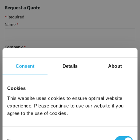
Request a Quote
*
Required
Name
*
Company
*
Consent
Details
About
Email Address
*
Cookies
Phone Number
*
This website uses cookies to ensure optimal website
experience. Please continue to use our website if you
agree to the use of cookies.
Notes (Optional)
Consent