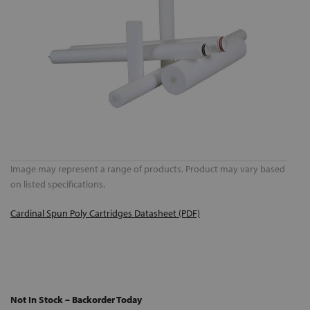
Image may represent a range of products. Product may vary based
on listed specifications.
Cardinal Spun Poly Cartridges Datasheet (PDF)
Not In Stock – Backorder Today