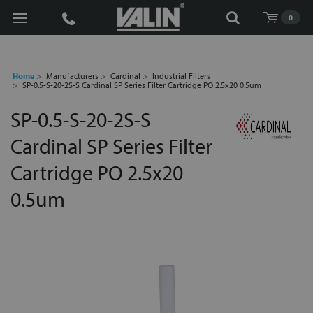
Search
0
Home
Manufacturers
Cardinal
Industrial Filters
SP-0.5-S-20-2S-S Cardinal SP Series Filter Cartridge PO 2.5x20 0.5um
SP-0.5-S-20-2S-S
Cardinal SP Series Filter
Cartridge PO 2.5x20
0.5um