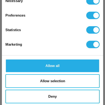
Necessary
SP-0.5-S-20-2S-S
Selection
×
Network Error
Preferences
OK
Statistics
Marketing
Submit
Allow all
Contact Our Filtration Experts
Allow selection
Contact our experts to answer questions or help you with your
application needs.
Deny
Services