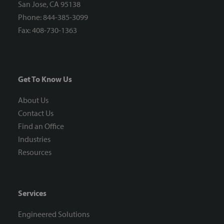
San Jose, CA 95138
Phone: 844-385-3099
Fax: 408-730-1363
Get To Know Us
About Us
Contact Us
Find an Office
Industries
Resources
Services
Engineered Solutions