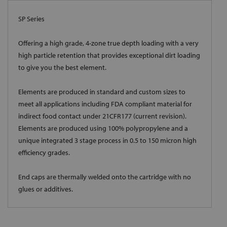
SP Series
Offering a high grade, 4-zone true depth loading with a very
high particle retention that provides exceptional dirt loading
to give you the best element.
Elements are produced in standard and custom sizes to
meet all applications including FDA compliant material for
indirect food contact under 21CFR177 (current revision).
Elements are produced using 100% polypropylene and a
unique integrated 3 stage process in 0.5 to 150 micron high
efficiency grades.
End caps are thermally welded onto the cartridge with no
glues or additives.