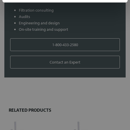
Filtration consulting
Audits
Engineering and design
On-site training and support
1-800-433-2580
Contact an Expert
FREQUENTLY
BOUGHT
TOGETHER:
RELATED PRODUCTS
Select
all