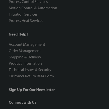
Process Control Services
Motion Control & Automation
Filtration Services
Process Heat Services
Need Help?
Account Management
Order Management
Shipping & Delivery
Product Information
Technical Issues & Security
Customer Return RMA Form
Sign Up For Our Newsletter
Connect with Us