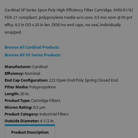
Cardinal SP Series Spun Poly High Efficiency Filter Cartridge, ANSI 61/42
FDA 21 compliant, polyproylene media w/o core, 0.5 mic nom @ 95 pct
effcy, 4.5 in OD x 20 in len, DOE/no end caps, no seal, individually
wrapped.
Browse All Cardinal Products
Browse All SP Series Products
Manufacturer:
Cardinal
Efficiency:
Nominal
End Cap Configuration:
222 Open End/Poly Spring Closed End
Filter Media:
Polypropylene
Length:
20 in.
Product Type:
Cartridge Filters
Micron Rating:
0.5 µm
Product Category:
Industrial Filters
Outside Diameter:
4-1/2 in.
Product Description