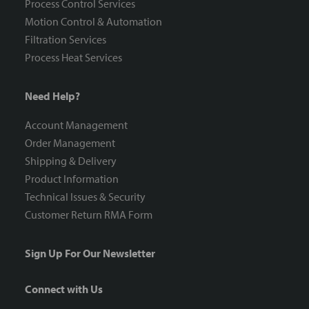
Process Control Services
Motion Control & Automation
Filtration Services
Process Heat Services
Need Help?
Account Management
Order Management
Shipping & Delivery
Product Information
Technical Issues & Security
Customer Return RMA Form
Sign Up For Our Newsletter
Connect with Us