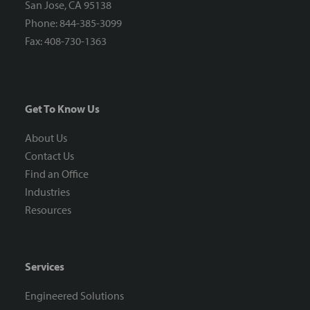
San Jose, CA 95138
Phone: 844-385-3099
Fax: 408-730-1363
Get To Know Us
About Us
Contact Us
Find an Office
Industries
Resources
Services
Engineered Solutions