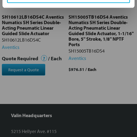
to cart
SH10612LB16DS4C Aventics
SH15005TB16DS4 Aventics
Numatics SH Series Double-
Numatics SH Series Double-
Acting Pneumatic Linear
Acting Pneumatic Linear
Guided Slide Actuator
Guided Slide Actuator, 1-1/16"
Bore, 5" Stroke, 1/8" NPTF
SH10612LB16DS4C
Ports
Aventics
SH15005TB16DS4
Quote Required
?
/ Each
Aventics
$976.51
/ Each
Request a Quote
Valin Headquarters
5215 Hellyer Ave. #115