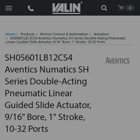
Search
0
Home
Products
Motion Control & Automation
Actuators
SH05601LB12CS4 Aventics Numatics SH Series Double-Acting Pneumatic
Linear Guided Slide Actuator, 9/16" Bore, 1" Stroke, 10-32 Ports
SH05601LB12CS4
Aventics Numatics SH
Series Double-Acting
Pneumatic Linear
Guided Slide Actuator,
9/16" Bore, 1" Stroke,
10-32 Ports