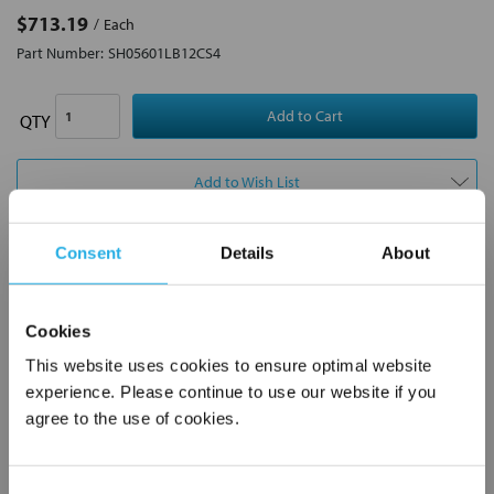
$713.19
Each
Part Number:
SH05601LB12CS4
QTY
Add to Wish List
Consent
Details
About
Contact Our Motion Control & Automation Experts
Contact our experts to answer questions or help you with your
Cookies
application needs.
This website uses cookies to ensure optimal website
Services
experience. Please continue to use our website if you
agree to the use of cookies.
Control & Automation Engineering
Control Panel Services
Control System Design