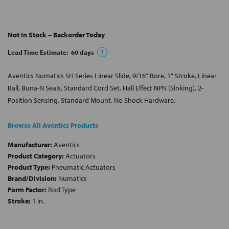
Not In Stock – Backorder Today
Lead Time Estimate:
60
days
?
Aventics Numatics SH Series Linear Slide, 9/16" Bore, 1" Stroke, Linear
Ball, Buna-N Seals, Standard Cord Set, Hall Effect NPN (Sinking), 2-
Position Sensing, Standard Mount, No Shock Hardware.
Browse All Aventics Products
Manufacturer:
Aventics
Product Category:
Actuators
Product Type:
Pneumatic Actuators
Brand/Division:
Numatics
Form Factor:
Rod Type
Stroke:
1 in.