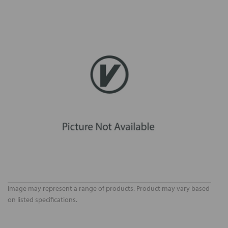
Image may represent a range of products. Product may vary based
on listed specifications.