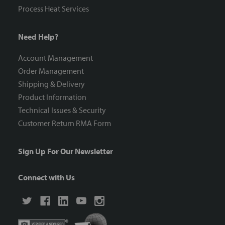
Process Heat Services
Need Help?
Account Management
Order Management
Shipping & Delivery
Product Information
Technical Issues & Security
Customer Return RMA Form
Sign Up For Our Newsletter
Connect with Us