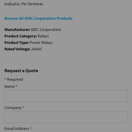
Indicator, Pin Terminal.
Browse All IDEC Corporation Products
Manufacturer:
IDEC Corporation
Product Category:
Relays
Product Type:
Power Relays
Rated Voltage:
24VAC
Request a Quote
*
Required
Name
*
Company
*
Email Address
*