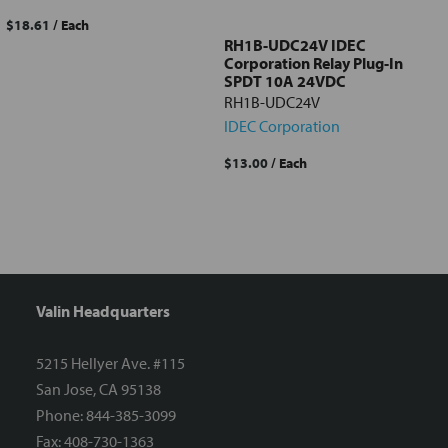
$18.61
/ Each
RH1B-UDC24V IDEC
Corporation Relay Plug-In
SPDT 10A 24VDC
RH1B-UDC24V
IDEC Corporation
$13.00
/ Each
Valin Headquarters
5215 Hellyer Ave. #115
San Jose, CA 95138
Phone: 844-385-3099
Fax: 408-730-1363