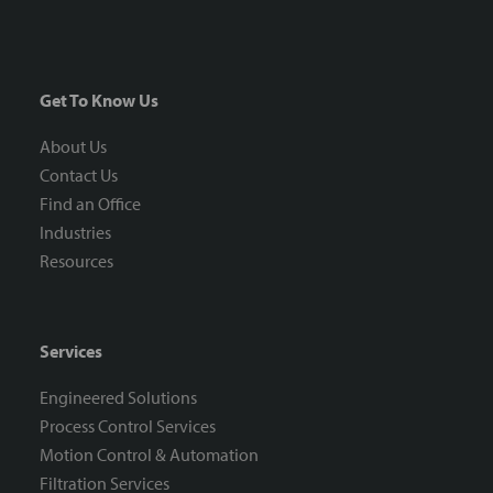
Get To Know Us
About Us
Contact Us
Find an Office
Industries
Resources
Services
Engineered Solutions
Process Control Services
Motion Control & Automation
Filtration Services