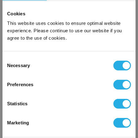
Cookies
This website uses cookies to ensure optimal website
Contact Our Motion Control & Automation Experts
experience. Please continue to use our website if you
agree to the use of cookies.
Contact our experts to answer questions or help you with your
application needs.
Consent
Services
Necessary
Selection
×
Control & Automation Engineering
Network Error
Control Panel Services
Preferences
Control System Design
Machine Vision Services
OK
Statistics
Maint/Repair Service Contracts
PLC Services
Rexroth Indramat Repair Center
Marketing
1-800-766-9580