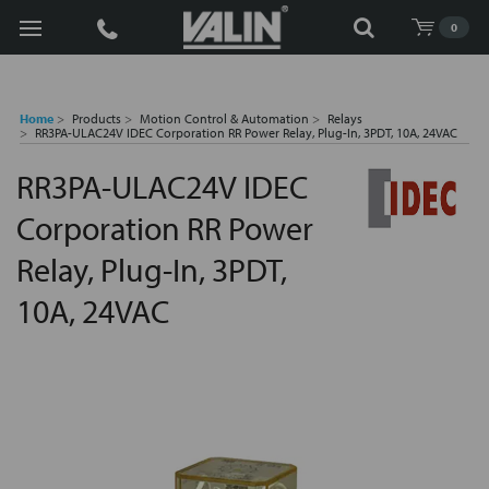
Search
0
Home
Products
Motion Control & Automation
Relays
RR3PA-ULAC24V IDEC Corporation RR Power Relay, Plug-In, 3PDT, 10A, 24VAC
RR3PA-ULAC24V IDEC
Corporation RR Power
Relay, Plug-In, 3PDT,
10A, 24VAC