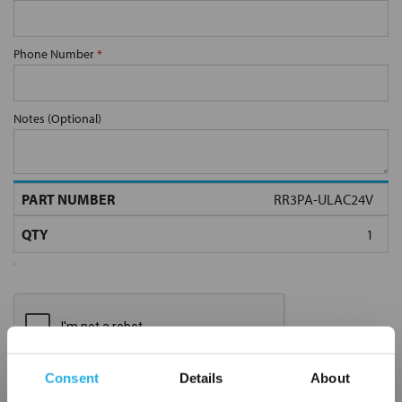
Phone Number
*
Notes (Optional)
RR3PA-ULAC24V
Consent
Details
About
Submit