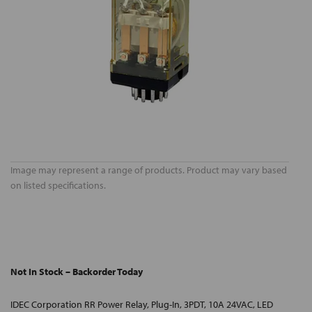
Image may represent a range of products. Product may vary based
on listed specifications.
Not In Stock – Backorder Today
IDEC Corporation RR Power Relay, Plug-In, 3PDT, 10A 24VAC, LED