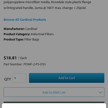
polypropylene microfiber media, Rosedale style plastic flange
w/integrated handle, 2uma @ 160 F max, change < 25psid.
Browse All Cardinal Products
Manufacturer:
Cardinal
Product Category:
Industrial Filters
Product Type:
Filter Bags
$18.81
Each
Part Number:
POMF-2-P5-OSS
QTY
Add to Wish List