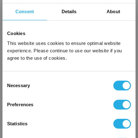
Contact Our Filtration Experts
Consent
Details
About
Contact our experts to answer questions or help you with your
application needs.
Cookies
Services
This website uses cookies to ensure optimal website
experience. Please continue to use our website if you
Filtration consulting
agree to the use of cookies.
Audits
Engineering and design
On-site training and support
Consent
Necessary
Selection
1-800-433-2580
×
Network Error
Preferences
Contact an Expert
OK
Statistics
FREQUENTLY
BOUGHT