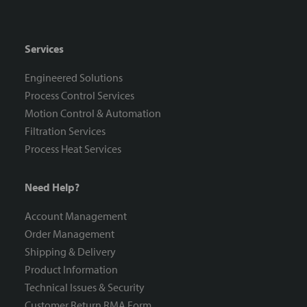
Services
Engineered Solutions
Process Control Services
Motion Control & Automation
Filtration Services
Process Heat Services
Need Help?
Account Management
Order Management
Shipping & Delivery
Product Information
Technical Issues & Security
Customer Return RMA Form