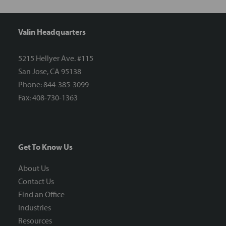
Valin Headquarters
5215 Hellyer Ave. #115
San Jose, CA 95138
Phone: 844-385-3099
Fax: 408-730-1363
Get To Know Us
About Us
Contact Us
Find an Office
Industries
Resources