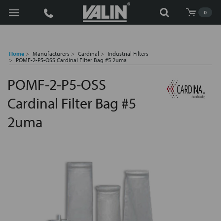
Search
0
Home
Manufacturers
Cardinal
Industrial Filters
POMF-2-P5-OSS Cardinal Filter Bag #5 2uma
POMF-2-P5-OSS
Cardinal Filter Bag #5
2uma