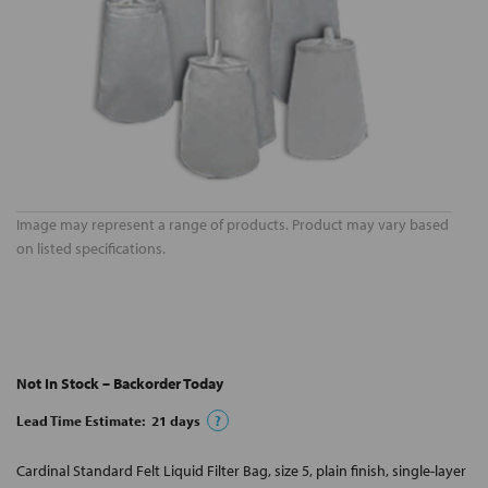
Image may represent a range of products. Product may vary based
on listed specifications.
Not In Stock – Backorder Today
Lead Time Estimate:
21
days
?
Cardinal Standard Felt Liquid Filter Bag, size 5, plain finish, single-layer