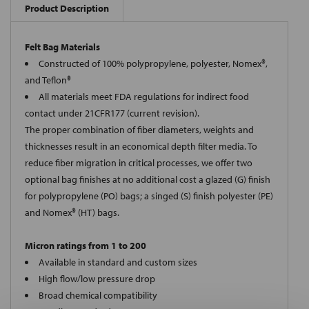
Product Description
Felt Bag Materials
Constructed of 100% polypropylene, polyester, Nomex®,
and Teflon®
All materials meet FDA regulations for indirect food
contact under 21CFR177 (current revision).
The proper combination of fiber diameters, weights and
thicknesses result in an economical depth filter media. To
reduce fiber migration in critical processes, we offer two
optional bag finishes at no additional cost a glazed (G) finish
for polypropylene (PO) bags; a singed (S) finish polyester (PE)
and Nomex® (HT) bags.
Micron ratings from 1 to 200
Available in standard and custom sizes
High flow/low pressure drop
Broad chemical compatibility