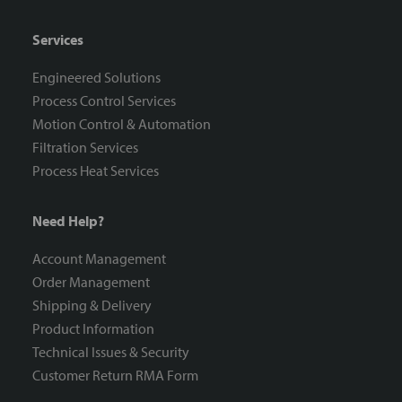
Services
Engineered Solutions
Process Control Services
Motion Control & Automation
Filtration Services
Process Heat Services
Need Help?
Account Management
Order Management
Shipping & Delivery
Product Information
Technical Issues & Security
Customer Return RMA Form