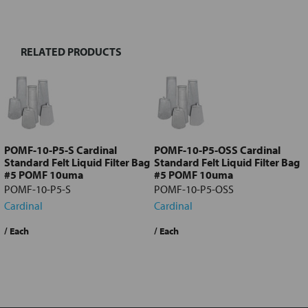
TOGETHER:
RELATED PRODUCTS
Select
all
Add
selected
to cart
POMF-10-P5-S Cardinal
POMF-10-P5-OSS Cardinal
Standard Felt Liquid Filter Bag
Standard Felt Liquid Filter Bag
#5 POMF 10uma
#5 POMF 10uma
POMF-10-P5-S
POMF-10-P5-OSS
Cardinal
Cardinal
$17.49
/ Each
$18.81
/ Each