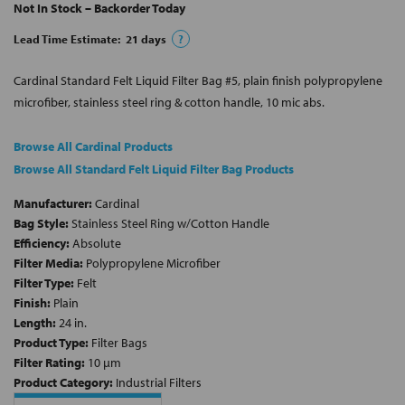
Not In Stock – Backorder Today
Lead Time Estimate:
21
days
?
Cardinal Standard Felt Liquid Filter Bag #5, plain finish polypropylene
microfiber, stainless steel ring & cotton handle, 10 mic abs.
Browse All Cardinal Products
Browse All Standard Felt Liquid Filter Bag Products
Manufacturer:
Cardinal
Bag Style:
Stainless Steel Ring w/Cotton Handle
Efficiency:
Absolute
Filter Media:
Polypropylene Microfiber
Filter Type:
Felt
Finish:
Plain
Length:
24 in.
Product Type:
Filter Bags
Filter Rating:
10 µm
Product Category:
Industrial Filters