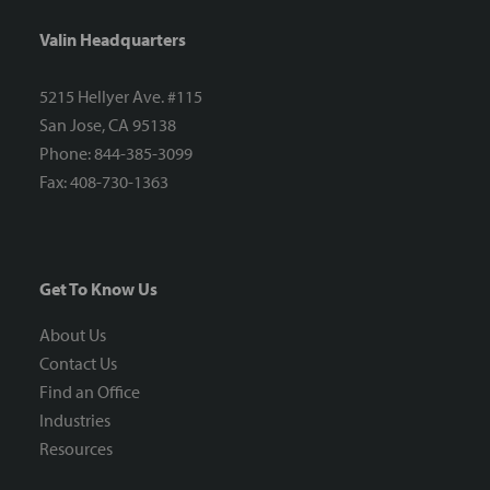
Valin Headquarters
5215 Hellyer Ave. #115
San Jose, CA 95138
Phone: 844-385-3099
Fax: 408-730-1363
Get To Know Us
About Us
Contact Us
Find an Office
Industries
Resources