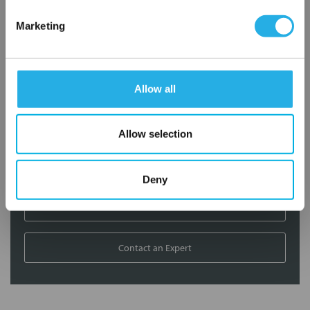
Contact Our Filtration Experts
Marketing
Contact our experts to answer questions or help you with your
application needs.
Allow all
Services
Filtration consulting
Allow selection
Audits
Engineering and design
On-site training and support
Deny
1-800-433-2580
Contact an Expert
FREQUENTLY
BOUGHT