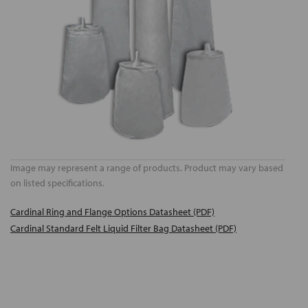
Image may represent a range of products. Product may vary based
on listed specifications.
Cardinal Ring and Flange Options Datasheet (PDF)
Cardinal Standard Felt Liquid Filter Bag Datasheet (PDF)