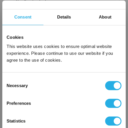
Handles standard
Choice of metallic rings (carbon steel, 304 stainless steel,
titanium), polypropylene ring, snap ring, drawstring and a
Consent
Details
About
variety
of plastic flanges to fit most all commercial housings
Sewn or Welded Construction
Cookies
Non-fiber releasing (with singed or glazed option)
This website uses cookies to ensure optimal website
experience. Please continue to use our website if you
agree to the use of cookies.
$18.39
Each
Part Number:
POMF-10-P5-SS
Consent
Necessary
Selection
×
QTY
Network Error
Preferences
Add to Wish List
OK
Statistics