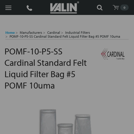
Search
0
Home
Manufacturers
Cardinal
Industrial Filters
POMF-10-P5-SS Cardinal Standard Felt Liquid Filter Bag #5 POMF 10uma
POMF-10-P5-SS
Cardinal Standard Felt
Liquid Filter Bag #5
POMF 10uma