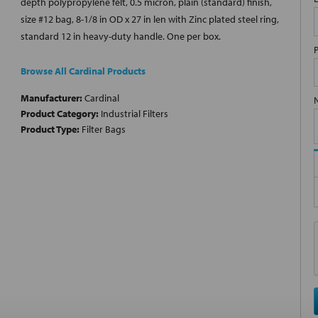
depth polypropylene felt, 0.5 micron, plain (standard) finish,
size #12 bag, 8-1/8 in OD x 27 in len with Zinc plated steel ring,
standard 12 in heavy-duty handle. One per box.
Browse All Cardinal Products
Manufacturer:
Cardinal
Product Category:
Industrial Filters
Product Type:
Filter Bags