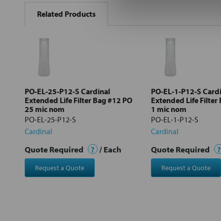
BOUGHT
Related Products
TOGETHER:
Select
all
Add
selected
to cart
PO-EL-25-P12-S Cardinal
PO-EL-1-P12-S Cardi
Extended Life Filter Bag #12 PO
Extended Life Filter
25 mic nom
1 mic nom
PO-EL-25-P12-S
PO-EL-1-P12-S
Cardinal
Cardinal
Quote Required
?
/ Each
Quote Required
?
Request a Quote
Request a Quote