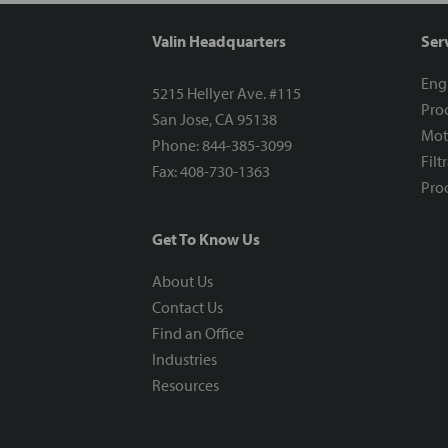
Valin Headquarters
Ser
Eng
5215 Hellyer Ave. #115
Proc
San Jose, CA 95138
Mot
Phone: 844-385-3099
Filt
Fax: 408-730-1363
Proc
Get To Know Us
About Us
Contact Us
Find an Office
Industries
Resources