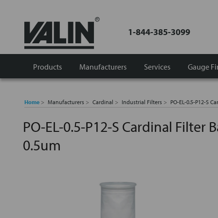
1-844-385-3099
Products
Manufacturers
Services
Gauge Fi
Home
Manufacturers
Cardinal
Industrial Filters
PO-EL-0.5-P12-S Ca
PO-EL-0.5-P12-S Cardinal Filter
0.5um