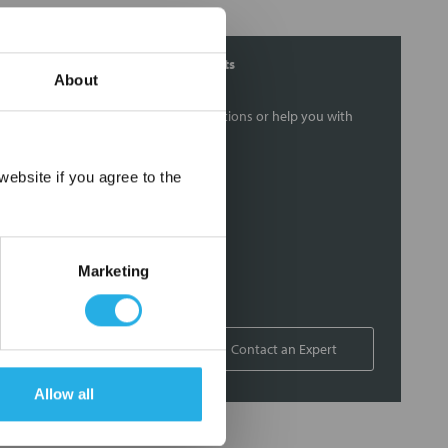
Contact Our Filtration Experts
About
Contact our experts to answer questions or help you with
your application needs.
×
ebsite if you agree to the
Services
Filtration consulting
Audits
Marketing
Engineering and design
On-site training and support
1-800-433-2580
Contact an Expert
Allow all