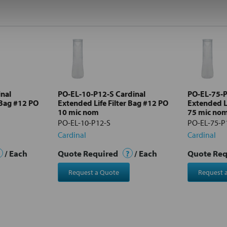
nal
PO-EL-10-P12-S Cardinal
PO-EL-75-P
 Bag #12 PO
Extended Life Filter Bag #12 PO
Extended Li
10 mic nom
75 mic no
PO-EL-10-P12-S
PO-EL-75-P
Cardinal
Cardinal
/ Each
Quote Required
?
/ Each
Quote Re
Request a Quote
Request 