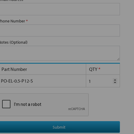
Phone Number
*
Notes (Optional)
Part Number
QTY
*
PO-EL-0.5-P12-S
Submit