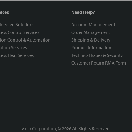
vices
Need Help?
ineered Solutions
Account Management
ess Control Services
Order Management
ion Control & Automation
Shipping & Delivery
ration Services
Product Information
ess Heat Services
Technical Issues & Security
Customer Return RMA Form
Valin Corporation, ©
2026
All Rights Reserved.