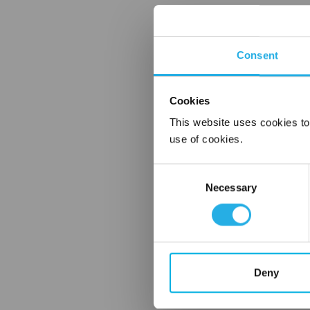
Consent
Cookies
This website uses cookies to
use of cookies.
Consent
Necessary
Selection
Deny
FREQUENTLY