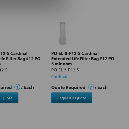
12-S Cardinal
PO-EL-5-P12-S Cardinal
fe Filter Bag #12 PO
Extended Life Filter Bag #12 PO
m
5 mic nom
12-S
PO-EL-5-P12-S
Cardinal
quired
?
/ Each
Quote Required
?
/ Each
a Quote
Request a Quote