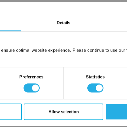
Details
 ensure optimal website experience. Please continue to use our w
Network Error
OK
Preferences
Statistics
Allow selection