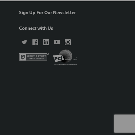
Sign Up For Our Newsletter
Connect with Us