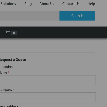
 Solutions
Blog
About Us
Contact Us
Help
0
Request a Quote
Required
Name
*
Company
*
Email Address
*