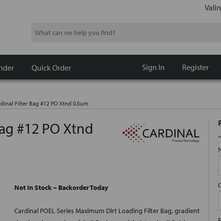
Valin
Search
Sign In
Register
nder
Quick Order
rdinal Filter Bag #12 PO Xtnd 0.5um
 Bag #12 PO Xtnd
*
Not In Stock – Backorder Today
Cardinal POEL Series Maximum Dirt Loading Filter Bag, gradient