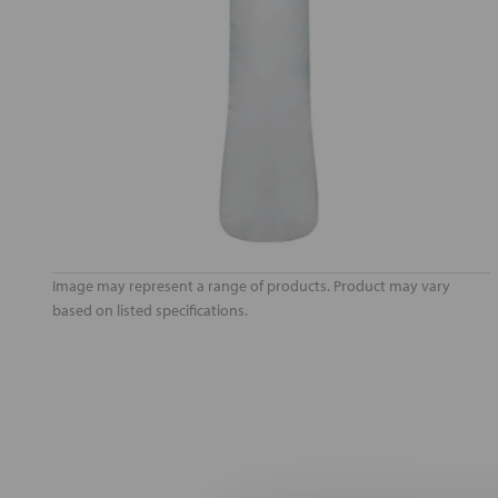
Image may represent a range of products. Product may vary
based on listed specifications.