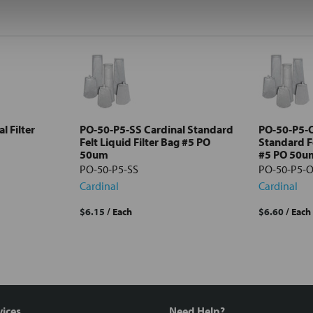
l Filter
PO-50-P5-SS Cardinal Standard
PO-50-P5-O
Felt Liquid Filter Bag #5 PO
Standard Fe
50um
#5 PO 50u
PO-50-P5-SS
PO-50-P5-
Cardinal
Cardinal
$6.15
/ Each
$6.60
/ Each
vices
Need Help?