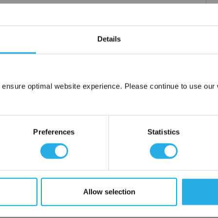
Details
 ensure optimal website experience. Please continue to use our w
Network Error
OK
Preferences
Statistics
Allow selection