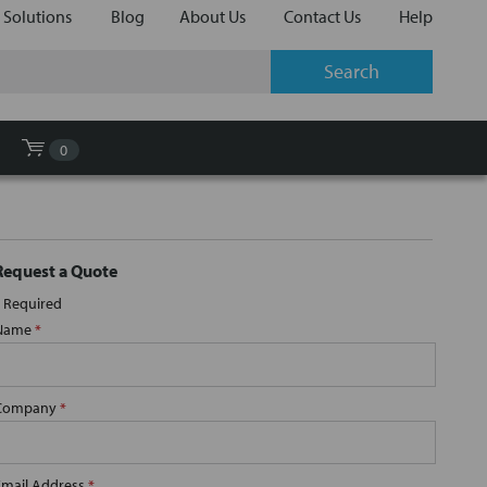
 Solutions
Blog
About Us
Contact Us
Help
0
Request a Quote
Required
Name
*
Company
*
Email Address
*