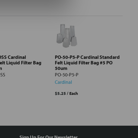
SS Cardinal
PO-50-P5-P Cardinal Standard
lt Liquid Filter Bag
Felt Liquid Filter Bag #5 PO
m
50um
OSS
PO-50-P5-P
Cardinal
$5.25
/ Each
Sign Up For Our Newsletter