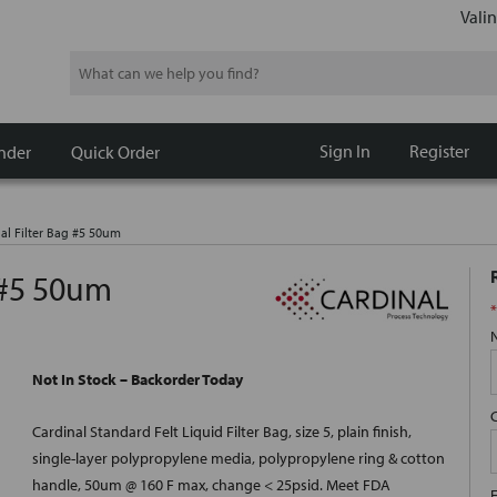
Valin
Search
Sign In
Register
nder
Quick Order
al Filter Bag #5 50um
 #5 50um
*
Not In Stock – Backorder Today
Cardinal Standard Felt Liquid Filter Bag, size 5, plain finish,
single-layer polypropylene media, polypropylene ring & cotton
handle, 50um @ 160 F max, change < 25psid. Meet FDA