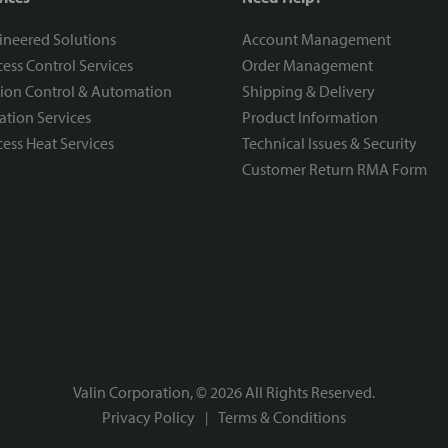
ineered Solutions
Account Management
ess Control Services
Order Management
ion Control & Automation
Shipping & Delivery
ration Services
Product Information
ess Heat Services
Technical Issues & Security
Customer Return RMA Form
Valin Corporation, ©
2026
All Rights Reserved.
Privacy Policy
Terms & Conditions
|