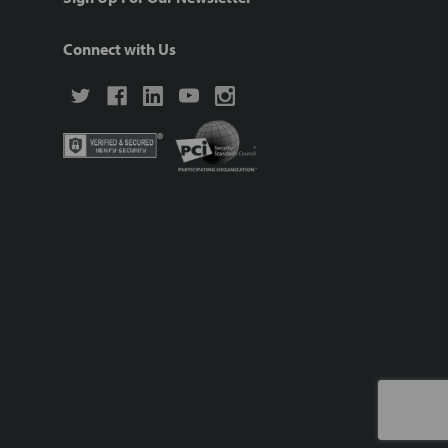
Connect with Us