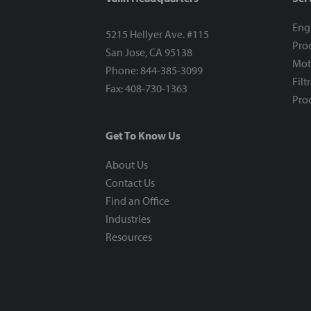
Eng
5215 Hellyer Ave. #115
Proc
San Jose, CA 95138
Mot
Phone: 844-385-3099
Filt
Fax: 408-730-1363
Proc
Get To Know Us
About Us
Contact Us
Find an Office
Industries
Resources