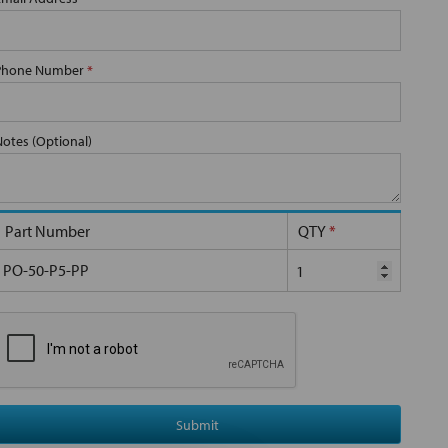
Phone Number
*
Notes (Optional)
Part Number
QTY
*
PO-50-P5-PP
Submit