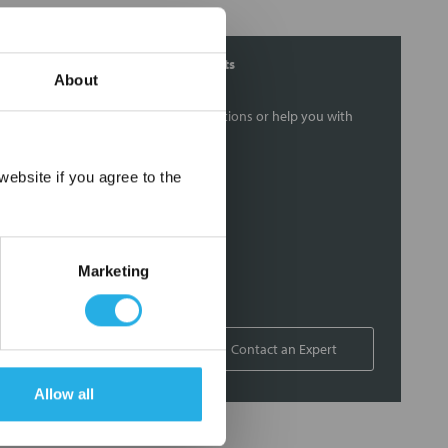
Contact Our Filtration Experts
About
Contact our experts to answer questions or help you with
your application needs.
×
ebsite if you agree to the
Services
Filtration consulting
Audits
Marketing
Engineering and design
On-site training and support
1-800-433-2580
Contact an Expert
Allow all