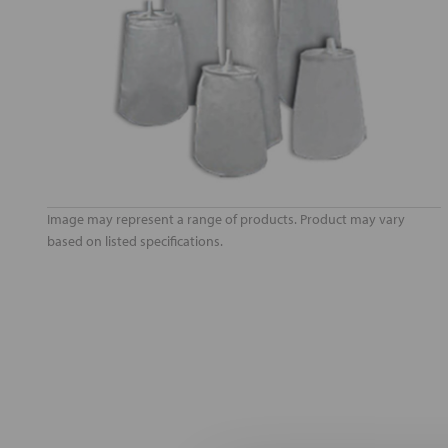
Image may represent a range of products. Product may vary
based on listed specifications.