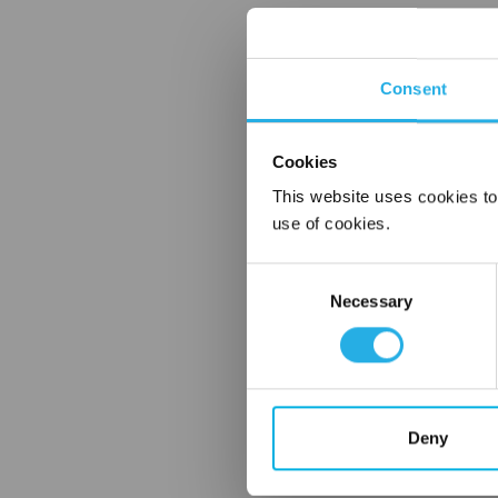
Consent
Cookies
This website uses cookies to
use of cookies.
Consent
Necessary
Selection
Deny
FREQUENTLY