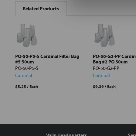
BOUGHT
Related Products
TOGETHER:
Select
all
Add
selected
to cart
PO-50-P5-S Cardinal Filter Bag
PO-50-G2-PP Cardina
#5 50um
Bag #2 PO 50um
PO-50-P5-S
PO-50-G2-PP
Cardinal
Cardinal
$5.25
/ Each
$9.39
/ Each
Valin Headquarters
Ser