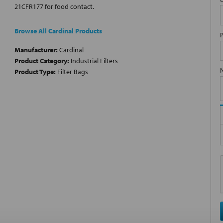
21CFR177 for food contact.
Browse All Cardinal Products
Manufacturer:
Cardinal
Product Category:
Industrial Filters
Product Type:
Filter Bags