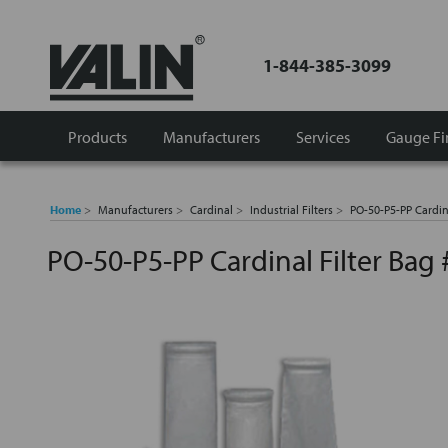
1-844-385-3099
Products
Manufacturers
Services
Gauge Fi
Home
Manufacturers
Cardinal
Industrial Filters
PO-50-P5-PP Cardin
PO-50-P5-PP Cardinal Filter Bag