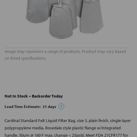
Image may represent a range of products. Product may vary based
on listed specifications.
Not In Stock – Backorder Today
Lead Time Estimate:
21
days
?
Cardinal Standard Felt Liquid Filter Bag, size 3, plain finish, single-layer
polypropylene media, Rosedale style plastic flange w/integrated
handle, 50um @ 160 F max, change < 25psid. Meet FDA 21CFR177 for