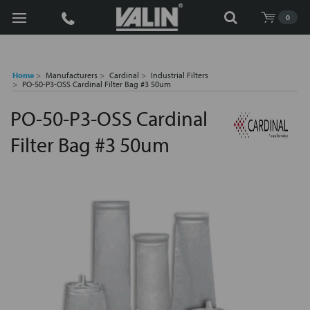
Search
0
Home
Manufacturers
Cardinal
Industrial Filters
PO-50-P3-OSS Cardinal Filter Bag #3 50um
PO-50-P3-OSS Cardinal
Filter Bag #3 50um