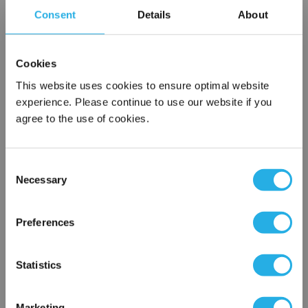
Consent
Details
About
Contact our experts to answer questions or help you with your
application needs.
Cookies
Services
This website uses cookies to ensure optimal website
experience. Please continue to use our website if you
Filtration consulting
agree to the use of cookies.
Audits
Engineering and design
On-site training and support
Consent
Necessary
Selection
1-800-433-2580
×
Network Error
Preferences
Contact an Expert
OK
Statistics
FREQUENTLY
BOUGHT
TOGETHER:
Marketing