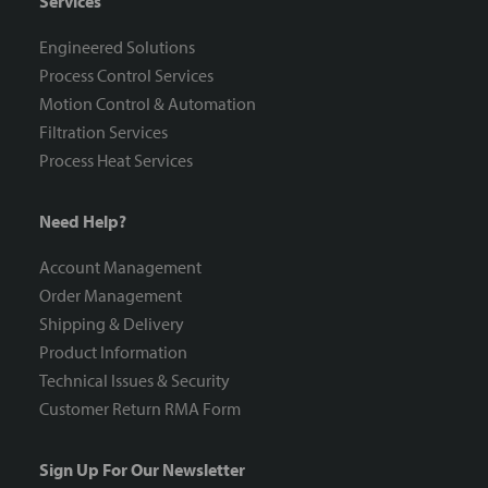
Services
Engineered Solutions
Process Control Services
Motion Control & Automation
Filtration Services
Process Heat Services
Need Help?
Account Management
Order Management
Shipping & Delivery
Product Information
Technical Issues & Security
Customer Return RMA Form
Sign Up For Our Newsletter