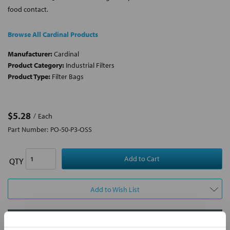
food contact.
Browse All Cardinal Products
Manufacturer:
Cardinal
Product Category:
Industrial Filters
Product Type:
Filter Bags
$5.28
Each
Part Number:
PO-50-P3-OSS
QTY
Add to Wish List
Contact Our Filtration Experts