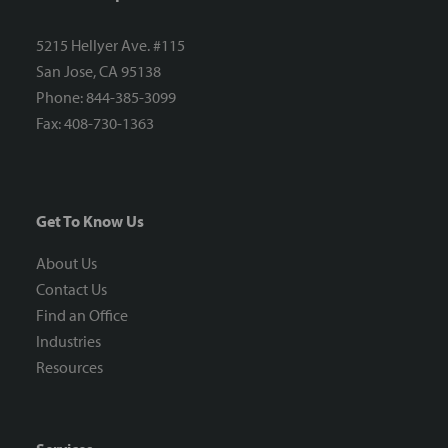
5215 Hellyer Ave. #115
San Jose, CA 95138
Phone: 844-385-3099
Fax: 408-730-1363
Get To Know Us
About Us
Contact Us
Find an Office
Industries
Resources