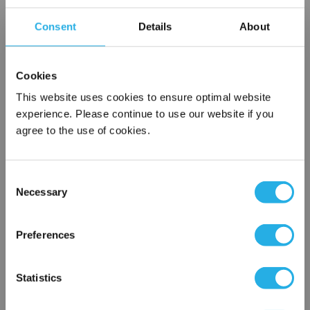
Consent
Details
About
Contact our experts to answer questions or help you with your
application needs.
Services
Cookies
This website uses cookies to ensure optimal website
Filtration consulting
experience. Please continue to use our website if you
Audits
agree to the use of cookies.
Engineering and design
On-site training and support
Consent
1-800-433-2580
Necessary
Selection
×
Network Error
Contact an Expert
Preferences
OK
FREQUENTLY
Statistics
BOUGHT
TOGETHER: