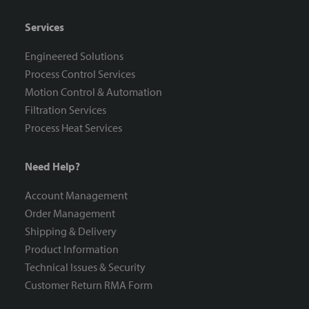
Services
Engineered Solutions
Process Control Services
Motion Control & Automation
Filtration Services
Process Heat Services
Need Help?
Account Management
Order Management
Shipping & Delivery
Product Information
Technical Issues & Security
Customer Return RMA Form