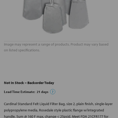
Image may represent a range of products. Product may vary based
on listed specifications.
Not In Stock – Backorder Today
Lead Time Estimate:
21
days
?
Cardinal Standard Felt Liquid Filter Bag, size 2, plain finish, single-layer
polypropylene media, Rosedale style plastic flange w/integrated
handle, 5um @ 160 F max, change < 25psid. Meet FDA 21CFR177 for