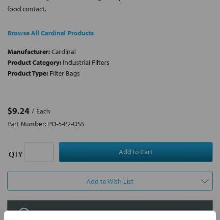
food contact.
Browse All Cardinal Products
Manufacturer:
Cardinal
Product Category:
Industrial Filters
Product Type:
Filter Bags
$9.24
Each
Part Number:
PO-5-P2-OSS
QTY
Add to Wish List
Contact Our Filtration Experts