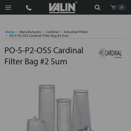
Search
0
Home
Manufacturers
Cardinal
Industrial Filters
PO-5-P2-OSS Cardinal Filter Bag #2 5um
PO-5-P2-OSS Cardinal
Filter Bag #2 5um