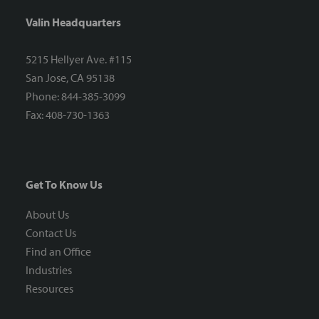
Valin Headquarters
5215 Hellyer Ave. #115
San Jose, CA 95138
Phone: 844-385-3099
Fax: 408-730-1363
Get To Know Us
About Us
Contact Us
Find an Office
Industries
Resources