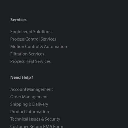
Services
Engineered Solutions
Process Control Services
Motion Control & Automation
Filtration Services
Process Heat Services
Need Help?
Account Management
Order Management
Shipping & Delivery
Product Information
Technical Issues & Security
Customer Return RMA Form