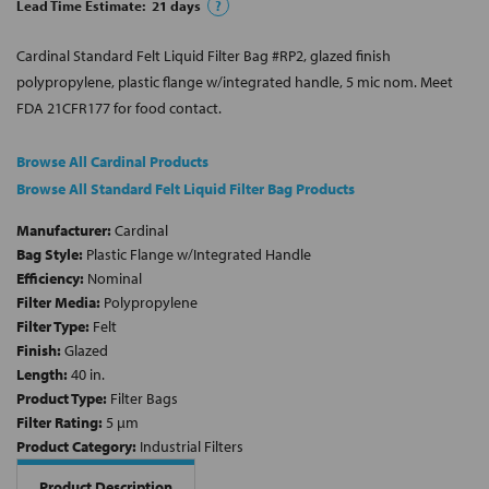
Lead Time Estimate:
21
days
?
Cardinal Standard Felt Liquid Filter Bag #RP2, glazed finish
polypropylene, plastic flange w/integrated handle, 5 mic nom. Meet
FDA 21CFR177 for food contact.
Browse All Cardinal Products
Browse All Standard Felt Liquid Filter Bag Products
Manufacturer:
Cardinal
Bag Style:
Plastic Flange w/Integrated Handle
Efficiency:
Nominal
Filter Media:
Polypropylene
Filter Type:
Felt
Finish:
Glazed
Length:
40 in.
Product Type:
Filter Bags
Filter Rating:
5 µm
Product Category:
Industrial Filters
Product Description