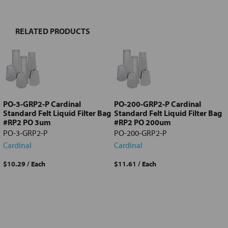
RELATED PRODUCTS
Select
all
Add
selected
to cart
PO-3-GRP2-P Cardinal
PO-200-GRP2-P Cardinal
Standard Felt Liquid Filter Bag
Standard Felt Liquid Filter Bag
#RP2 PO 3um
#RP2 PO 200um
PO-3-GRP2-P
PO-200-GRP2-P
Cardinal
Cardinal
$10.29
/ Each
$11.61
/ Each