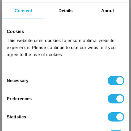
Choice of metallic rings (carbon steel, 304 stainless steel,
Consent
Details
About
titanium), polypropylene ring, snap ring, drawstring and a
variety
of plastic flanges to fit most all commercial housings
Cookies
Sewn or Welded Construction
Non-fiber releasing (with singed or glazed option)
This website uses cookies to ensure optimal website
experience. Please continue to use our website if you
agree to the use of cookies.
$10.29
Each
Consent
Part Number:
PO-5-GRP2-P
Necessary
Selection
×
QTY
Network Error
Preferences
Add to Wish List
OK
Statistics
Contact Our Filtration Experts