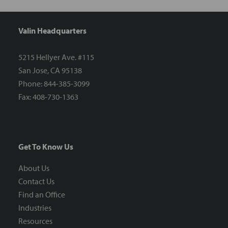
Valin Headquarters
5215 Hellyer Ave. #115
San Jose, CA 95138
Phone: 844-385-3099
Fax: 408-730-1363
Get To Know Us
About Us
Contact Us
Find an Office
Industries
Resources