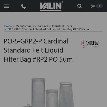
Search
0
Home
Manufacturers
Cardinal
Industrial Filters
PO-5-GRP2-P Cardinal Standard Felt Liquid Filter Bag #RP2 PO 5um
PO-5-GRP2-P Cardinal
Standard Felt Liquid
Filter Bag #RP2 PO 5um