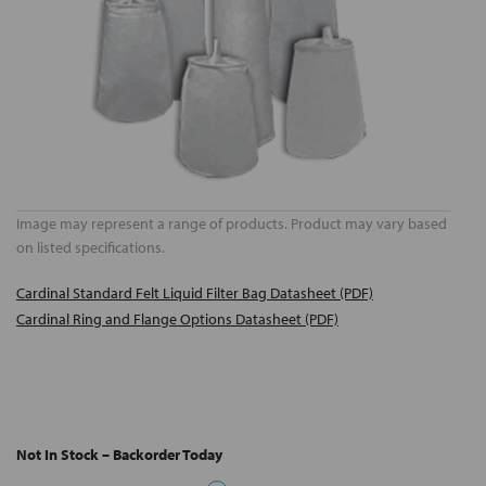
Image may represent a range of products. Product may vary based
on listed specifications.
Cardinal Standard Felt Liquid Filter Bag Datasheet (PDF)
Cardinal Ring and Flange Options Datasheet (PDF)
Not In Stock – Backorder Today