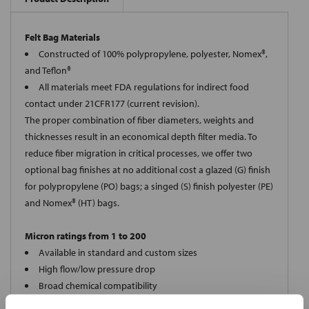
Felt Bag Materials
Constructed of 100% polypropylene, polyester, Nomex®,
and Teflon®
All materials meet FDA regulations for indirect food
contact under 21CFR177 (current revision).
The proper combination of fiber diameters, weights and
thicknesses result in an economical depth filter media. To
reduce fiber migration in critical processes, we offer two
optional bag finishes at no additional cost a glazed (G) finish
for polypropylene (PO) bags; a singed (S) finish polyester (PE)
and Nomex® (HT) bags.
Micron ratings from 1 to 200
Available in standard and custom sizes
High flow/low pressure drop
Broad chemical compatibility
Handles standard