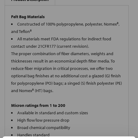
Felt Bag Materials
Constructed of 100% polypropylene, polyester, Nomex®,
and Teflon®
All materials meet FDA regulations for indirect food
contact under 21CFR177 (current revision).
The proper combination of fiber diameters, weights and
thicknesses result in an economical depth filter media. To
reduce fiber migration in critical processes, we offer two
optional bag finishes at no additional cost a glazed (G) finish
for polypropylene (PO) bags; a singed (S) finish polyester (PE)
and Nomex® (HT) bags.
Micron ratings from 1 to 200
Available in standard and custom sizes
High flow/low pressure drop
Broad chemical compatibility
Handles standard