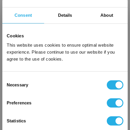
Choice of metallic rings (carbon steel, 304 stainless steel,
titanium), polypropylene ring, snap ring, drawstring and a
Consent
Details
About
variety
of plastic flanges to fit most all commercial housings
Sewn or Welded Construction
Cookies
Non-fiber releasing (with singed or glazed option)
This website uses cookies to ensure optimal website
experience. Please continue to use our website if you
agree to the use of cookies.
$7.89
Each
Part Number:
PO-3-PU1-S
Consent
Necessary
Selection
×
QTY
Network Error
Preferences
Add to Wish List
OK
Statistics
Contact Our Filtration Experts