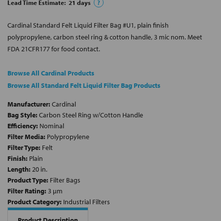
Lead Time Estimate:
21
days
?
Cardinal Standard Felt Liquid Filter Bag #U1, plain finish
polypropylene, carbon steel ring & cotton handle, 3 mic nom. Meet
FDA 21CFR177 for food contact.
Browse All Cardinal Products
Browse All Standard Felt Liquid Filter Bag Products
Manufacturer:
Cardinal
Bag Style:
Carbon Steel Ring w/Cotton Handle
Efficiency:
Nominal
Filter Media:
Polypropylene
Filter Type:
Felt
Finish:
Plain
Length:
20 in.
Product Type:
Filter Bags
Filter Rating:
3 µm
Product Category:
Industrial Filters
Product Description