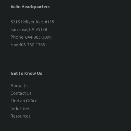
Valin Headquarters
5215 Hellyer Ave. #115
San Jose, CA 95138
Phone: 844-385-3099
Fax: 408-730-1363
Get To Know Us
About Us
Contact Us
Find an Office
Industries
Resources