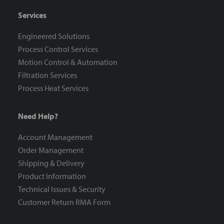
Services
Engineered Solutions
Process Control Services
Motion Control & Automation
Filtration Services
Process Heat Services
Need Help?
Account Management
Order Management
Shipping & Delivery
Product Information
Technical Issues & Security
Customer Return RMA Form