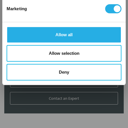
Marketing
Contact our experts to answer questions or help you with your
application needs.
Services
Allow all
Filtration consulting
Allow selection
Audits
Engineering and design
On-site training and support
Deny
1-800-433-2580
Contact an Expert
FREQUENTLY
BOUGHT
TOGETHER: