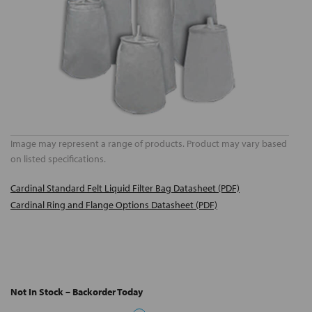
Image may represent a range of products. Product may vary based
on listed specifications.
Cardinal Standard Felt Liquid Filter Bag Datasheet (PDF)
Cardinal Ring and Flange Options Datasheet (PDF)
Not In Stock – Backorder Today