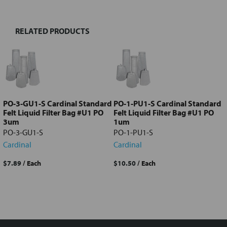
RELATED PRODUCTS
Select
all
Add
selected
to cart
PO-3-GU1-S Cardinal Standard
PO-1-PU1-S Cardinal Standard
Felt Liquid Filter Bag #U1 PO
Felt Liquid Filter Bag #U1 PO
3um
1um
PO-3-GU1-S
PO-1-PU1-S
Cardinal
Cardinal
$7.89
/ Each
$10.50
/ Each