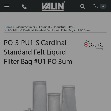
Search
0
Home
Manufacturers
Cardinal
Industrial Filters
PO-3-PU1-S Cardinal Standard Felt Liquid Filter Bag #U1 PO 3um
PO-3-PU1-S Cardinal
Standard Felt Liquid
Filter Bag #U1 PO 3um