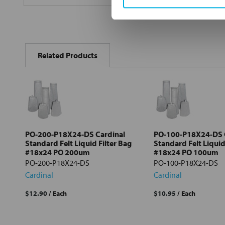
FREQUENTLY
BOUGHT
Related Products
TOGETHER:
Select
all
Add
selected
to cart
PO-200-P18X24-DS Cardinal
PO-100-P18X24-DS 
Standard Felt Liquid Filter Bag
Standard Felt Liquid
#18x24 PO 200um
#18x24 PO 100um
PO-200-P18X24-DS
PO-100-P18X24-DS
Cardinal
Cardinal
$12.90
/ Each
$10.95
/ Each