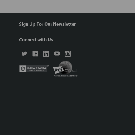
Sign Up For Our Newsletter
Connect with Us