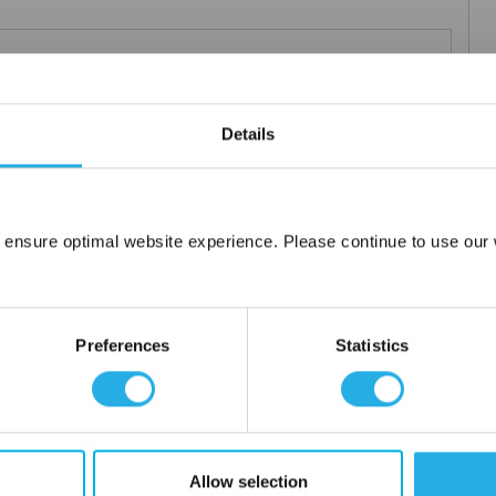
Teflon®
 under 21CFR177 (current revision).
Details
es result in an economical depth filter media. To reduce fiber
s at no additional cost a glazed (G) finish for polypropylene (PO)
 ensure optimal website experience. Please continue to use our w
Network Error
OK
Preferences
Statistics
tanium), polypropylene ring, snap ring, drawstring and a variety
Allow selection