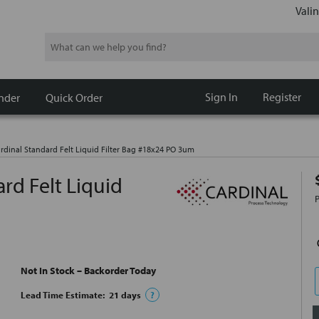
Valin
Search
Sign In
Register
nder
Quick Order
dinal Standard Felt Liquid Filter Bag #18x24 PO 3um
rd Felt Liquid
Not In Stock – Backorder Today
Lead Time Estimate:
21
days
?