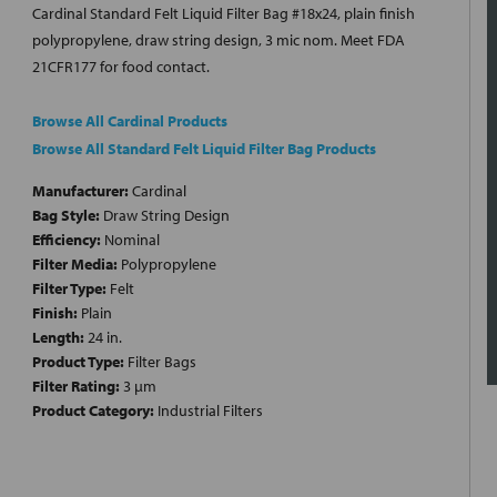
Cardinal Standard Felt Liquid Filter Bag #18x24, plain finish
polypropylene, draw string design, 3 mic nom. Meet FDA
21CFR177 for food contact.
Browse All Cardinal Products
Browse All Standard Felt Liquid Filter Bag Products
Manufacturer:
Cardinal
Bag Style:
Draw String Design
Efficiency:
Nominal
Filter Media:
Polypropylene
Filter Type:
Felt
Finish:
Plain
Length:
24 in.
Product Type:
Filter Bags
Filter Rating:
3 µm
Product Category:
Industrial Filters