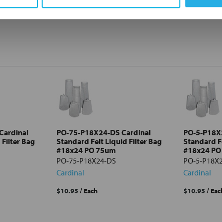
Cardinal
PO-75-P18X24-DS Cardinal
PO-5-P18X
 Filter Bag
Standard Felt Liquid Filter Bag
Standard Fe
#18x24 PO 75um
#18x24 PO
PO-75-P18X24-DS
PO-5-P18X
Cardinal
Cardinal
$10.95
/ Each
$10.95
/ Eac