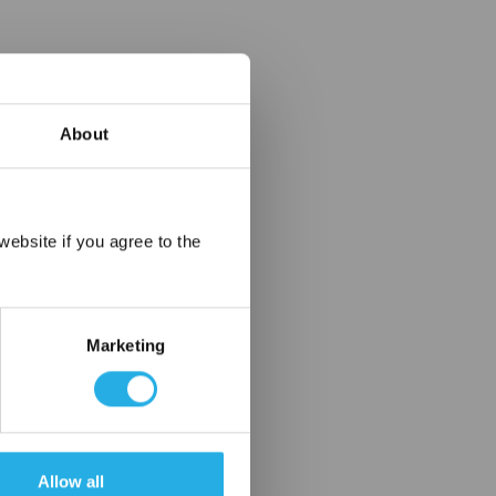
About
×
ebsite if you agree to the
Marketing
Allow all