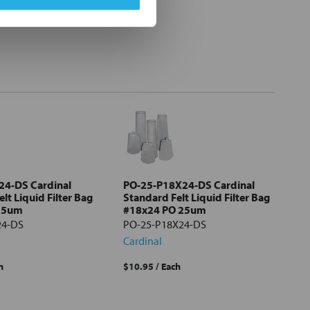
24-DS Cardinal
PO-25-P18X24-DS Cardinal
lt Liquid Filter Bag
Standard Felt Liquid Filter Bag
 5um
#18x24 PO 25um
24-DS
PO-25-P18X24-DS
Cardinal
h
$10.95
/ Each