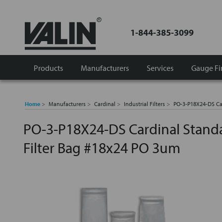
1-844-385-3099
Products
Manufacturers
Services
Gauge Fi
Home
Manufacturers
Cardinal
Industrial Filters
PO-3-P18X24-DS Car
PO-3-P18X24-DS Cardinal Standa
Filter Bag #18x24 PO 3um