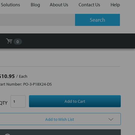
 Solutions
Blog
About Us
Contact Us
Help
0
$10.95
Each
Part Number:
PO-3-P18X24-DS
QTY
Add to Wish List