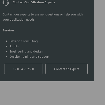
Contact Our Filtration Experts
Contact our experts to answer questions or help you with
your application needs.
Services
Filtration consulting
Audits
Engineering and design
On-site training and support
1-800-433-2580
Contact an Expert