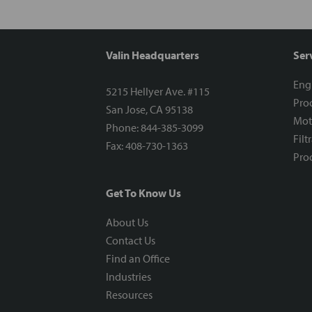
Valin Headquarters
Ser
Eng
5215 Hellyer Ave. #115
Proc
San Jose, CA 95138
Mot
Phone: 844-385-3099
Filt
Fax: 408-730-1363
Proc
Get To Know Us
About Us
Contact Us
Find an Office
Industries
Resources