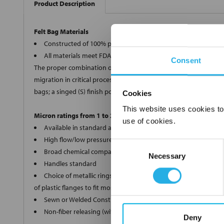
Product Description
Felt Bag Materials
Constructed of 100% polypropylene, polyester, Nomex®, and 
All materials meet FDA regulations for indirect food contact
Consent
The proper combination of fiber diameters, weights and thickness
migration in critical processes, we offer two optional bag finishe
bags; a singed (S) finish polyester (PE) and Nomex® (HT) bags.
Cookies
This website uses cookies to
Micron ratings from 1 to 200
use of cookies.
Available in standard and custom sizes
High flow/low pressure drop
Consent
Broad chemical compatibility
Necessary
Selection
Handles standard
Choice of metallic rings (carbon steel, 304 stainless steel, ti
of plastic flanges to fit most all commercial housings
Sewn or Welded Construction
Non-fiber releasing (with singed or glazed option)
Deny