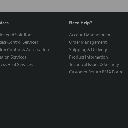
vices
Need Help?
ineered Solutions
Account Management
ess Control Services
Order Management
ion Control & Automation
Shipping & Delivery
ration Services
Product Information
ess Heat Services
Technical Issues & Security
Customer Return RMA Form