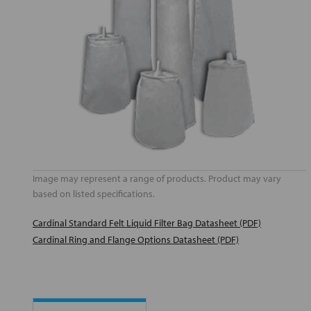
Image may represent a range of products. Product may vary
based on listed specifications.
Cardinal Standard Felt Liquid Filter Bag Datasheet (PDF)
Cardinal Ring and Flange Options Datasheet (PDF)