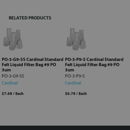
RELATED PRODUCTS
Select
all
Add
selected
to cart
PO-3-G9-SS Cardinal Standard
PO-3-P9-S Cardinal Standard
Felt Liquid Filter Bag #9 PO
Felt Liquid Filter Bag #9 PO
3um
3um
PO-3-G9-SS
PO-3-P9-S
Cardinal
Cardinal
$7.68
/ Each
$6.78
/ Each