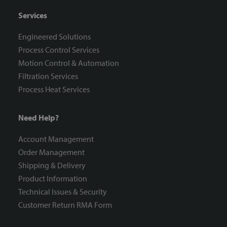
Services
Engineered Solutions
Process Control Services
Motion Control & Automation
Filtration Services
Process Heat Services
Need Help?
Account Management
Order Management
Shipping & Delivery
Product Information
Technical Issues & Security
Customer Return RMA Form