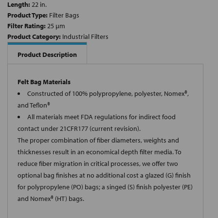
Length:
22 in.
Product Type:
Filter Bags
Filter Rating:
25 µm
Product Category:
Industrial Filters
Product Description
Felt Bag Materials
Constructed of 100% polypropylene, polyester, Nomex®,
and Teflon®
All materials meet FDA regulations for indirect food
contact under 21CFR177 (current revision).
The proper combination of fiber diameters, weights and
thicknesses result in an economical depth filter media. To
reduce fiber migration in critical processes, we offer two
optional bag finishes at no additional cost a glazed (G) finish
for polypropylene (PO) bags; a singed (S) finish polyester (PE)
and Nomex® (HT) bags.