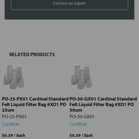
Contact an Expert
FREQUENTLY
BOUGHT
TOGETHER:
RELATED PRODUCTS
Select
all
Add
selected
to cart
PO-25-PX01 Cardinal Standard
PO-50-GX01 Cardinal Standard
Felt Liquid Filter Bag #XO1 PO
Felt Liquid Filter Bag #XO1 PO
25um
50um
PO-25-PX01
PO-50-GX01
Cardinal
Cardinal
$6.39
/ Each
$6.39
/ Each