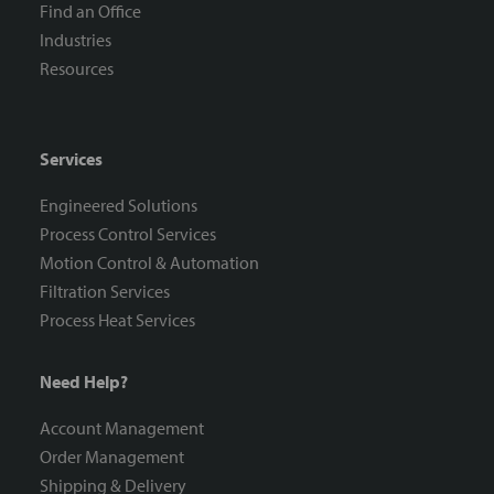
Find an Office
Industries
Resources
Services
Engineered Solutions
Process Control Services
Motion Control & Automation
Filtration Services
Process Heat Services
Need Help?
Account Management
Order Management
Shipping & Delivery