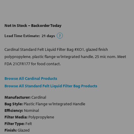
Not In Stock – Backorder Today
Lead Time Estimate:
21
days
?
Cardinal Standard Felt Liquid Filter Bag #XO1, glazed finish
polypropylene, plastic flange w/integrated handle, 25 mic nom. Meet
FDA 21CFR177 for food contact.
Browse All Cardinal Products
Browse All Standard Felt Liquid Filter Bag Products
Manufacturer:
Cardinal
Bag Style:
Plastic Flange w/Integrated Handle
Efficiency:
Nominal
Filter Media:
Polypropylene
Filter Type:
Felt
Finish:
Glazed