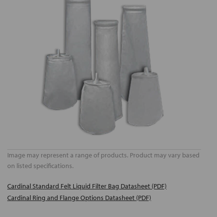
Image may represent a range of products. Product may vary based
on listed specifications.
Cardinal Standard Felt Liquid Filter Bag Datasheet (PDF)
Cardinal Ring and Flange Options Datasheet (PDF)