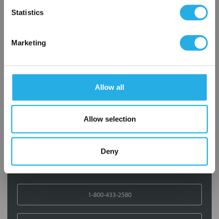
OK
Statistics
Add to Wish List
Marketing
Contact Our Filtration Experts
Contact our experts to answer questions or help you with your
Allow all
application needs.
Services
Allow selection
Filtration consulting
Audits
Deny
Engineering and design
On-site training and support
1-800-433-2580