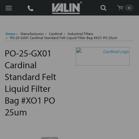
Search
0
Home
Manufacturers
Cardinal
Industrial Filters
PO-25-GX01 Cardinal Standard Felt Liquid Filter Bag #XO1 PO 25um
PO-25-GX01
Cardinal
Standard Felt
Liquid Filter
Bag #XO1 PO
25um