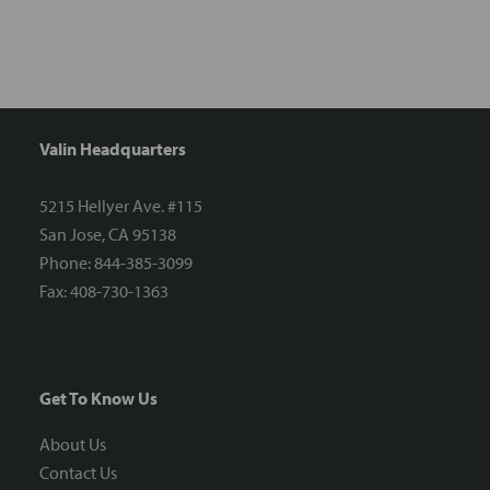
Valin Headquarters
5215 Hellyer Ave. #115
San Jose, CA 95138
Phone: 844-385-3099
Fax: 408-730-1363
Get To Know Us
About Us
Contact Us