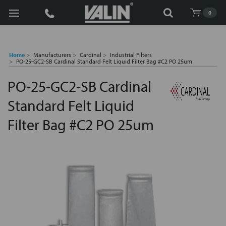
Search
0
Home
Manufacturers
Cardinal
Industrial Filters
PO-25-GC2-SB Cardinal Standard Felt Liquid Filter Bag #C2 PO 25um
PO-25-GC2-SB Cardinal
Standard Felt Liquid
Filter Bag #C2 PO 25um