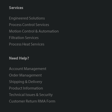
Services
Engineered Solutions
Process Control Services
Motion Control & Automation
Filtration Services
Process Heat Services
Need Help?
Account Management
Order Management
Shipping & Delivery
Product Information
Technical Issues & Security
Customer Return RMA Form