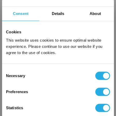
Choice of metallic rings (carbon steel, 304 stainless steel,
titanium), polypropylene ring, snap ring, drawstring and a
Consent
Details
About
variety
of plastic flanges to fit most all commercial housings
Sewn or Welded Construction
Cookies
Non-fiber releasing (with singed or glazed option)
This website uses cookies to ensure optimal website
experience. Please continue to use our website if you
agree to the use of cookies.
$12.27
Each
Part Number:
PO-25-GC2-SB
Consent
Necessary
Selection
×
QTY
Network Error
Preferences
Add to Wish List
OK
Statistics
Contact Our Filtration Experts