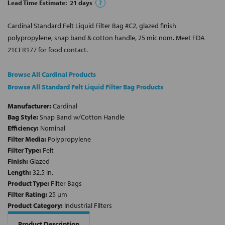
Lead Time Estimate:
21
days
?
Cardinal Standard Felt Liquid Filter Bag #C2, glazed finish
polypropylene, snap band & cotton handle, 25 mic nom. Meet FDA
21CFR177 for food contact.
Browse All Cardinal Products
Browse All Standard Felt Liquid Filter Bag Products
Manufacturer:
Cardinal
Bag Style:
Snap Band w/Cotton Handle
Efficiency:
Nominal
Filter Media:
Polypropylene
Filter Type:
Felt
Finish:
Glazed
Length:
32.5 in.
Product Type:
Filter Bags
Filter Rating:
25 µm
Product Category:
Industrial Filters
Product Description