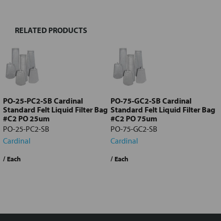
RELATED PRODUCTS
Select
all
Add
selected
to cart
PO-25-PC2-SB Cardinal
PO-75-GC2-SB Cardinal
Standard Felt Liquid Filter Bag
Standard Felt Liquid Filter Bag
#C2 PO 25um
#C2 PO 75um
PO-25-PC2-SB
PO-75-GC2-SB
Cardinal
Cardinal
$12.27
/ Each
$12.27
/ Each