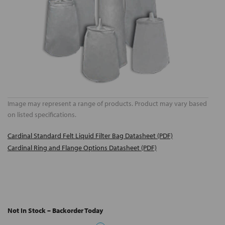
Image may represent a range of products. Product may vary based
on listed specifications.
Cardinal Standard Felt Liquid Filter Bag Datasheet (PDF)
Cardinal Ring and Flange Options Datasheet (PDF)
Not In Stock – Backorder Today