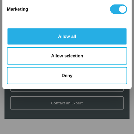
Marketing
Contact our experts to answer questions or help you with your
application needs.
Services
Allow all
Filtration consulting
Allow selection
Audits
Engineering and design
On-site training and support
Deny
1-800-433-2580
Contact an Expert
FREQUENTLY
BOUGHT
TOGETHER: