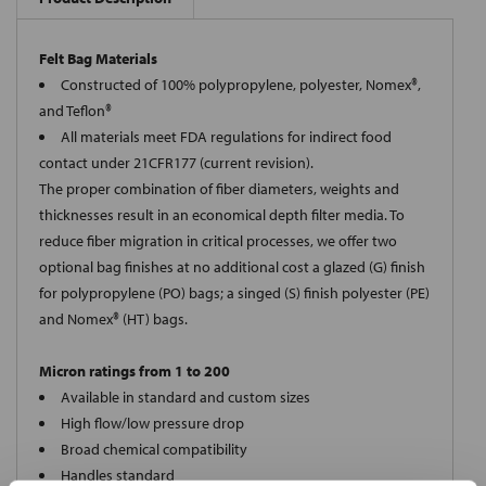
Felt Bag Materials
Constructed of 100% polypropylene, polyester, Nomex®,
and Teflon®
All materials meet FDA regulations for indirect food
contact under 21CFR177 (current revision).
The proper combination of fiber diameters, weights and
thicknesses result in an economical depth filter media. To
reduce fiber migration in critical processes, we offer two
optional bag finishes at no additional cost a glazed (G) finish
for polypropylene (PO) bags; a singed (S) finish polyester (PE)
and Nomex® (HT) bags.
Micron ratings from 1 to 200
Available in standard and custom sizes
High flow/low pressure drop
Broad chemical compatibility
Handles standard