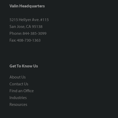
Valin Headquarters
5215 Hellyer Ave. #115
San Jose, CA 95138
Phone: 844-385-3099
Fax: 408-730-1363
Get To Know Us
About Us
Contact Us
Find an Office
Industries
Resources