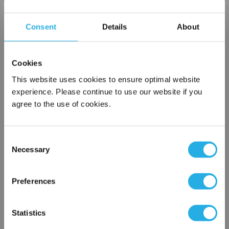
Choice of metallic rings (carbon steel, 304 stainless steel,
titanium), polypropylene ring, snap ring, drawstring and a
Consent
Details
About
variety
of plastic flanges to fit most all commercial housings
Sewn or Welded Construction
Cookies
Non-fiber releasing (with singed or glazed option)
This website uses cookies to ensure optimal website
experience. Please continue to use our website if you
agree to the use of cookies.
$6.60
Each
Part Number:
PO-200-P5-SS
Consent
Necessary
Selection
×
QTY
Network Error
Preferences
Add to Wish List
OK
Statistics
Contact Our Filtration Experts