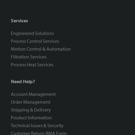
Services
Engineered Solutions
Process Control Services
Motion Control & Automation
Filtration Services
Process Heat Services
Need Help?
Account Management
Order Management
Shipping & Delivery
Product Information
Technical Issues & Security
Customer Return RMA Form