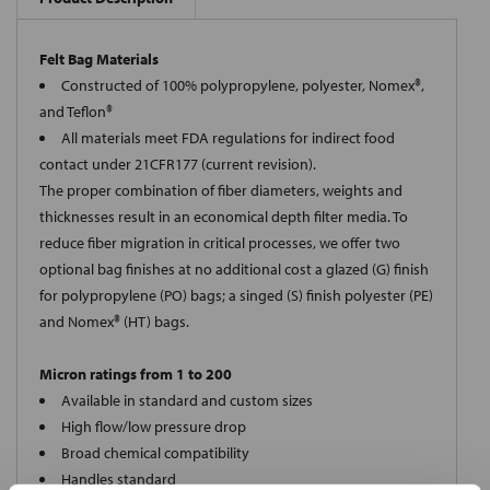
Felt Bag Materials
Constructed of 100% polypropylene, polyester, Nomex®,
and Teflon®
All materials meet FDA regulations for indirect food
contact under 21CFR177 (current revision).
The proper combination of fiber diameters, weights and
thicknesses result in an economical depth filter media. To
reduce fiber migration in critical processes, we offer two
optional bag finishes at no additional cost a glazed (G) finish
for polypropylene (PO) bags; a singed (S) finish polyester (PE)
and Nomex® (HT) bags.
Micron ratings from 1 to 200
Available in standard and custom sizes
High flow/low pressure drop
Broad chemical compatibility
Handles standard