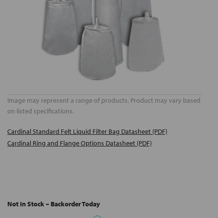
Image may represent a range of products. Product may vary based
on listed specifications.
Cardinal Standard Felt Liquid Filter Bag Datasheet (PDF)
Cardinal Ring and Flange Options Datasheet (PDF)
Not In Stock – Backorder Today