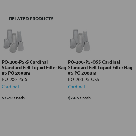
RELATED PRODUCTS
Select
all
Add
selected
to cart
PO-200-P5-S Cardinal
PO-200-P5-OSS Cardinal
Standard Felt Liquid Filter Bag
Standard Felt Liquid Filter Bag
#5 PO 200um
#5 PO 200um
PO-200-P5-S
PO-200-P5-OSS
Cardinal
Cardinal
$5.70
/ Each
$7.05
/ Each