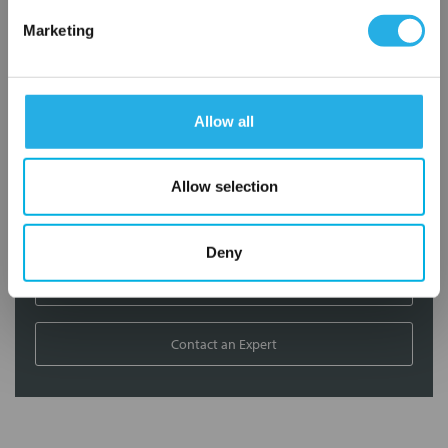
Marketing
Contact our experts to answer questions or help you with your
application needs.
Services
Allow all
Filtration consulting
Allow selection
Audits
Engineering and design
On-site training and support
Deny
1-800-433-2580
Contact an Expert
FREQUENTLY
BOUGHT
TOGETHER: