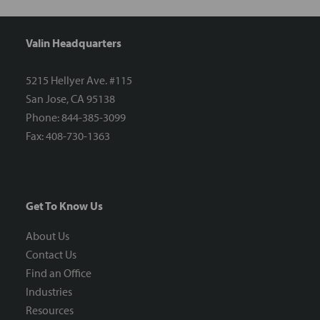
Valin Headquarters
5215 Hellyer Ave. #115
San Jose, CA 95138
Phone: 844-385-3099
Fax: 408-730-1363
Get To Know Us
About Us
Contact Us
Find an Office
Industries
Resources