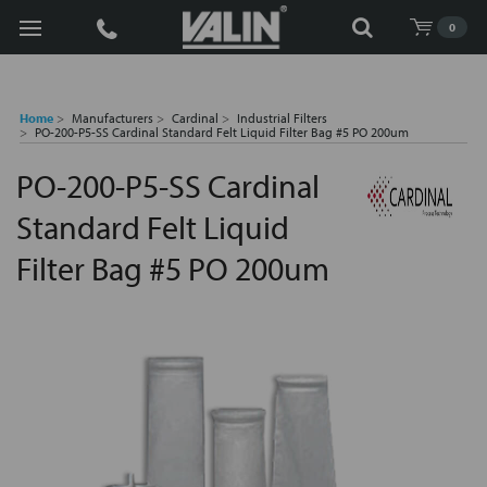
Search
0
Home
Manufacturers
Cardinal
Industrial Filters
PO-200-P5-SS Cardinal Standard Felt Liquid Filter Bag #5 PO 200um
PO-200-P5-SS Cardinal
Standard Felt Liquid
Filter Bag #5 PO 200um