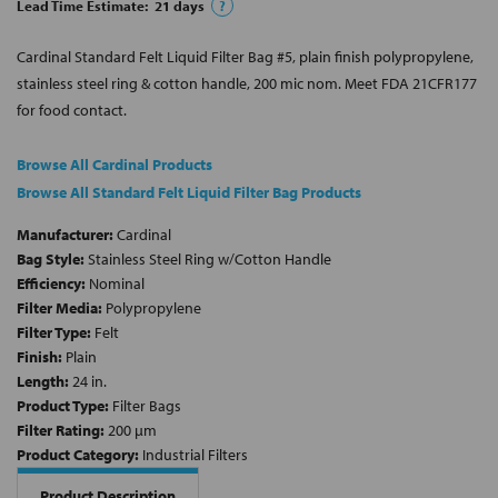
Lead Time Estimate:
21
days
?
Cardinal Standard Felt Liquid Filter Bag #5, plain finish polypropylene,
stainless steel ring & cotton handle, 200 mic nom. Meet FDA 21CFR177
for food contact.
Browse All Cardinal Products
Browse All Standard Felt Liquid Filter Bag Products
Manufacturer:
Cardinal
Bag Style:
Stainless Steel Ring w/Cotton Handle
Efficiency:
Nominal
Filter Media:
Polypropylene
Filter Type:
Felt
Finish:
Plain
Length:
24 in.
Product Type:
Filter Bags
Filter Rating:
200 µm
Product Category:
Industrial Filters
Product Description