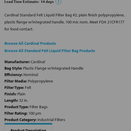
Lead Time Estimate:
14
days
?
Cardinal Standard Felt Liquid Filter Bag #2, plain finish polypropylene,
plastic flange w/integrated handle, 100 mic nom. Meet FDA 21CFR177
for food contact.
Browse All Cardinal Products
Browse All Standard Felt Liquid Filter Bag Products
Manufacturer:
Cardinal
Bag Style:
Plastic Flange w/Integrated Handle
Efficiency:
Nominal
Filter Media:
Polypropylene
Filter Type:
Felt
Finish:
Plain
Length:
32 in.
Product Type:
Filter Bags
Filter Rating:
100 µm
Product Category:
Industrial Filters
Product Description