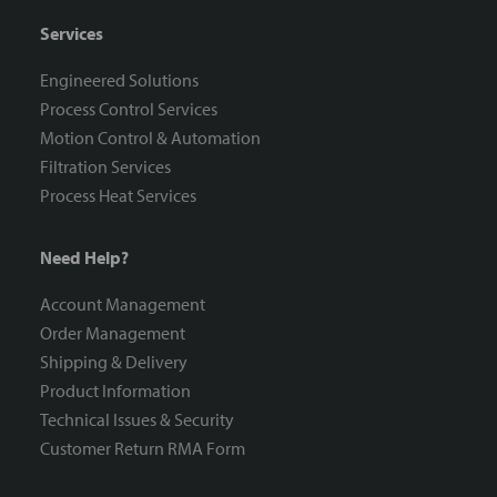
Services
Engineered Solutions
Process Control Services
Motion Control & Automation
Filtration Services
Process Heat Services
Need Help?
Account Management
Order Management
Shipping & Delivery
Product Information
Technical Issues & Security
Customer Return RMA Form