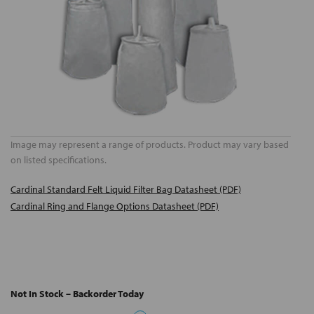
Image may represent a range of products. Product may vary based
on listed specifications.
Cardinal Standard Felt Liquid Filter Bag Datasheet (PDF)
Cardinal Ring and Flange Options Datasheet (PDF)
Not In Stock – Backorder Today