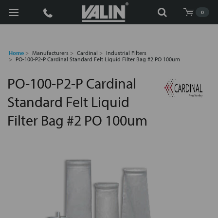
Search
0
Home
Manufacturers
Cardinal
Industrial Filters
PO-100-P2-P Cardinal Standard Felt Liquid Filter Bag #2 PO 100um
PO-100-P2-P Cardinal
Standard Felt Liquid
Filter Bag #2 PO 100um