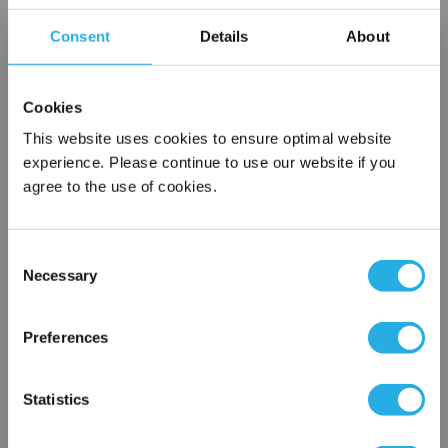
Choice of metallic rings (carbon steel, 304 stainless steel,
Consent
Details
About
titanium), polypropylene ring, snap ring, drawstring and a
variety
of plastic flanges to fit most all commercial housings
Cookies
Sewn or Welded Construction
Non-fiber releasing (with singed or glazed option)
This website uses cookies to ensure optimal website
experience. Please continue to use our website if you
agree to the use of cookies.
$7.89
Each
Consent
Part Number:
PO-100-P2-P
Necessary
Selection
×
QTY
Network Error
Preferences
Add to Wish List
OK
Statistics
Contact Our Filtration Experts