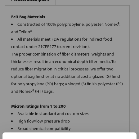
Felt Bag Materials
Constructed of 100% polypropylene, polyester, Nomex®,
and Teflon®
All materials meet FDA regulations for indirect food
contact under 21CFR177 (current revision).
The proper combination of fiber diameters, weights and
thicknesses result in an economical depth filter media. To
reduce fiber migration in critical processes, we offer two
optional bag finishes at no additional cost a glazed (G) finish
for polypropylene (PO) bags; a singed (S) finish polyester (PE)
and Nomex® (HT) bags.
Micron ratings from 1 to 200
Available in standard and custom sizes
High flow/low pressure drop
Broad chemical compatibility
Handles standard