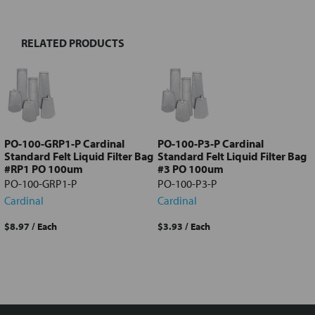
RELATED PRODUCTS
Select
all
Add
selected
to cart
PO-100-GRP1-P Cardinal
PO-100-P3-P Cardinal
Standard Felt Liquid Filter Bag
Standard Felt Liquid Filter Bag
#RP1 PO 100um
#3 PO 100um
PO-100-GRP1-P
PO-100-P3-P
Cardinal
Cardinal
$8.97
/ Each
$3.93
/ Each