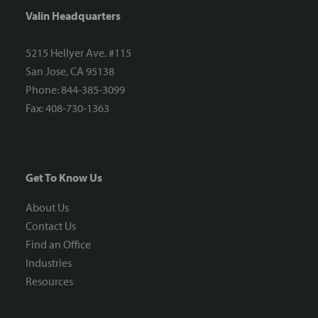
Valin Headquarters
5215 Hellyer Ave. #115
San Jose, CA 95138
Phone: 844-385-3099
Fax: 408-730-1363
Get To Know Us
About Us
Contact Us
Find an Office
Industries
Resources