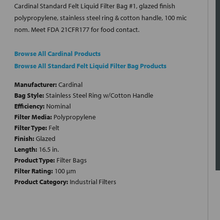
Cardinal Standard Felt Liquid Filter Bag #1, glazed finish
polypropylene, stainless steel ring & cotton handle, 100 mic
nom. Meet FDA 21CFR177 for food contact.
Browse All Cardinal Products
Browse All Standard Felt Liquid Filter Bag Products
Manufacturer:
Cardinal
Bag Style:
Stainless Steel Ring w/Cotton Handle
Efficiency:
Nominal
Filter Media:
Polypropylene
Filter Type:
Felt
Finish:
Glazed
Length:
16.5 in.
Product Type:
Filter Bags
Filter Rating:
100 µm
Product Category:
Industrial Filters