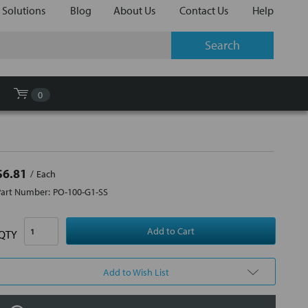
 Solutions
Blog
About Us
Contact Us
Help
0
$6.81
Each
Part Number:
PO-100-G1-SS
QTY
Add to Wish List