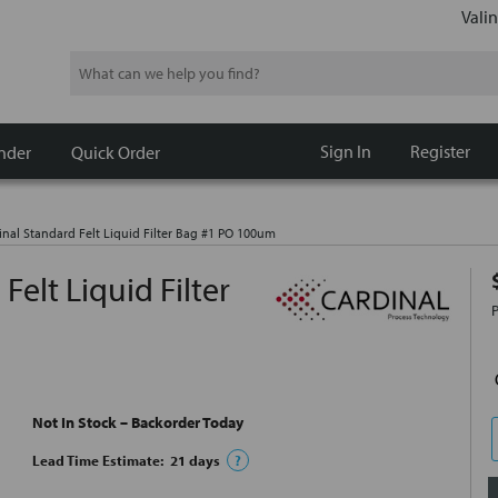
Valin
Search
Sign In
Register
nder
Quick Order
nal Standard Felt Liquid Filter Bag #1 PO 100um
elt Liquid Filter
Not In Stock – Backorder Today
Lead Time Estimate:
21
days
?