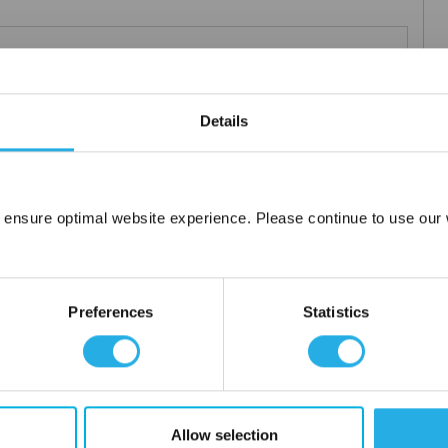
Teflon®
 under 21CFR177 (current revision).
Details
es result in an economical depth filter media. To reduce fiber
s at no additional cost a glazed (G) finish for polypropylene (PO)
 ensure optimal website experience. Please continue to use our w
Network Error
OK
Preferences
Statistics
tanium), polypropylene ring, snap ring, drawstring and a variety
Allow selection