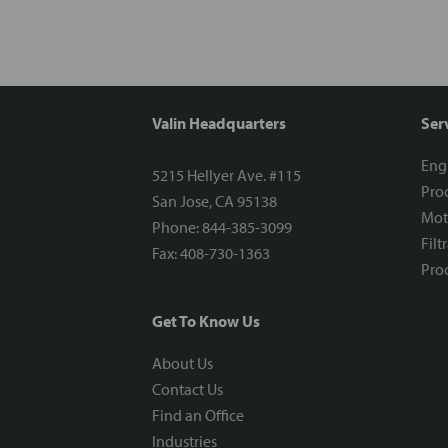
Valin Headquarters
Ser
Eng
5215 Hellyer Ave. #115
Proc
San Jose, CA 95138
Mot
Phone: 844-385-3099
Filt
Fax: 408-730-1363
Proc
Get To Know Us
About Us
Contact Us
Find an Office
Industries