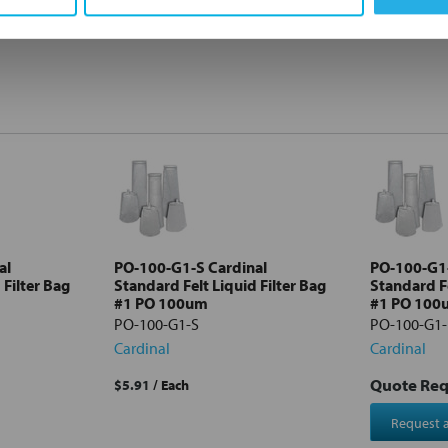
al
PO-100-G1-S Cardinal
PO-100-G1
 Filter Bag
Standard Felt Liquid Filter Bag
Standard Fe
#1 PO 100um
#1 PO 100
PO-100-G1-S
PO-100-G1
Cardinal
Cardinal
Quote Re
$5.91
/ Each
Request 