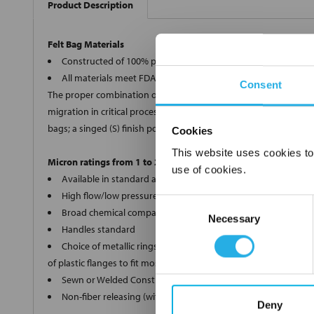
Product Description
Felt Bag Materials
Constructed of 100% polypropylene, polyester, Nomex®, and 
All materials meet FDA regulations for indirect food contact
Consent
The proper combination of fiber diameters, weights and thickness
migration in critical processes, we offer two optional bag finishe
bags; a singed (S) finish polyester (PE) and Nomex® (HT) bags.
Cookies
This website uses cookies to
Micron ratings from 1 to 200
use of cookies.
Available in standard and custom sizes
High flow/low pressure drop
Consent
Broad chemical compatibility
Necessary
Selection
Handles standard
Choice of metallic rings (carbon steel, 304 stainless steel, ti
of plastic flanges to fit most all commercial housings
Sewn or Welded Construction
Non-fiber releasing (with singed or glazed option)
Deny