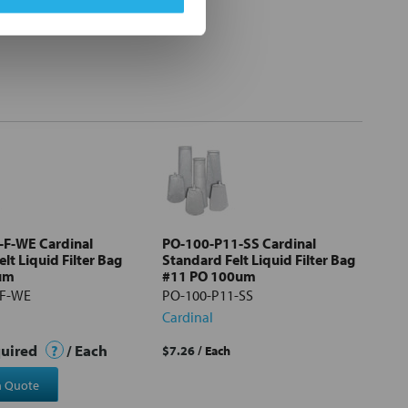
-F-WE Cardinal
PO-100-P11-SS Cardinal
lt Liquid Filter Bag
Standard Felt Liquid Filter Bag
um
#11 PO 100um
-F-WE
PO-100-P11-SS
Cardinal
quired
?
/ Each
$7.26
/ Each
a Quote