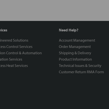
vices
Need Help?
ineered Solutions
Account Management
ess Control Services
Order Management
ion Control & Automation
Shipping & Delivery
ration Services
Product Information
ess Heat Services
Technical Issues & Security
Customer Return RMA Form