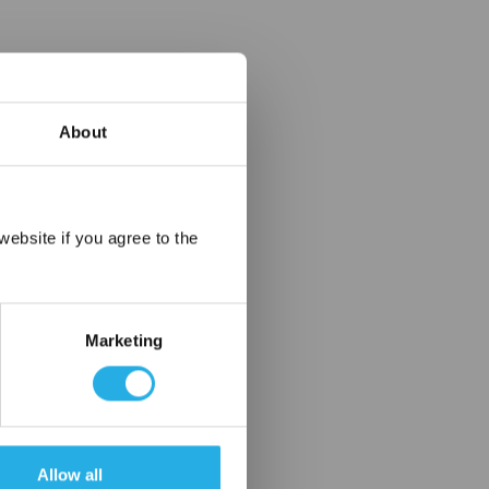
About
×
ebsite if you agree to the
Marketing
Allow all