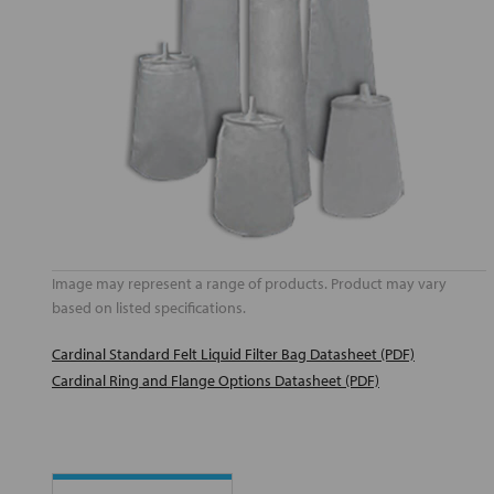
Image may represent a range of products. Product may vary
based on listed specifications.
Cardinal Standard Felt Liquid Filter Bag Datasheet (PDF)
Cardinal Ring and Flange Options Datasheet (PDF)