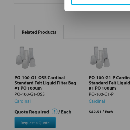
FREQUENTLY
BOUGHT
Related Products
TOGETHER:
Select
all
Add
selected
to cart
PO-100-G1-OSS Cardinal
PO-100-G1-P Cardin
Standard Felt Liquid Filter Bag
Standard Felt Liquid
#1 PO 100um
#1 PO 100um
PO-100-G1-OSS
PO-100-G1-P
Cardinal
Cardinal
Quote Required
?
/ Each
$42.51
/ Each
Request a Quote