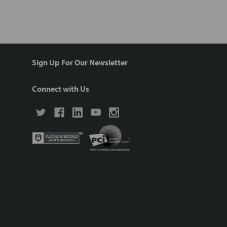
Sign Up For Our Newsletter
Connect with Us