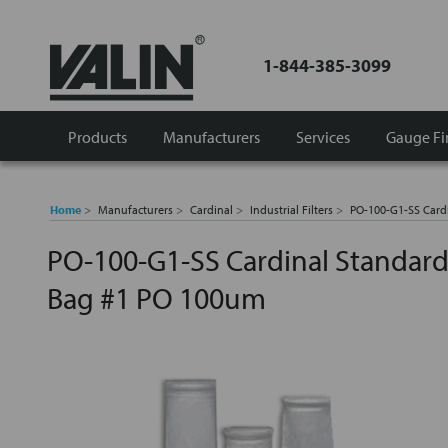
1-844-385-3099
Products
Manufacturers
Services
Gauge Fi
Home
Manufacturers
Cardinal
Industrial Filters
PO-100-G1-SS Cardi
PO-100-G1-SS Cardinal Standard F
Bag #1 PO 100um