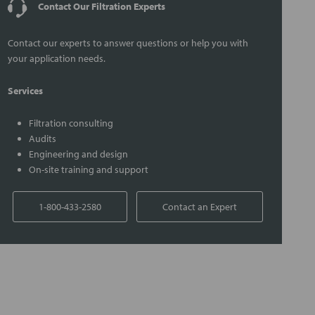
Contact Our Filtration Experts
Contact our experts to answer questions or help you with
your application needs.
Services
Filtration consulting
Audits
Engineering and design
On-site training and support
1-800-433-2580
Contact an Expert