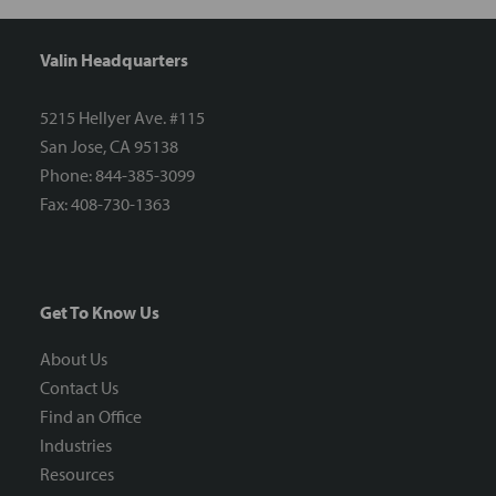
Valin Headquarters
5215 Hellyer Ave. #115
San Jose, CA 95138
Phone: 844-385-3099
Fax: 408-730-1363
Get To Know Us
About Us
Contact Us
Find an Office
Industries
Resources