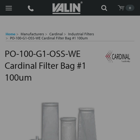
Search
0
Home
Manufacturers
Cardinal
Industrial Filters
PO-100-G1-OSS-WE Cardinal Filter Bag #1 100um
PO-100-G1-OSS-WE
Cardinal Filter Bag #1
100um