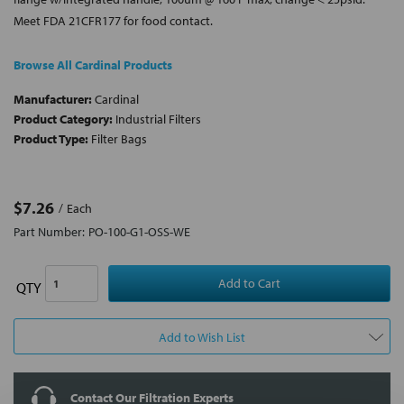
Meet FDA 21CFR177 for food contact.
Browse All Cardinal Products
Manufacturer:
Cardinal
Product Category:
Industrial Filters
Product Type:
Filter Bags
$7.26
Each
Part Number:
PO-100-G1-OSS-WE
QTY
Add to Wish List
Contact Our Filtration Experts