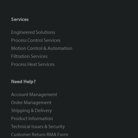
Services
Engineered Solutions
Process Control Services
Motion Control & Automation
Filtration Services
Process Heat Services
Need Help?
Account Management
Order Management
Shipping & Delivery
Product Information
Technical Issues & Security
Customer Return RMA Form