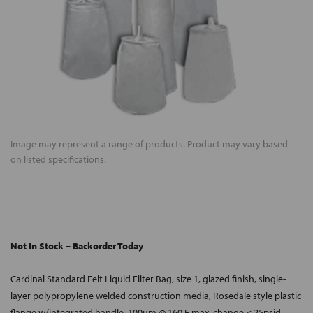
Image may represent a range of products. Product may vary based
on listed specifications.
Not In Stock – Backorder Today
Cardinal Standard Felt Liquid Filter Bag, size 1, glazed finish, single-
layer polypropylene welded construction media, Rosedale style plastic
flange w/integrated handle, 100um @ 160 F max, change < 25psid.