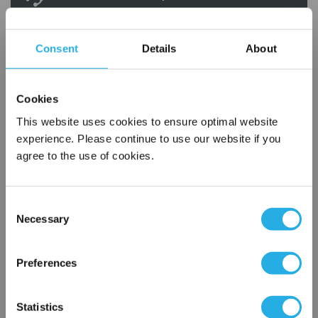
Contact our experts to answer questions or help you with your
application needs.
Consent
Details
About
Services
Cookies
Filtration consulting
This website uses cookies to ensure optimal website
Audits
experience. Please continue to use our website if you
Engineering and design
agree to the use of cookies.
On-site training and support
1-800-433-2580
Consent
Necessary
Selection
×
Contact an Expert
Network Error
Preferences
FREQUENTLY
OK
BOUGHT
Statistics
TOGETHER: