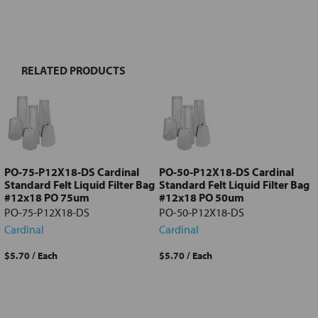
FREQUENTLY
BOUGHT
TOGETHER:
RELATED PRODUCTS
Select
all
Add
selected
to cart
PO-75-P12X18-DS Cardinal
PO-50-P12X18-DS Cardinal
Standard Felt Liquid Filter Bag
Standard Felt Liquid Filter Bag
#12x18 PO 75um
#12x18 PO 50um
PO-75-P12X18-DS
PO-50-P12X18-DS
Cardinal
Cardinal
$5.70
/ Each
$5.70
/ Each