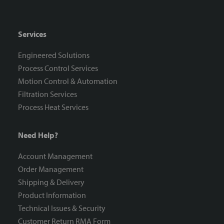
Services
Engineered Solutions
Process Control Services
Motion Control & Automation
Filtration Services
Process Heat Services
Need Help?
Account Management
Order Management
Shipping & Delivery
Product Information
Technical Issues & Security
Customer Return RMA Form