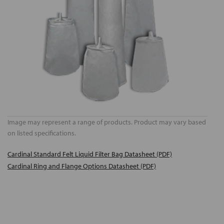
Image may represent a range of products. Product may vary based
on listed specifications.
Cardinal Standard Felt Liquid Filter Bag Datasheet (PDF)
Cardinal Ring and Flange Options Datasheet (PDF)