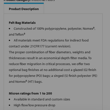
Product Description
Felt Bag Materials
Constructed of 100% polypropylene, polyester, Nomex®,
and Teflon®
All materials meet FDA regulations for indirect food
contact under 21CFR177 (current revision).
The proper combination of fiber diameters, weights and
thicknesses result in an economical depth filter media. To
reduce fiber migration in critical processes, we offer two
optional bag finishes at no additional cost a glazed (G) finish
for polypropylene (PO) bags; a singed (S) finish polyester (PE)
and Nomex® (HT) bags.
Micron ratings from 1 to 200
Available in standard and custom sizes
High flow/low pressure drop