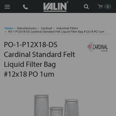
Search
0
Home
Manufacturers
Cardinal
Industrial Filters
PO-1-P12X18-DS Cardinal Standard Felt Liquid Filter Bag #12x18 PO 1um
PO-1-P12X18-DS
Cardinal Standard Felt
Liquid Filter Bag
#12x18 PO 1um