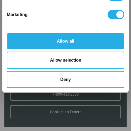
Contact Our Filtration Experts
Marketing
Contact our experts to answer questions or help you with your
application needs.
Allow all
Services
Filtration consulting
Allow selection
Audits
Engineering and design
On-site training and support
Deny
1-800-433-2580
Contact an Expert