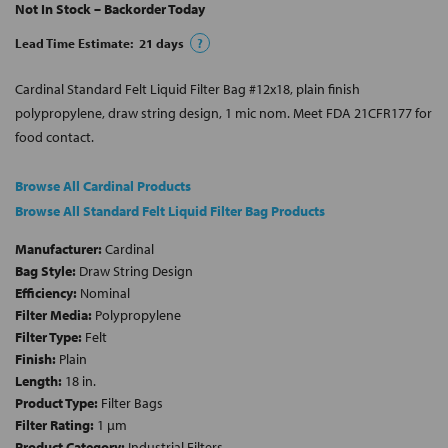
Not In Stock – Backorder Today
Lead Time Estimate:
21
days
?
Cardinal Standard Felt Liquid Filter Bag #12x18, plain finish
polypropylene, draw string design, 1 mic nom. Meet FDA 21CFR177 for
food contact.
Browse All Cardinal Products
Browse All Standard Felt Liquid Filter Bag Products
Manufacturer:
Cardinal
Bag Style:
Draw String Design
Efficiency:
Nominal
Filter Media:
Polypropylene
Filter Type:
Felt
Finish:
Plain
Length:
18 in.
Product Type:
Filter Bags
Filter Rating:
1 µm
Product Category:
Industrial Filters