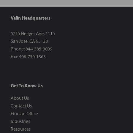
Valin Headquarters
5215 Hellyer Ave. #115
San Jose, CA 95138
Phone: 844-385-3099
Fax: 408-730-1363
Get To Know Us
About Us
Contact Us
Find an Office
Industries
Resources