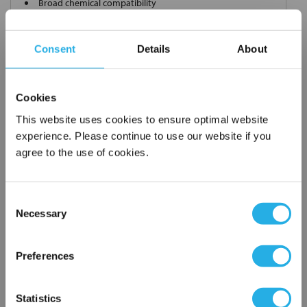
Broad chemical compatibility
Handles standard
Choice of metallic rings (carbon steel, 304 stainless steel,
Consent
Details
About
titanium), polypropylene ring, snap ring, drawstring and a
variety
of plastic flanges to fit most all commercial housings
Cookies
Sewn or Welded Construction
Non-fiber releasing (with singed or glazed option)
This website uses cookies to ensure optimal website
experience. Please continue to use our website if you
agree to the use of cookies.
$7.44
Each
Consent
Part Number:
PO-1-P12X18-DS
Necessary
Selection
×
Network Error
QTY
Preferences
OK
Add to Wish List
Statistics