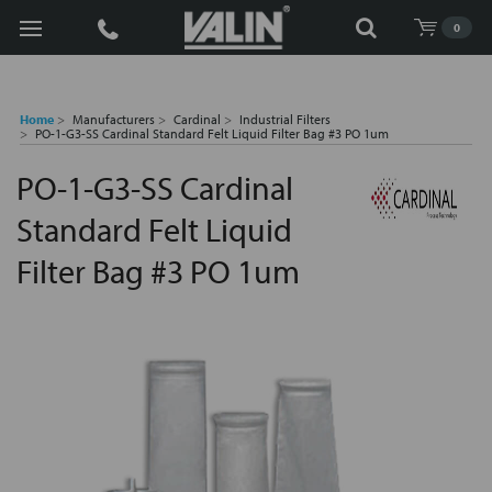
Search
0
Home
Manufacturers
Cardinal
Industrial Filters
PO-1-G3-SS Cardinal Standard Felt Liquid Filter Bag #3 PO 1um
PO-1-G3-SS Cardinal
Standard Felt Liquid
Filter Bag #3 PO 1um