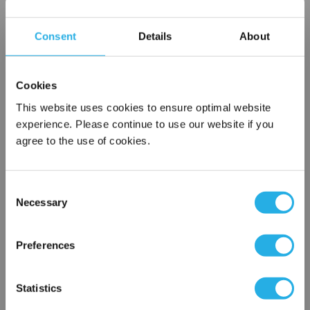
Choice of metallic rings (carbon steel, 304 stainless steel,
titanium), polypropylene ring, snap ring, drawstring and a
Consent
Details
About
variety
of plastic flanges to fit most all commercial housings
Sewn or Welded Construction
Cookies
Non-fiber releasing (with singed or glazed option)
This website uses cookies to ensure optimal website
experience. Please continue to use our website if you
agree to the use of cookies.
$5.28
Each
Part Number:
PO-1-G3-SS
Consent
Necessary
Selection
×
QTY
Network Error
Preferences
Add to Wish List
OK
Statistics
Contact Our Filtration Experts