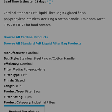
Lead Time Estimate:
21
days
?
Cardinal Standard Felt Liquid Filter Bag #3, glazed finish
polypropylene, stainless steel ring & cotton handle, 1 mic nom. Meet
FDA 21CFR177 for food contact.
Browse All Cardinal Products
Browse All Standard Felt Liquid Filter Bag Products
Manufacturer:
Cardinal
Bag Style:
Stainless Steel Ring w/Cotton Handle
Efficiency:
Nominal
Filter Media:
Polypropylene
Filter Type:
Felt
Finish:
Glazed
Length:
8 in.
Product Type:
Filter Bags
Filter Rating:
1 µm
Product Category:
Industrial Filters
Product Description