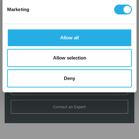
Marketing
Contact our experts to answer questions or help you with your
application needs.
Services
Allow all
Filtration consulting
Allow selection
Audits
Engineering and design
On-site training and support
Deny
1-800-433-2580
Contact an Expert
FREQUENTLY
BOUGHT
TOGETHER: