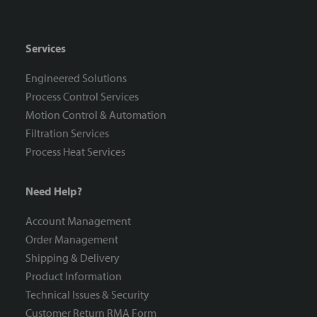
Services
Engineered Solutions
Process Control Services
Motion Control & Automation
Filtration Services
Process Heat Services
Need Help?
Account Management
Order Management
Shipping & Delivery
Product Information
Technical Issues & Security
Customer Return RMA Form