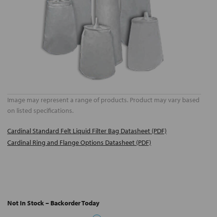
Image may represent a range of products. Product may vary based
on listed specifications.
Cardinal Standard Felt Liquid Filter Bag Datasheet (PDF)
Cardinal Ring and Flange Options Datasheet (PDF)
Not In Stock – Backorder Today