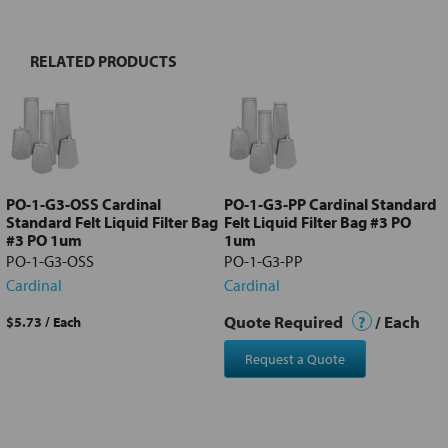
RELATED PRODUCTS
Select
all
Add
selected
to cart
PO-1-G3-OSS Cardinal
PO-1-G3-PP Cardinal Standard
Standard Felt Liquid Filter Bag
Felt Liquid Filter Bag #3 PO
#3 PO 1um
1um
PO-1-G3-OSS
PO-1-G3-PP
Cardinal
Cardinal
Quote Required
?
/ Each
$5.73
/ Each
Request a Quote