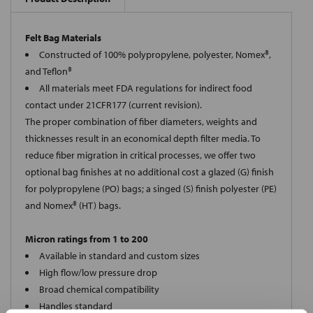
Felt Bag Materials
Constructed of 100% polypropylene, polyester, Nomex®,
and Teflon®
All materials meet FDA regulations for indirect food
contact under 21CFR177 (current revision).
The proper combination of fiber diameters, weights and
thicknesses result in an economical depth filter media. To
reduce fiber migration in critical processes, we offer two
optional bag finishes at no additional cost a glazed (G) finish
for polypropylene (PO) bags; a singed (S) finish polyester (PE)
and Nomex® (HT) bags.
Micron ratings from 1 to 200
Available in standard and custom sizes
High flow/low pressure drop
Broad chemical compatibility
Handles standard