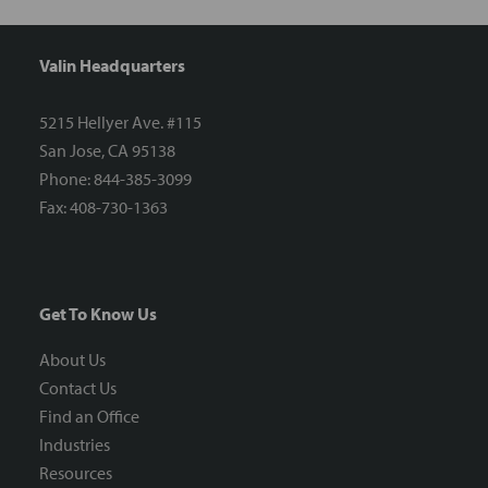
Valin Headquarters
5215 Hellyer Ave. #115
San Jose, CA 95138
Phone: 844-385-3099
Fax: 408-730-1363
Get To Know Us
About Us
Contact Us
Find an Office
Industries
Resources