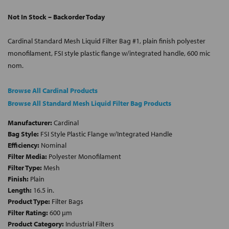
Not In Stock – Backorder Today
Cardinal Standard Mesh Liquid Filter Bag #1, plain finish polyester
monofilament, FSI style plastic flange w/integrated handle, 600 mic
nom.
Browse All Cardinal Products
Browse All Standard Mesh Liquid Filter Bag Products
Manufacturer:
Cardinal
Bag Style:
FSI Style Plastic Flange w/Integrated Handle
Efficiency:
Nominal
Filter Media:
Polyester Monofilament
Filter Type:
Mesh
Finish:
Plain
Length:
16.5 in.
Product Type:
Filter Bags
Filter Rating:
600 µm
Product Category:
Industrial Filters