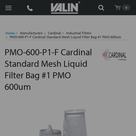
Search
0
Home
Manufacturers
Cardinal
Industrial Filters
PMO-600-P1-F Cardinal Standard Mesh Liquid Filter Bag #1 PMO 600um
PMO-600-P1-F Cardinal
Standard Mesh Liquid
Filter Bag #1 PMO
600um