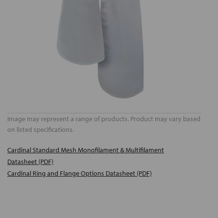
Image may represent a range of products. Product may vary based
on listed specifications.
Cardinal Standard Mesh Monofilament & Multifilament
Datasheet (PDF)
Cardinal Ring and Flange Options Datasheet (PDF)