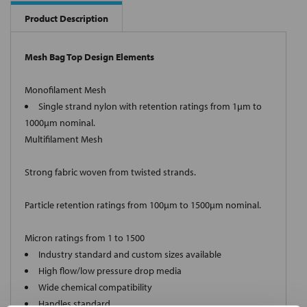
Product Description
Mesh Bag Top Design Elements
Monofilament Mesh
Single strand nylon with retention ratings from 1µm to
1000µm nominal.
Multifilament Mesh
Strong fabric woven from twisted strands.
Particle retention ratings from 100µm to 1500µm nominal.
Micron ratings from 1 to 1500
Industry standard and custom sizes available
High flow/low pressure drop media
Wide chemical compatibility
Handles standard