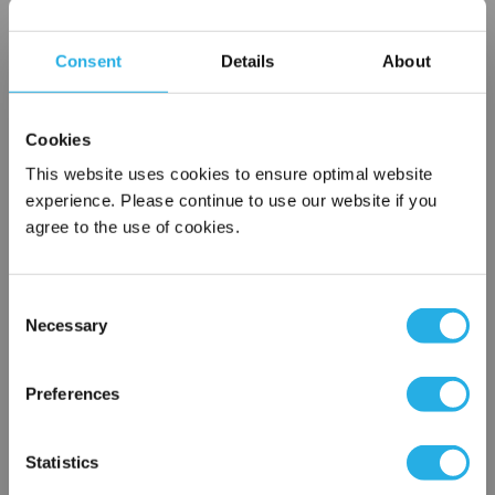
Choice of metallic rings (carbon steel, 304 stainless steel,
titanium), polypropylene ring, snap ring, drawstring and a
Consent
Details
About
variety of plastic flanges to fit most all commercial housings
Temperature ratings to 350 deg F
All materials meet FDA regulations for indirect food
Cookies
contact under 21CFR177 (current revision).
This website uses cookies to ensure optimal website
experience. Please continue to use our website if you
agree to the use of cookies.
$7.62
Each
Part Number:
PMO-600-P1-F
Consent
Necessary
Selection
×
QTY
Network Error
Preferences
Add to Wish List
OK
Statistics