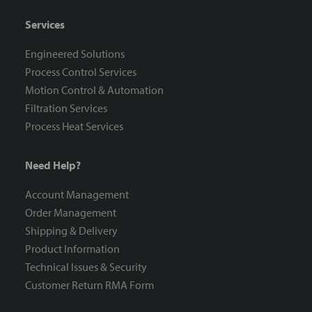
Services
Engineered Solutions
Process Control Services
Motion Control & Automation
Filtration Services
Process Heat Services
Need Help?
Account Management
Order Management
Shipping & Delivery
Product Information
Technical Issues & Security
Customer Return RMA Form