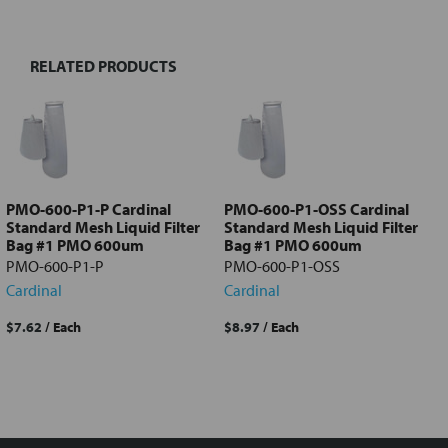
TOGETHER:
RELATED PRODUCTS
Select
all
Add
selected
to cart
PMO-600-P1-P Cardinal
PMO-600-P1-OSS Cardinal
Standard Mesh Liquid Filter
Standard Mesh Liquid Filter
Bag #1 PMO 600um
Bag #1 PMO 600um
PMO-600-P1-P
PMO-600-P1-OSS
Cardinal
Cardinal
$7.62
/ Each
$8.97
/ Each