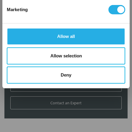
Contact Our Filtration Experts
Marketing
Contact our experts to answer questions or help you with your
application needs.
Allow all
Services
Filtration consulting
Allow selection
Audits
Engineering and design
On-site training and support
Deny
1-800-433-2580
Contact an Expert
FREQUENTLY
BOUGHT