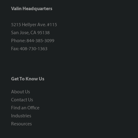
Valin Headquarters
5215 Hellyer Ave. #115
San Jose, CA 95138
Phone: 844-385-3099
Fax: 408-730-1363
Get To Know Us
About Us
Contact Us
Find an Office
Industries
Resources