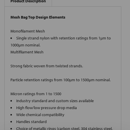
Product Description
Mesh Bag Top Design Elements
Monofilament Mesh
Single strand nylon with retention ratings from 1µm to
1000µm nominal.
Multifilament Mesh
Strong fabric woven from twisted strands.
Particle retention ratings from 100µm to 1500µm nominal.
Micron ratings from 1 to 1500
Industry standard and custom sizes available
High flow/low pressure drop media
Wide chemical compatibility
Handles standard
Choice of metallic rings (carbon steel, 304 stainless steel,