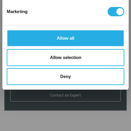
Contact our experts to answer questions or help you with your
Marketing
application needs.
Services
Allow all
Filtration consulting
Audits
Engineering and design
Allow selection
On-site training and support
Deny
1-800-433-2580
Contact an Expert
FREQUENTLY
BOUGHT
TOGETHER: