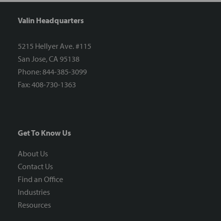
Valin Headquarters
5215 Hellyer Ave. #115
San Jose, CA 95138
Phone: 844-385-3099
Fax: 408-730-1363
Get To Know Us
About Us
Contact Us
Find an Office
Industries
Resources