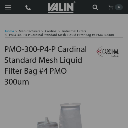
Search
0
Home
Manufacturers
Cardinal
Industrial Filters
PMO-300-P4-P Cardinal Standard Mesh Liquid Filter Bag #4 PMO 300um
PMO-300-P4-P Cardinal
Standard Mesh Liquid
Filter Bag #4 PMO
300um