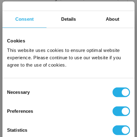
titanium), polypropylene ring, snap ring, drawstring and a
variety of plastic flanges to fit most all commercial housings
Consent
Details
About
Temperature ratings to 350 deg F
All materials meet FDA regulations for indirect food
contact under 21CFR177 (current revision).
Cookies
This website uses cookies to ensure optimal website
experience. Please continue to use our website if you
agree to the use of cookies.
$5.52
Each
Part Number:
PMO-300-P4-P
Consent
Necessary
QTY
Selection
×
Network Error
Add to Wish List
Preferences
OK
Statistics
Contact Our Filtration Experts