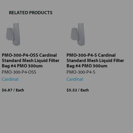
RELATED PRODUCTS
Select
all
Add
selected
to cart
PMO-300-P4-OSS Cardinal
PMO-300-P4-S Cardinal
Standard Mesh Liquid Filter
Standard Mesh Liquid Filter
Bag #4 PMO 300um
Bag #4 PMO 300um
PMO-300-P4-OSS
PMO-300-P4-S
Cardinal
Cardinal
$6.87
/ Each
$5.52
/ Each