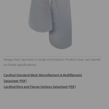
Image may represent a range of products. Product may vary based
on listed specifications.
Cardinal Standard Mesh Monofilament & Multifilament
Datasheet (PDF)
Cardinal Ring and Flange Options Datasheet (PDF)