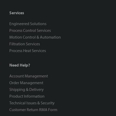
Services
Engineered Solutions
Process Control Services
Motion Control & Automation
Filtration Services
Process Heat Services
Need Help?
Account Management
Order Management
Shipping & Delivery
Product Information
Technical Issues & Security
Customer Return RMA Form