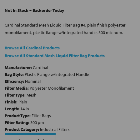
Not In Stock – Backorder Today
Cardinal Standard Mesh Liquid Filter Bag #4, plain finish polyester
monofilament, plastic flange w/integrated handle, 300 mic nom.
Browse All Cardinal Products
Browse All Standard Mesh Liquid Filter Bag Products
Manufacturer:
Cardinal
Bag Style:
Plastic Flange w/Integrated Handle
Efficiency:
Nominal
Filter Media:
Polyester Monofilament
Filter Type:
Mesh
Finish:
Plain
Length:
14 in.
Product Type:
Filter Bags
Filter Rating:
300 µm
Product Category:
Industrial Filters