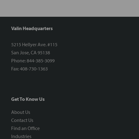
Valin Headquarters
5215 Hellyer Ave. #115
San Jose, CA 95138
Phone: 844-385-3099
Fax: 408-730-1363
Get To Know Us
About Us
Contact Us
Find an Office
Industries