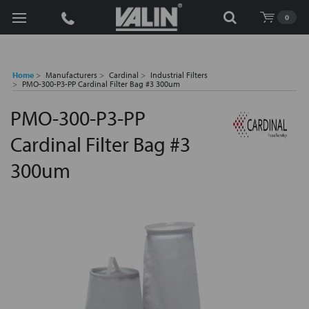
Search
0
Home
Manufacturers
Cardinal
Industrial Filters
PMO-300-P3-PP Cardinal Filter Bag #3 300um
PMO-300-P3-PP
Cardinal Filter Bag #3
300um