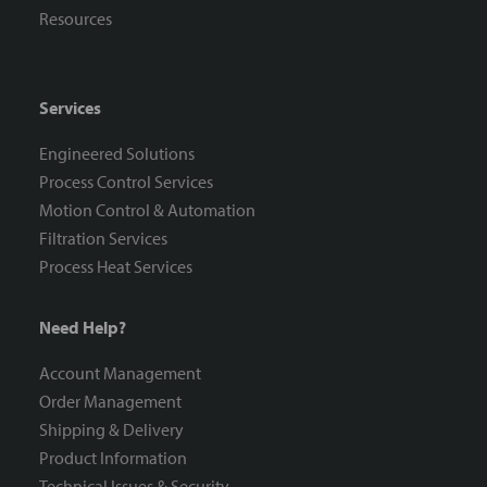
Resources
Services
Engineered Solutions
Process Control Services
Motion Control & Automation
Filtration Services
Process Heat Services
Need Help?
Account Management
Order Management
Shipping & Delivery
Product Information
Technical Issues & Security