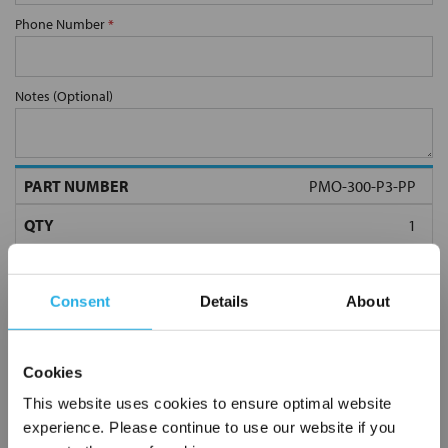
Phone Number
*
Notes (Optional)
PMO-300-P3-PP
Consent
Details
About
Cookies
Submit
This website uses cookies to ensure optimal website
experience. Please continue to use our website if you