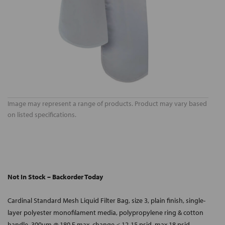
Image may represent a range of products. Product may vary based
on listed specifications.
Not In Stock – Backorder Today
Cardinal Standard Mesh Liquid Filter Bag, size 3, plain finish, single-
layer polyester monofilament media, polypropylene ring & cotton
handle, 300um @ 180 F max, change < 12-15 psid, max 18 psid.