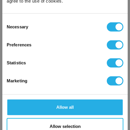
agree to the use of cookies.
Contact Our Filtration Experts
Consent
Necessary
Selection
Contact our experts to answer questions or help you with your
×
application needs.
Network Error
Preferences
Services
OK
Filtration consulting
Statistics
Audits
Engineering and design
Marketing
On-site training and support
1-800-433-2580
Allow all
Contact an Expert
Allow selection