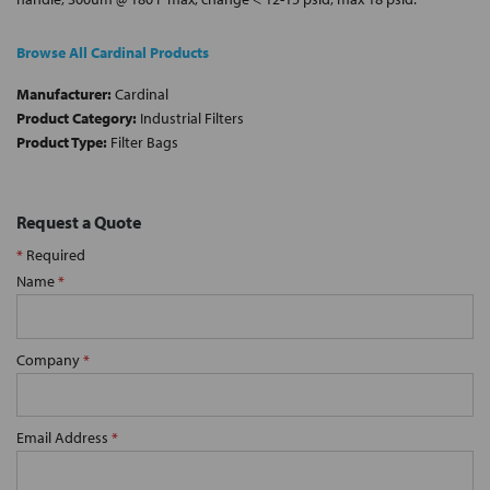
Browse All Cardinal Products
Manufacturer:
Cardinal
Product Category:
Industrial Filters
Product Type:
Filter Bags
Request a Quote
*
Required
Name
*
Company
*
Email Address
*