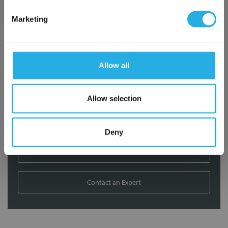
Contact Our Filtration Experts
Marketing
Contact our experts to answer questions or help you with your
application needs.
Allow all
Services
Filtration consulting
Allow selection
Audits
Engineering and design
On-site training and support
Deny
1-800-433-2580
Contact an Expert
FREQUENTLY
BOUGHT