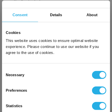
Handles standard
Choice of metallic rings (carbon steel, 304 stainless steel,
titanium), polypropylene ring, snap ring, drawstring and a
Consent
Details
About
variety of plastic flanges to fit most all commercial housings
Temperature ratings to 350 deg F
All materials meet FDA regulations for indirect food
Cookies
contact under 21CFR177 (current revision).
This website uses cookies to ensure optimal website
experience. Please continue to use our website if you
agree to the use of cookies.
$16.80
Each
Part Number:
PMO-150-PU1-S
Consent
Necessary
Selection
×
QTY
Network Error
Preferences
Add to Wish List
OK
Statistics