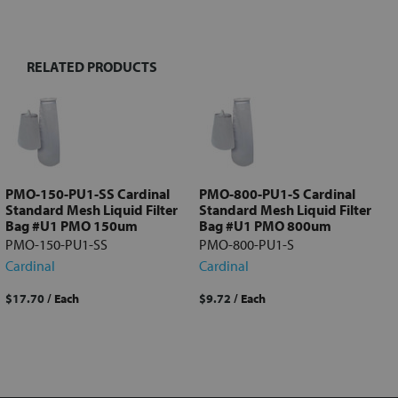
TOGETHER:
RELATED PRODUCTS
Select
all
Add
selected
to cart
PMO-150-PU1-SS Cardinal
PMO-800-PU1-S Cardinal
Standard Mesh Liquid Filter
Standard Mesh Liquid Filter
Bag #U1 PMO 150um
Bag #U1 PMO 800um
PMO-150-PU1-SS
PMO-800-PU1-S
Cardinal
Cardinal
$17.70
/ Each
$9.72
/ Each