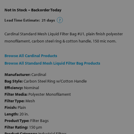
Not In Stock – Backorder Today
Lead Time Estimate:
21
days
?
Cardinal Standard Mesh Liquid Filter Bag #U1, plain finish polyester
monofilament, carbon steel ring & cotton handle, 150 mic nom.
Browse All Cardinal Products
Browse All Standard Mesh Liquid Filter Bag Products
Manufacturer:
Cardinal
Bag Style:
Carbon Steel Ring w/Cotton Handle
Efficiency:
Nominal
Filter Media:
Polyester Monofilament
Filter Type:
Mesh
Finish:
Plain
Length:
20 in.
Product Type:
Filter Bags
Filter Rating:
150 µm
Product Category:
Industrial Filters