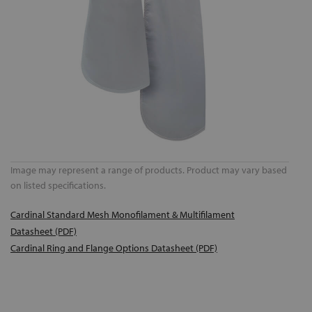
Image may represent a range of products. Product may vary based
on listed specifications.
Cardinal Standard Mesh Monofilament & Multifilament
Datasheet (PDF)
Cardinal Ring and Flange Options Datasheet (PDF)