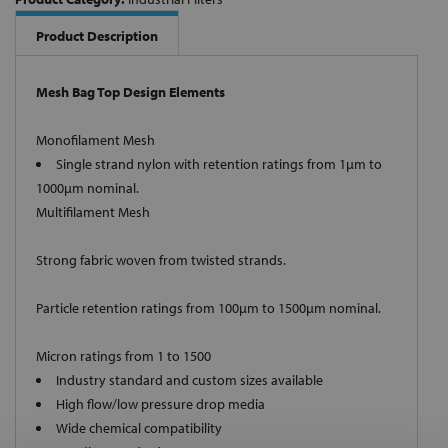
Product Description
Mesh Bag Top Design Elements
Monofilament Mesh
Single strand nylon with retention ratings from 1µm to
1000µm nominal.
Multifilament Mesh
Strong fabric woven from twisted strands.
Particle retention ratings from 100µm to 1500µm nominal.
Micron ratings from 1 to 1500
Industry standard and custom sizes available
High flow/low pressure drop media
Wide chemical compatibility