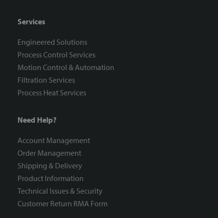
Services
Engineered Solutions
Process Control Services
Motion Control & Automation
Filtration Services
Process Heat Services
Need Help?
Account Management
Order Management
Shipping & Delivery
Product Information
Technical Issues & Security
Customer Return RMA Form