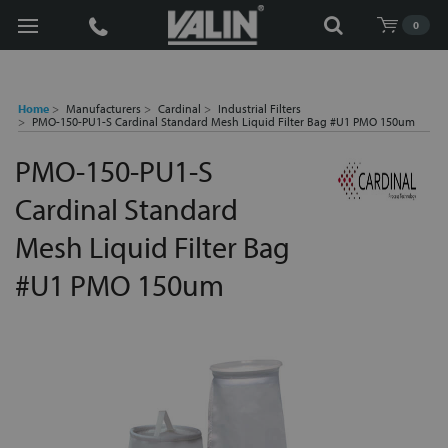
Search
0
Home
Manufacturers
Cardinal
Industrial Filters
PMO-150-PU1-S Cardinal Standard Mesh Liquid Filter Bag #U1 PMO 150um
PMO-150-PU1-S
Cardinal Standard
Mesh Liquid Filter Bag
#U1 PMO 150um