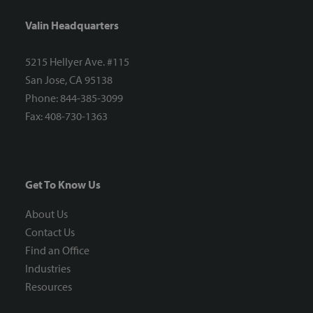
Valin Headquarters
5215 Hellyer Ave. #115
San Jose, CA 95138
Phone: 844-385-3099
Fax: 408-730-1363
Get To Know Us
About Us
Contact Us
Find an Office
Industries
Resources