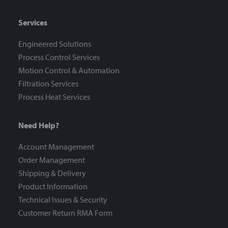
Services
Engineered Solutions
Process Control Services
Motion Control & Automation
Filtration Services
Process Heat Services
Need Help?
Account Management
Order Management
Shipping & Delivery
Product Information
Technical Issues & Security
Customer Return RMA Form