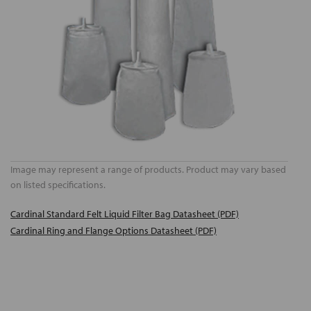
Image may represent a range of products. Product may vary based
on listed specifications.
Cardinal Standard Felt Liquid Filter Bag Datasheet (PDF)
Cardinal Ring and Flange Options Datasheet (PDF)