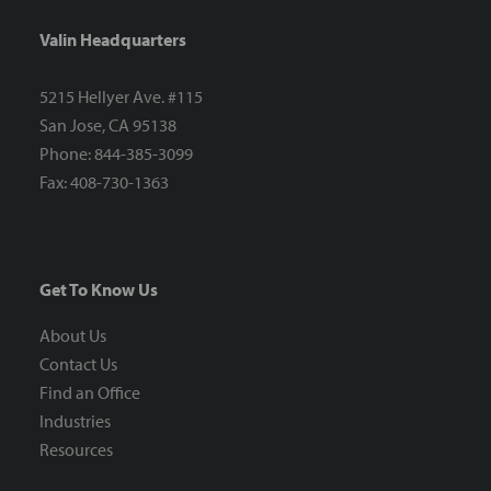
Valin Headquarters
5215 Hellyer Ave. #115
San Jose, CA 95138
Phone: 844-385-3099
Fax: 408-730-1363
Get To Know Us
About Us
Contact Us
Find an Office
Industries
Resources