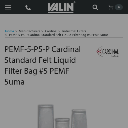
Search
0
Home
Manufacturers
Cardinal
Industrial Filters
PEMF-5-P5-P Cardinal Standard Felt Liquid Filter Bag #5 PEMF 5uma
PEMF-5-P5-P Cardinal
Standard Felt Liquid
Filter Bag #5 PEMF
5uma