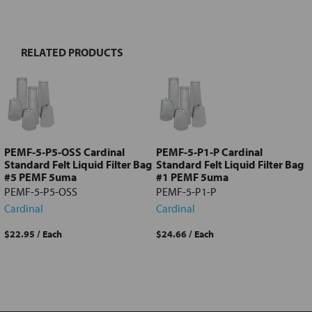
TOGETHER:
RELATED PRODUCTS
Select
all
Add
selected
to cart
PEMF-5-P5-OSS Cardinal
PEMF-5-P1-P Cardinal
Standard Felt Liquid Filter Bag
Standard Felt Liquid Filter Bag
#5 PEMF 5uma
#1 PEMF 5uma
PEMF-5-P5-OSS
PEMF-5-P1-P
Cardinal
Cardinal
$22.95
/ Each
$24.66
/ Each