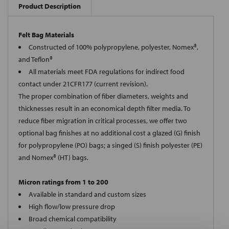
Product Description
Felt Bag Materials
Constructed of 100% polypropylene, polyester, Nomex®,
and Teflon®
All materials meet FDA regulations for indirect food
contact under 21CFR177 (current revision).
The proper combination of fiber diameters, weights and
thicknesses result in an economical depth filter media. To
reduce fiber migration in critical processes, we offer two
optional bag finishes at no additional cost a glazed (G) finish
for polypropylene (PO) bags; a singed (S) finish polyester (PE)
and Nomex® (HT) bags.
Micron ratings from 1 to 200
Available in standard and custom sizes
High flow/low pressure drop
Broad chemical compatibility