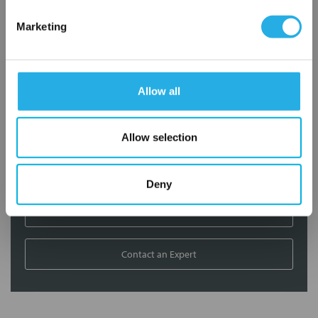
Contact Our Filtration Experts
Marketing
Contact our experts to answer questions or help you with your
application needs.
Allow all
Services
Filtration consulting
Allow selection
Audits
Engineering and design
On-site training and support
Deny
1-800-433-2580
Contact an Expert
FREQUENTLY
BOUGHT