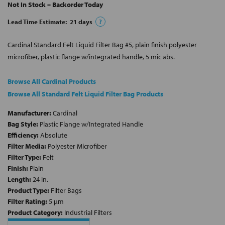
Not In Stock – Backorder Today
Lead Time Estimate:
21
days
?
Cardinal Standard Felt Liquid Filter Bag #5, plain finish polyester
microfiber, plastic flange w/integrated handle, 5 mic abs.
Browse All Cardinal Products
Browse All Standard Felt Liquid Filter Bag Products
Manufacturer:
Cardinal
Bag Style:
Plastic Flange w/Integrated Handle
Efficiency:
Absolute
Filter Media:
Polyester Microfiber
Filter Type:
Felt
Finish:
Plain
Length:
24 in.
Product Type:
Filter Bags
Filter Rating:
5 µm
Product Category:
Industrial Filters