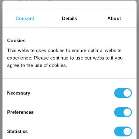
Handles standard
Choice of metallic rings (carbon steel, 304 stainless steel,
titanium), polypropylene ring, snap ring, drawstring and a
Consent
Details
About
variety
of plastic flanges to fit most all commercial housings
Sewn or Welded Construction
Cookies
Non-fiber releasing (with singed or glazed option)
This website uses cookies to ensure optimal website
experience. Please continue to use our website if you
agree to the use of cookies.
$21.60
Each
Part Number:
PEMF-5-P5-P
Consent
Necessary
Selection
×
QTY
Network Error
Preferences
Add to Wish List
OK
Statistics