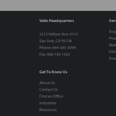
Valin Headquarters
Ser
Eng
5215 Hellyer Ave. #115
Proc
San Jose, CA 95138
Mot
Phone: 844-385-3099
Filt
Fax: 408-730-1363
Proc
Get To Know Us
About Us
Contact Us
Find an Office
Industries
Resources