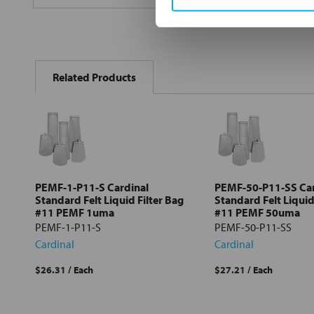
FREQUENTLY
BOUGHT
Related Products
TOGETHER:
Select
all
Add
selected
to cart
PEMF-1-P11-S Cardinal
PEMF-50-P11-SS Car
Standard Felt Liquid Filter Bag
Standard Felt Liquid
#11 PEMF 1uma
#11 PEMF 50uma
PEMF-1-P11-S
PEMF-50-P11-SS
Cardinal
Cardinal
$26.31
/ Each
$27.21
/ Each