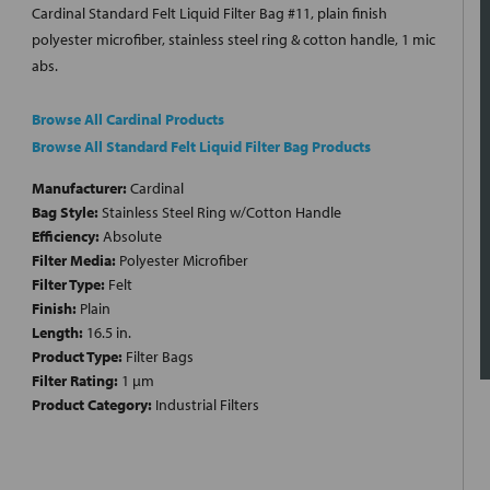
Cardinal Standard Felt Liquid Filter Bag #11, plain finish
polyester microfiber, stainless steel ring & cotton handle, 1 mic
abs.
Browse All Cardinal Products
Browse All Standard Felt Liquid Filter Bag Products
Manufacturer:
Cardinal
Bag Style:
Stainless Steel Ring w/Cotton Handle
Efficiency:
Absolute
Filter Media:
Polyester Microfiber
Filter Type:
Felt
Finish:
Plain
Length:
16.5 in.
Product Type:
Filter Bags
Filter Rating:
1 µm
Product Category:
Industrial Filters