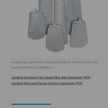
Image may represent a range of products. Product may vary
based on listed specifications.
Cardinal Standard Felt Liquid Filter Bag Datasheet (PDF)
Cardinal Ring and Flange Options Datasheet (PDF)