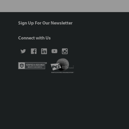
Sign Up For Our Newsletter
Connect with Us