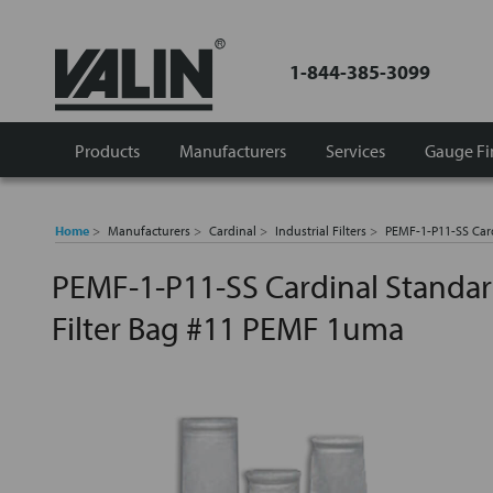
1-844-385-3099
Products
Manufacturers
Services
Gauge Fi
Home
Manufacturers
Cardinal
Industrial Filters
PEMF-1-P11-SS Card
PEMF-1-P11-SS Cardinal Standard
Filter Bag #11 PEMF 1uma