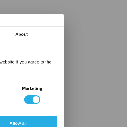
About
×
ebsite if you agree to the
Marketing
Allow all