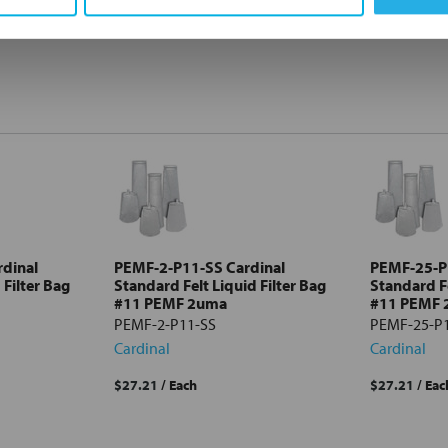
dinal
PEMF-2-P11-SS Cardinal
PEMF-25-P
 Filter Bag
Standard Felt Liquid Filter Bag
Standard Fe
#11 PEMF 2uma
#11 PEMF
PEMF-2-P11-SS
PEMF-25-P
Cardinal
Cardinal
$27.21
/ Each
$27.21
/ Eac