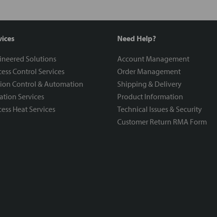
vices
Need Help?
ineered Solutions
Account Management
ess Control Services
Order Management
ion Control & Automation
Shipping & Delivery
ration Services
Product Information
ess Heat Services
Technical Issues & Security
Customer Return RMA Form