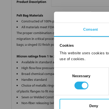
Product Description
Felt Bag Materials
Constructed of 100% polypropylene, polyester, Nomex®, and 
All materials meet FDA regulations for indirect food contact
Consent
The proper combination of fiber diameters, weights and thickness
migration in critical processes, we offer two optional bag finishe
bags; a singed (S) finish polyester (PE) and Nomex® (HT) bags.
Cookies
This website uses cookies to
Micron ratings from 1 to 200
use of cookies.
Available in standard and custom sizes
High flow/low pressure drop
Consent
Broad chemical compatibility
Necessary
Selection
Handles standard
Choice of metallic rings (carbon steel, 304 stainless steel, ti
of plastic flanges to fit most all commercial housings
Sewn or Welded Construction
Non-fiber releasing (with singed or glazed option)
Deny