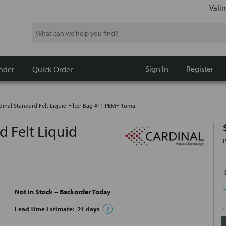
Valin
Search
Sign In
Register
nder
Quick Order
inal Standard Felt Liquid Filter Bag #11 PEMF 1uma
 Felt Liquid
Not In Stock – Backorder Today
Lead Time Estimate:
21
days
?