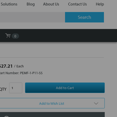
 Solutions
Blog
About Us
Contact Us
Help
0
$27.21
Each
Part Number:
PEMF-1-P11-SS
QTY
Add to Wish List