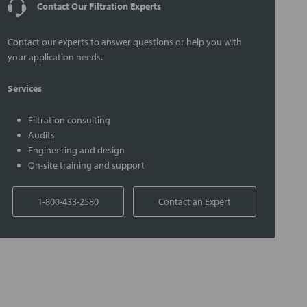
Contact Our Filtration Experts
Contact our experts to answer questions or help you with
your application needs.
Services
Filtration consulting
Audits
Engineering and design
On-site training and support
1-800-433-2580
Contact an Expert