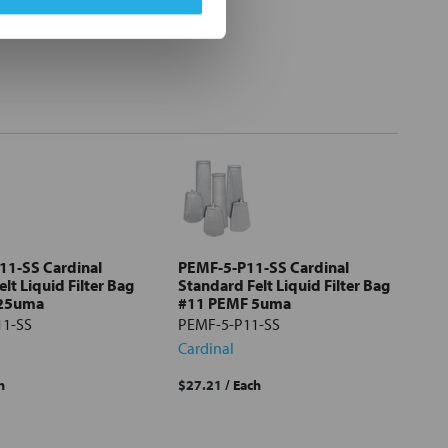
11-SS Cardinal
PEMF-5-P11-SS Cardinal
lt Liquid Filter Bag
Standard Felt Liquid Filter Bag
 25uma
#11 PEMF 5uma
11-SS
PEMF-5-P11-SS
Cardinal
h
$27.21
/ Each