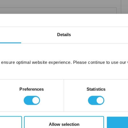
Teflon®
 under 21CFR177 (current revision).
Details
es result in an economical depth filter media. To reduce fiber
s at no additional cost a glazed (G) finish for polypropylene (PO)
 ensure optimal website experience. Please continue to use our w
Network Error
OK
Preferences
Statistics
tanium), polypropylene ring, snap ring, drawstring and a variety
Allow selection