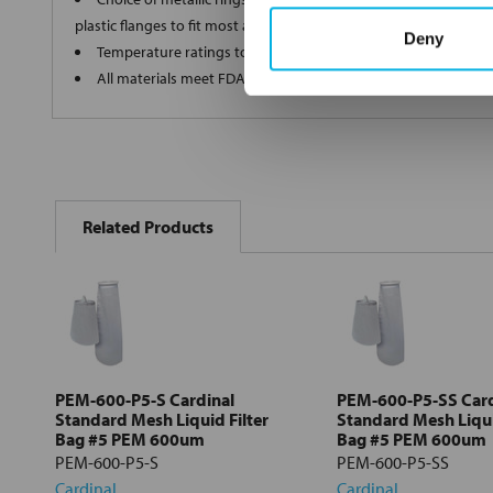
plastic flanges to fit most all commercial housings
Deny
Temperature ratings to 350 deg F
All materials meet FDA regulations for indirect food contact
FREQUENTLY
BOUGHT
Related Products
TOGETHER:
Select
all
Add
selected
to cart
PEM-600-P5-S Cardinal
PEM-600-P5-SS Card
Standard Mesh Liquid Filter
Standard Mesh Liqui
Bag #5 PEM 600um
Bag #5 PEM 600um
PEM-600-P5-S
PEM-600-P5-SS
Cardinal
Cardinal