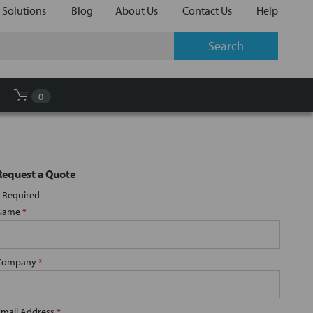
 Solutions
Blog
About Us
Contact Us
Help
0
Request a Quote
Required
Name
*
Company
*
Email Address
*