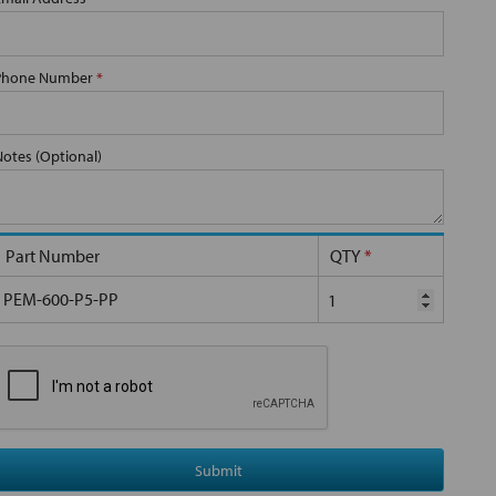
Phone Number
*
Notes (Optional)
Part Number
QTY
*
PEM-600-P5-PP
Submit