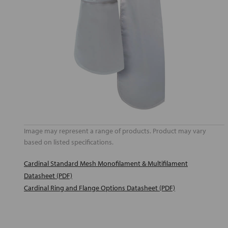
Image may represent a range of products. Product may vary
based on listed specifications.
Cardinal Standard Mesh Monofilament & Multifilament
Datasheet (PDF)
Cardinal Ring and Flange Options Datasheet (PDF)