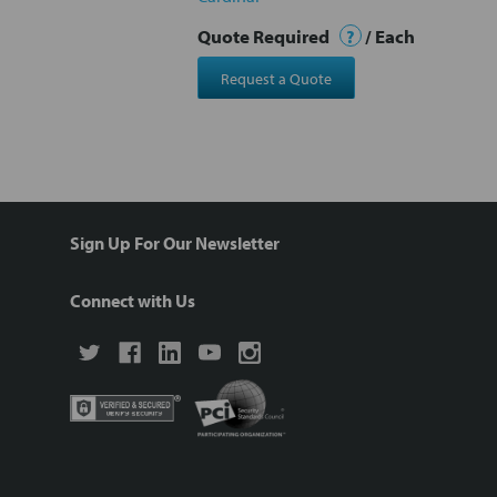
Quote Required
?
/ Each
Request a Quote
Sign Up For Our Newsletter
Connect with Us