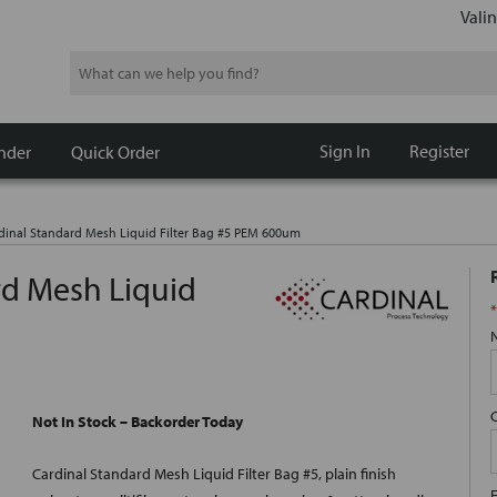
Valin
Search
Sign In
Register
nder
Quick Order
dinal Standard Mesh Liquid Filter Bag #5 PEM 600um
rd Mesh Liquid
*
Not In Stock – Backorder Today
Cardinal Standard Mesh Liquid Filter Bag #5, plain finish