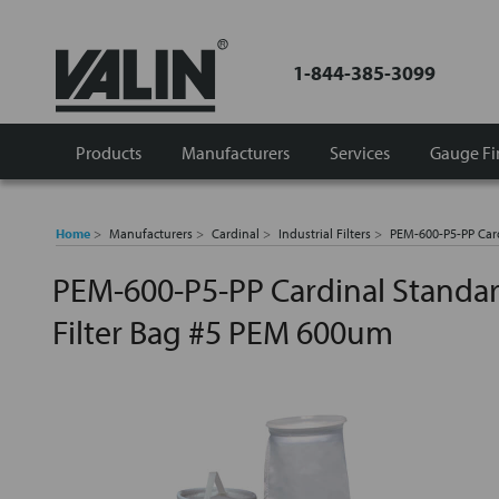
1-844-385-3099
Products
Manufacturers
Services
Gauge Fi
Home
Manufacturers
Cardinal
Industrial Filters
PEM-600-P5-PP Car
PEM-600-P5-PP Cardinal Standa
Filter Bag #5 PEM 600um