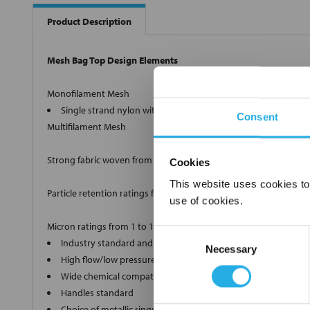
Product Description
Mesh Bag Top Design Elements
Monofilament Mesh
Single strand nylon with retention ratings from 1µm to 100
Consent
Multifilament Mesh
Strong fabric woven from twisted strands.
Cookies
This website uses cookies to
Particle retention ratings from 100µm to 1500µm nominal.
use of cookies.
Micron ratings from 1 to 1500
Consent
Industry standard and custom sizes available
Necessary
Selection
High flow/low pressure drop media
Wide chemical compatibility
Handles standard
Choice of metallic rings (carbon steel, 304 stainless steel, ti