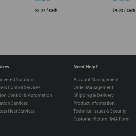
$5.37
/ Each
$4.02
/ Each
vices
Need Help?
ineered Solutions
Account Management
ess Control Services
Order Management
ion Control & Automation
Shipping & Delivery
ration Services
Product Information
ess Heat Services
Technical Issues & Security
Customer Return RMA Form