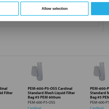
Allow selection
 under 21CFR177 (current revision).
inal
PEM-600-P5-OSS Cardinal
PEM-600-P5
d Filter
Standard Mesh Liquid Filter
Standard M
Bag #5 PEM 600um
Bag #5 PE
PEM-600-P5-OSS
PEM-600-P
Cardinal
Cardinal