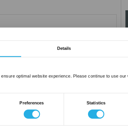
0µm nominal.
Details
 ensure optimal website experience. Please continue to use our w
Network Error
OK
Preferences
Statistics
tanium), polypropylene ring, snap ring, drawstring and a variety of