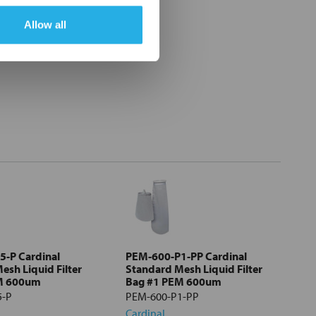
Allow all
-P Cardinal
PEM-600-P1-PP Cardinal
esh Liquid Filter
Standard Mesh Liquid Filter
M 600um
Bag #1 PEM 600um
5-P
PEM-600-P1-PP
Cardinal