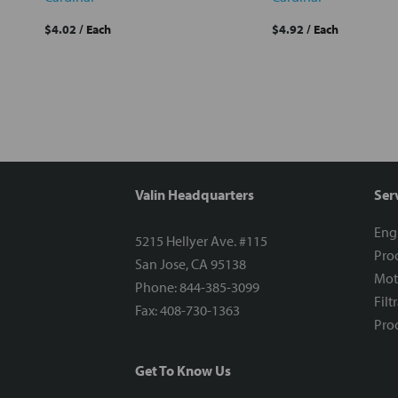
$4.02
/ Each
$4.92
/ Each
Valin Headquarters
Ser
Eng
5215 Hellyer Ave. #115
Proc
San Jose, CA 95138
Mot
Phone: 844-385-3099
Filt
Fax: 408-730-1363
Proc
Get To Know Us