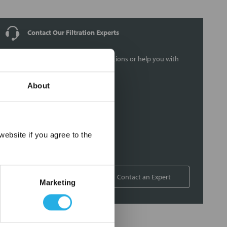
Contact Our Filtration Experts
Contact our experts to answer questions or help you with
your application needs.
About
Services
Filtration consulting
Audits
×
ebsite if you agree to the
Engineering and design
On-site training and support
1-800-433-2580
Contact an Expert
Marketing