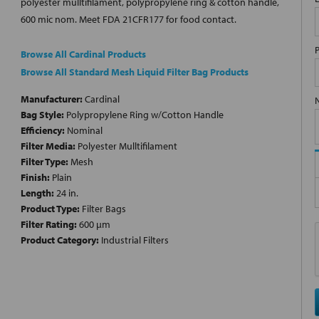
polyester mulltifilament, polypropylene ring & cotton handle,
600 mic nom. Meet FDA 21CFR177 for food contact.
Browse All Cardinal Products
Browse All Standard Mesh Liquid Filter Bag Products
Manufacturer:
Cardinal
Bag Style:
Polypropylene Ring w/Cotton Handle
Efficiency:
Nominal
Filter Media:
Polyester Mulltifilament
Filter Type:
Mesh
Finish:
Plain
Length:
24 in.
Product Type:
Filter Bags
Filter Rating:
600 µm
Product Category:
Industrial Filters