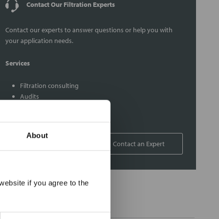
Contact Our Filtration Experts
Contact our experts to answer questions or help you with
your application needs.
Services
Filtration consulting
Audits
Engineering and design
On-site training and support
About
1-800-433-2580
Contact an Expert
×
ebsite if you agree to the