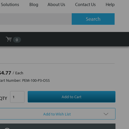
 Solutions
Blog
About Us
Contact Us
Help
0
$4.77
Each
Part Number:
PEM-100-P3-OSS
QTY
Add to Wish List