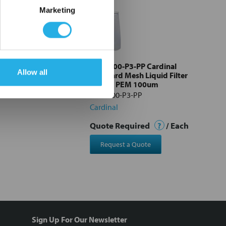
Marketing
3-SS Cardinal
PEM-100-P3-PP Cardinal
Allow all
esh Liquid Filter
Standard Mesh Liquid Filter
M 100um
Bag #3 PEM 100um
3-SS
PEM-100-P3-PP
Cardinal
Quote Required
?
/ Each
Request a Quote
Sign Up For Our Newsletter