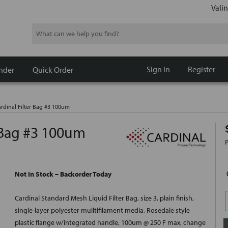
Valin
Search
Sign In
Register
nder
Quick Order
rdinal Filter Bag #3 100um
 Bag #3 100um
Not In Stock – Backorder Today
Cardinal Standard Mesh Liquid Filter Bag, size 3, plain finish,
single-layer polyester mulltifilament media, Rosedale style
plastic flange w/integrated handle, 100um @ 250 F max, change