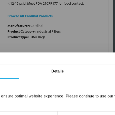
< 12-15 psid. Meet FDA 21CFR177 for food contact.
Browse All Cardinal Products
Manufacturer:
Cardinal
Product Category:
Industrial Filters
Product Type:
Filter Bags
Details
 ensure optimal website experience. Please continue to use our w
Network Error