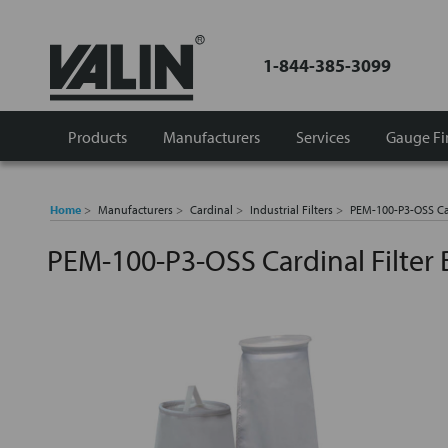
1-844-385-3099
Products
Manufacturers
Services
Gauge Fi
Home
Manufacturers
Cardinal
Industrial Filters
PEM-100-P3-OSS Ca
PEM-100-P3-OSS Cardinal Filter