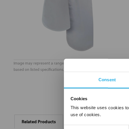
Image may represent a range of products. Product may vary
based on listed specifications.
Consent
Cookies
This website uses cookies to
FREQUENTLY
use of cookies.
BOUGHT
Related Products
TOGETHER:
Consent