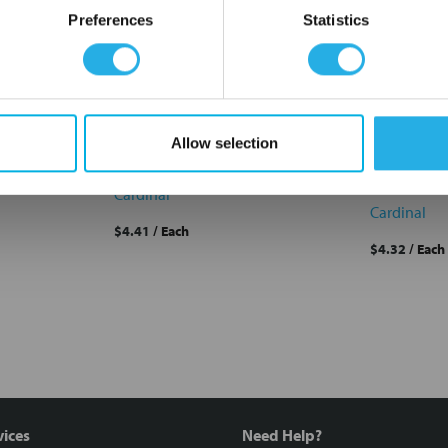
OK
Preferences
Statistics
rdinal
PEM-200-P3-OSS Cardinal
PEM-100-P
Allow selection
Filter Bag #3 200um
Standard M
Bag #3 PE
PEM-200-P3-OSS
PEM-100-P
Cardinal
Cardinal
$4.41
/ Each
$4.32
/ Each
vices
Need Help?