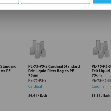
 Standard
PE-75-P5-S Cardinal Standard
PE-75-P5-S
g #5 PE
Felt Liquid Filter Bag #5 PE
Felt Liquid
75um
75um
PE-75-P5-S
PE-75-P5-S
Cardinal
Cardinal
$4.41
/ Each
$5.31
/ Each