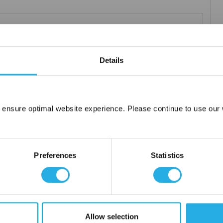
Teflon®
 under 21CFR177 (current revision).
Details
es result in an economical depth filter media. To reduce fiber
s at no additional cost a glazed (G) finish for polypropylene (PO)
 ensure optimal website experience. Please continue to use our w
Network Error
OK
Preferences
Statistics
tanium), polypropylene ring, snap ring, drawstring and a variety
Allow selection