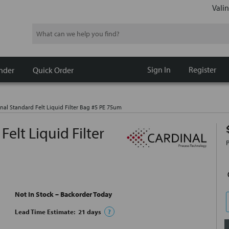
Valin
Search
Sign In
Register
nder
Quick Order
nal Standard Felt Liquid Filter Bag #5 PE 75um
elt Liquid Filter
Not In Stock – Backorder Today
Lead Time Estimate:
21
days
?