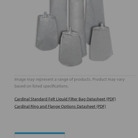
Image may represent a range of products. Product may vary
based on listed specifications.
Cardinal Standard Felt Liquid Filter Bag Datasheet (PDF)
Cardinal Ring and Flange Options Datasheet (PDF)