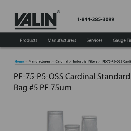
1-844-385-3099
Products
Manufacturers
Services
Gauge Fi
Home
Manufacturers
Cardinal
Industrial Filters
PE-75-P5-OSS Cardi
PE-75-P5-OSS Cardinal Standard F
Bag #5 PE 75um