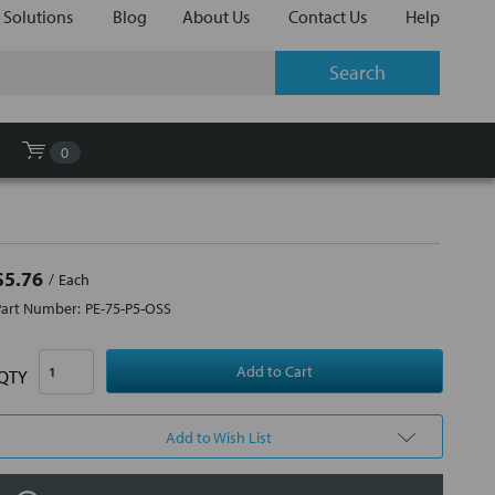
 Solutions
Blog
About Us
Contact Us
Help
0
$5.76
Each
Part Number:
PE-75-P5-OSS
QTY
Add to Wish List