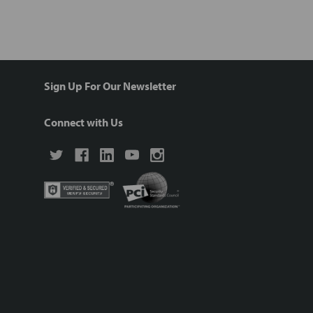
Sign Up For Our Newsletter
Connect with Us