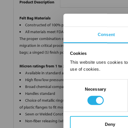
Product Description
Felt Bag Materials
Constructed of 100% polypropylene, polyester, Nomex®, and 
All materials meet FDA regulations for indirect food contact
Consent
The proper combination of fiber diameters, weights and thickness
migration in critical processes, we offer two optional bag finishe
bags; a singed (S) finish polyester (PE) and Nomex® (HT) bags.
Cookies
This website uses cookies to
Micron ratings from 1 to 200
use of cookies.
Available in standard and custom sizes
High flow/low pressure drop
Consent
Broad chemical compatibility
Necessary
Selection
Handles standard
Choice of metallic rings (carbon steel, 304 stainless steel, ti
of plastic flanges to fit most all commercial housings
Sewn or Welded Construction
Non-fiber releasing (with singed or glazed option)
Deny