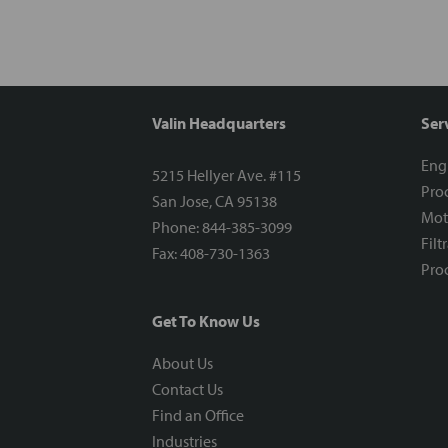
Valin Headquarters
Ser
Eng
5215 Hellyer Ave. #115
Proc
San Jose, CA 95138
Mot
Phone: 844-385-3099
Filt
Fax: 408-730-1363
Proc
Get To Know Us
About Us
Contact Us
Find an Office
Industries