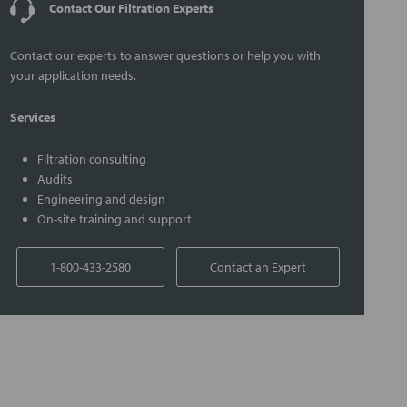
Contact Our Filtration Experts
Contact our experts to answer questions or help you with
your application needs.
Services
Filtration consulting
Audits
Engineering and design
On-site training and support
1-800-433-2580
Contact an Expert