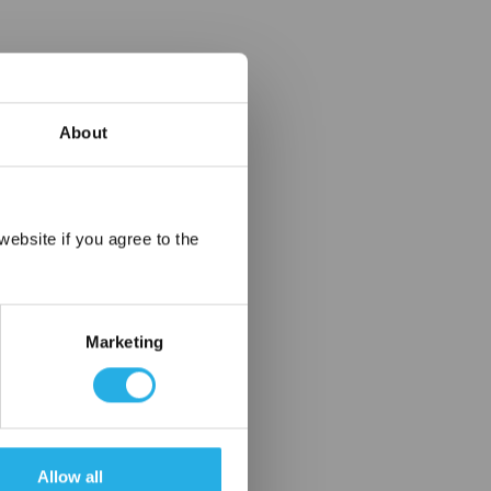
About
×
ebsite if you agree to the
Marketing
Allow all