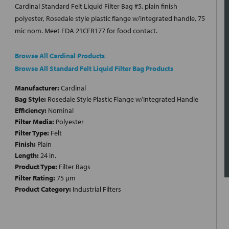
Cardinal Standard Felt Liquid Filter Bag #5, plain finish
polyester, Rosedale style plastic flange w/integrated handle, 75
mic nom. Meet FDA 21CFR177 for food contact.
Browse All Cardinal Products
Browse All Standard Felt Liquid Filter Bag Products
Manufacturer:
Cardinal
Bag Style:
Rosedale Style Plastic Flange w/Integrated Handle
Efficiency:
Nominal
Filter Media:
Polyester
Filter Type:
Felt
Finish:
Plain
Length:
24 in.
Product Type:
Filter Bags
Filter Rating:
75 µm
Product Category:
Industrial Filters