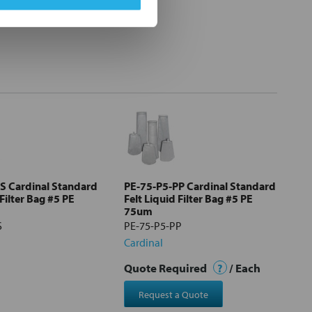
S Cardinal Standard
PE-75-P5-PP Cardinal Standard
 Filter Bag #5 PE
Felt Liquid Filter Bag #5 PE
75um
S
PE-75-P5-PP
Cardinal
Quote Required
?
/ Each
Request a Quote