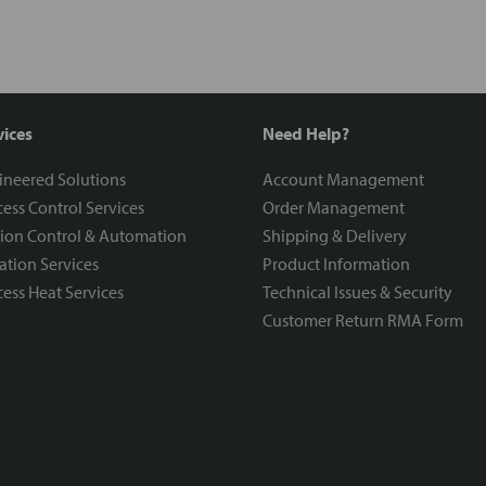
vices
Need Help?
ineered Solutions
Account Management
ess Control Services
Order Management
ion Control & Automation
Shipping & Delivery
ration Services
Product Information
ess Heat Services
Technical Issues & Security
Customer Return RMA Form