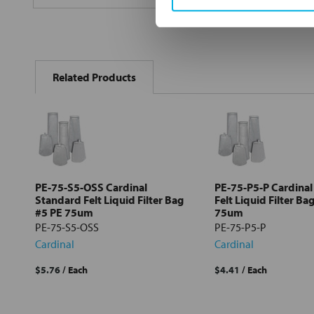
FREQUENTLY
BOUGHT
Related Products
TOGETHER:
Select
all
Add
selected
to cart
PE-75-S5-OSS Cardinal
PE-75-P5-P Cardinal
Standard Felt Liquid Filter Bag
Felt Liquid Filter Ba
#5 PE 75um
75um
PE-75-S5-OSS
PE-75-P5-P
Cardinal
Cardinal
$5.76
/ Each
$4.41
/ Each