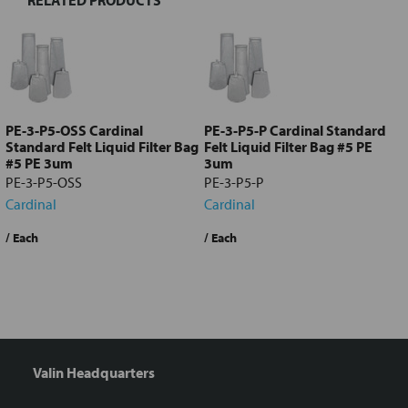
Select
all
Add
selected
to cart
PE-3-P5-OSS Cardinal
PE-3-P5-P Cardinal Standard
Standard Felt Liquid Filter Bag
Felt Liquid Filter Bag #5 PE
#5 PE 3um
3um
PE-3-P5-OSS
PE-3-P5-P
Cardinal
Cardinal
/ Each
/ Each
/
Valin Headquarters