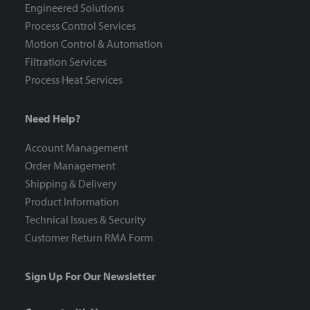
Engineered Solutions
Process Control Services
Motion Control & Automation
Filtration Services
Process Heat Services
Need Help?
Account Management
Order Management
Shipping & Delivery
Product Information
Technical Issues & Security
Customer Return RMA Form
Sign Up For Our Newsletter