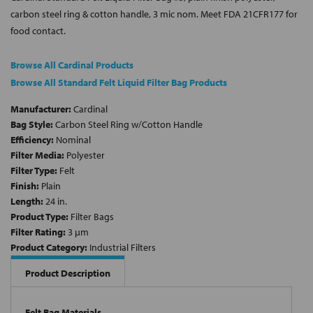
carbon steel ring & cotton handle, 3 mic nom. Meet FDA 21CFR177 for
food contact.
Browse All Cardinal Products
Browse All Standard Felt Liquid Filter Bag Products
Manufacturer:
Cardinal
Bag Style:
Carbon Steel Ring w/Cotton Handle
Efficiency:
Nominal
Filter Media:
Polyester
Filter Type:
Felt
Finish:
Plain
Length:
24 in.
Product Type:
Filter Bags
Filter Rating:
3 µm
Product Category:
Industrial Filters
Product Description
Felt Bag Materials