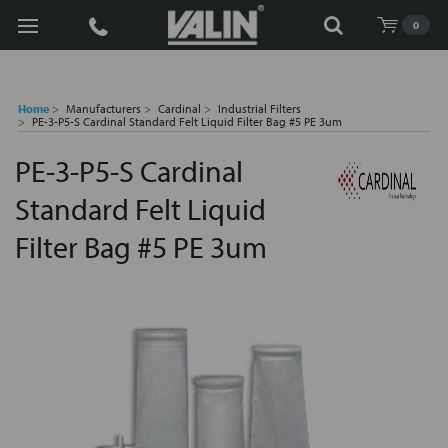
Search
0
Home
Manufacturers
Cardinal
Industrial Filters
PE-3-P5-S Cardinal Standard Felt Liquid Filter Bag #5 PE 3um
PE-3-P5-S Cardinal
Standard Felt Liquid
Filter Bag #5 PE 3um