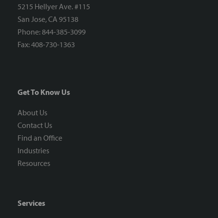
5215 Hellyer Ave. #115
San Jose, CA 95138
Phone: 844-385-3099
Fax: 408-730-1363
Get To Know Us
About Us
Contact Us
Find an Office
Industries
Resources
Services