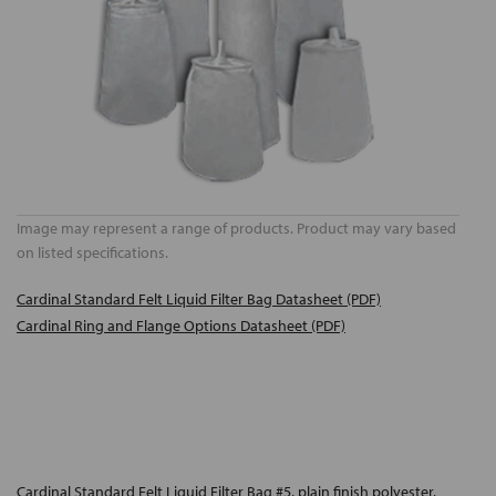
Image may represent a range of products. Product may vary based
on listed specifications.
Cardinal Standard Felt Liquid Filter Bag Datasheet (PDF)
Cardinal Ring and Flange Options Datasheet (PDF)
Cardinal Standard Felt Liquid Filter Bag #5, plain finish polyester,