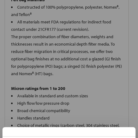
Constructed of 100% polypropylene, polyester, Nomex®,
and Teflon®
All materials meet FDA regulations for indirect food
contact under 21CFR177 (current revision).
The proper combination of fiber diameters, weights and
thicknesses result in an economical depth filter media. To
reduce fiber migration in critical processes, we offer two
optional bag finishes at no additional cost a glazed (G) finish
for polypropylene (PO) bags; a singed (S) finish polyester (PE)
and Nomex® (HT) bags.
Micron ratings from 1 to 200
Available in standard and custom sizes
High flow/low pressure drop
Broad chemical compatibility
Handles standard
Choice of metallic rings (carbon steel, 304 stainless steel,
titanium), polypropylene ring, snap ring, drawstring and a