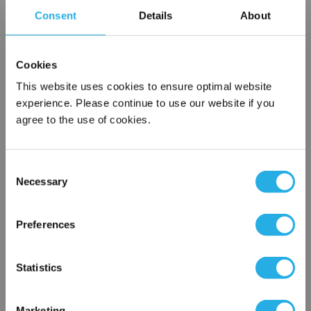
variety
Consent
Details
About
of plastic flanges to fit most all commercial housings
Sewn or Welded Construction
Non-fiber releasing (with singed or glazed option)
Cookies
This website uses cookies to ensure optimal website
experience. Please continue to use our website if you
agree to the use of cookies.
Each
Part Number:
PE-3-P5-S
Consent
Necessary
QTY
Selection
×
Network Error
Add to Wish List
Preferences
OK
Statistics
Contact Our Filtration Experts
Contact our experts to answer questions or help you with your
Marketing