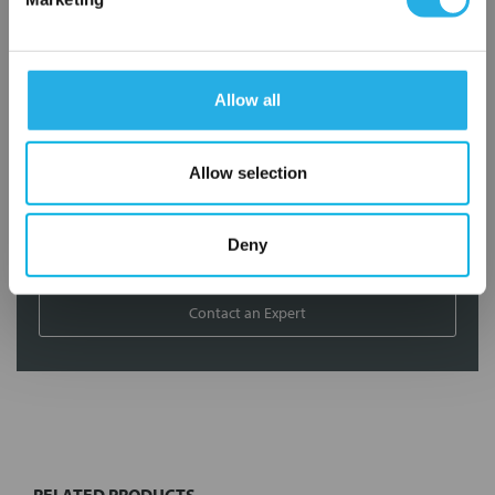
application needs.
Services
Allow all
Filtration consulting
Audits
Engineering and design
Allow selection
On-site training and support
Deny
1-800-433-2580
Contact an Expert
FREQUENTLY
BOUGHT
TOGETHER:
RELATED PRODUCTS