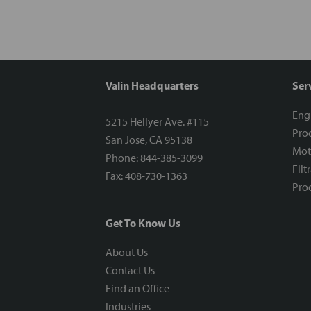
Valin Headquarters
Ser
Eng
5215 Hellyer Ave. #115
Proc
San Jose, CA 95138
Mot
Phone: 844-385-3099
Filt
Fax: 408-730-1363
Proc
Get To Know Us
About Us
Contact Us
Find an Office
Industries