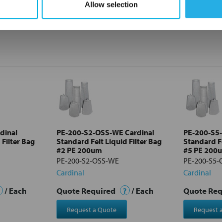
Allow selection
dinal
PE-200-S2-OSS-WE Cardinal
PE-200-S5
 Filter Bag
Standard Felt Liquid Filter Bag
Standard Fe
#2 PE 200um
#5 PE 200
PE-200-S2-OSS-WE
PE-200-S5
Cardinal
Cardinal
/ Each
Quote Required
?
/ Each
Quote Re
Request a Quote
Request 