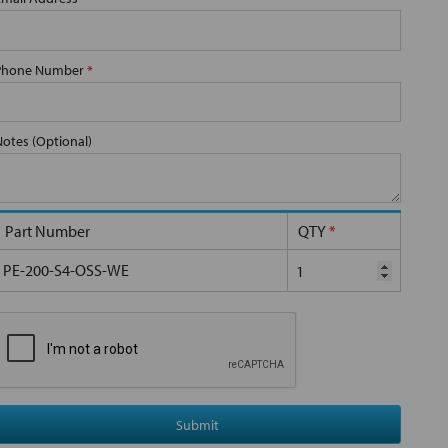
Phone Number
*
Notes (Optional)
Part Number
QTY
*
PE-200-S4-OSS-WE
Submit