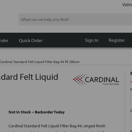
Valin
Search
Sign In
Register
nder
Quick Order
ardinal Standard Felt Liquid Filter Bag #4 PE 200um
dard Felt Liquid
*
Not In Stock – Backorder Today
Cardinal Standard Felt Liquid Filter Bag #4, singed finish