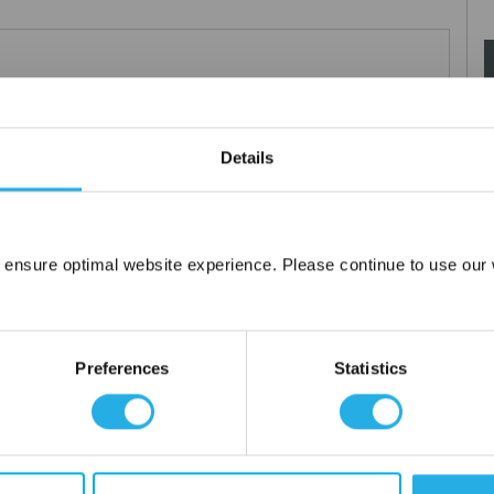
Teflon®
 under 21CFR177 (current revision).
es result in an economical depth filter media. To reduce fiber
Details
s at no additional cost a glazed (G) finish for polypropylene (PO)
 ensure optimal website experience. Please continue to use our w
Network Error
OK
Preferences
Statistics
tanium), polypropylene ring, snap ring, drawstring and a variety