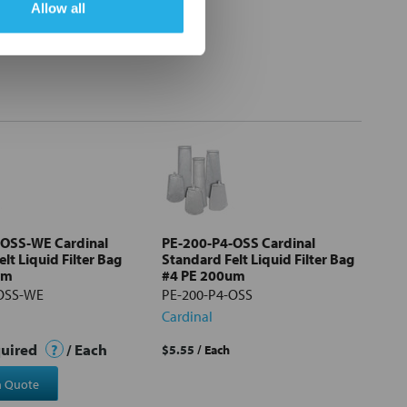
Allow all
-OSS-WE Cardinal
PE-200-P4-OSS Cardinal
lt Liquid Filter Bag
Standard Felt Liquid Filter Bag
um
#4 PE 200um
-OSS-WE
PE-200-P4-OSS
Cardinal
quired
?
/ Each
$5.55
/ Each
a Quote