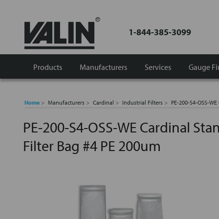
1-844-385-3099
Products
Manufacturers
Services
Gauge Fi
Home
Manufacturers
Cardinal
Industrial Filters
PE-200-S4-OSS-WE C
PE-200-S4-OSS-WE Cardinal Stan
Filter Bag #4 PE 200um