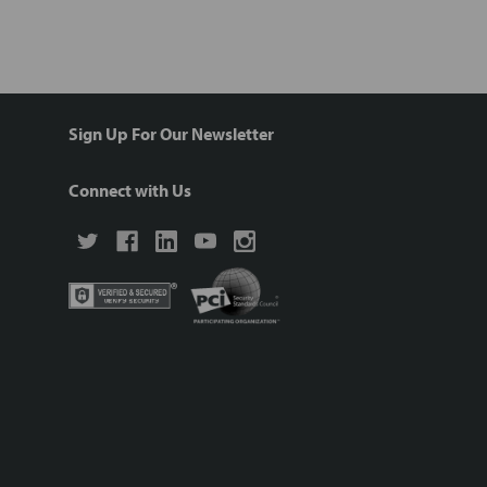
Sign Up For Our Newsletter
Connect with Us