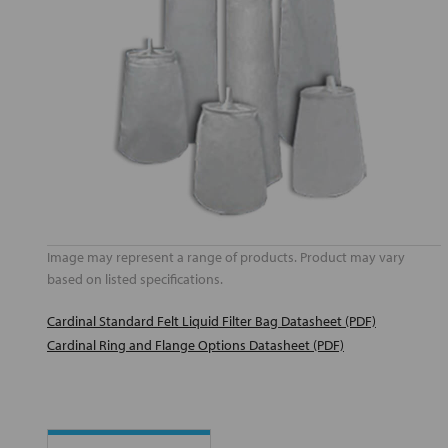
Image may represent a range of products. Product may vary
based on listed specifications.
Cardinal Standard Felt Liquid Filter Bag Datasheet (PDF)
Cardinal Ring and Flange Options Datasheet (PDF)