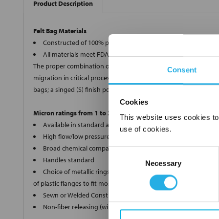
Product Description
Felt Bag Materials
Constructed of 100% polypropylene, polyester, Nomex®, and 
All materials meet FDA regulations for indirect food contact
The proper combination of fiber diameters, weights and thickness
Consent
migration in critical processes, we offer two optional bag finishe
bags; a singed (S) finish polyester (PE) and Nomex® (HT) bags.
Cookies
Micron ratings from 1 to 200
This website uses cookies to
Available in standard and custom sizes
use of cookies.
High flow/low pressure drop
Broad chemical compatibility
Consent
Handles standard
Necessary
Selection
Choice of metallic rings (carbon steel, 304 stainless steel, ti
of plastic flanges to fit most all commercial housings
Sewn or Welded Construction
Non-fiber releasing (with singed or glazed option)