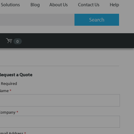
 Solutions
Blog
About Us
Contact Us
Help
0
Request a Quote
Required
Name
*
Company
*
Email Address
*