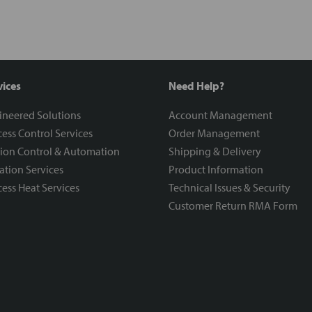
vices
Need Help?
ineered Solutions
Account Management
ess Control Services
Order Management
ion Control & Automation
Shipping & Delivery
ration Services
Product Information
ess Heat Services
Technical Issues & Security
Customer Return RMA Form