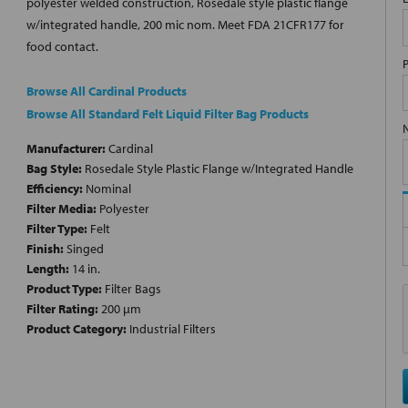
polyester welded construction, Rosedale style plastic flange
w/integrated handle, 200 mic nom. Meet FDA 21CFR177 for
food contact.
Browse All Cardinal Products
Browse All Standard Felt Liquid Filter Bag Products
Manufacturer:
Cardinal
Bag Style:
Rosedale Style Plastic Flange w/Integrated Handle
Efficiency:
Nominal
Filter Media:
Polyester
Filter Type:
Felt
Finish:
Singed
Length:
14 in.
Product Type:
Filter Bags
Filter Rating:
200 µm
Product Category:
Industrial Filters