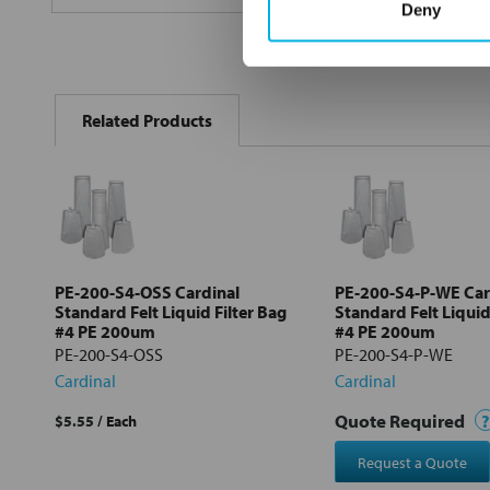
Deny
FREQUENTLY
BOUGHT
Related Products
TOGETHER:
Select
all
Add
selected
to cart
PE-200-S4-OSS Cardinal
PE-200-S4-P-WE Car
Standard Felt Liquid Filter Bag
Standard Felt Liquid
#4 PE 200um
#4 PE 200um
PE-200-S4-OSS
PE-200-S4-P-WE
Cardinal
Cardinal
Quote Required
?
$5.55
/ Each
Request a Quote